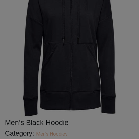
Men’s Black Hoodie
Category:
Men's Hoodies