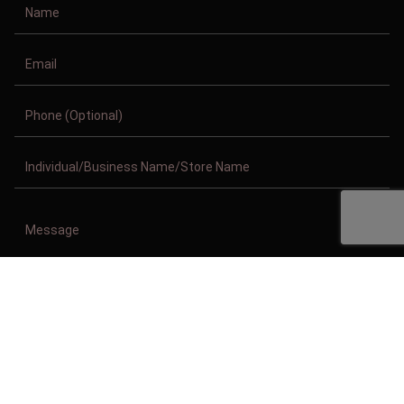
Copyright © 2011-2026/08/08 And 09:40:29pm GMT Clothing Manufacturer.
All Right Reserved