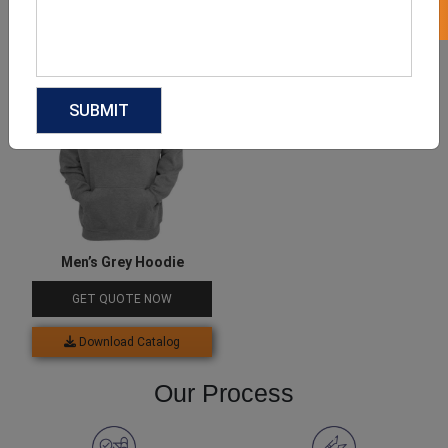
Download Catalog
Download Catalog
Men’s Grey Hoodie
GET QUOTE NOW
Download Catalog
Our Process