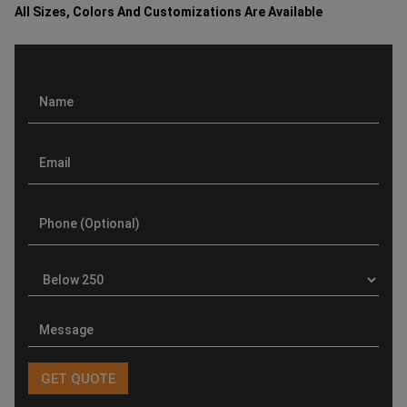
All Sizes, Colors And Customizations Are Available