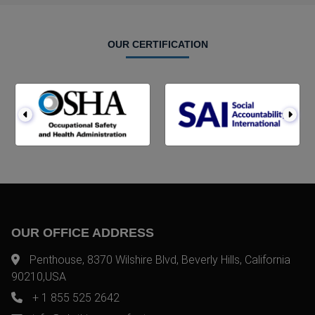
OUR CERTIFICATION
OUR OFFICE ADDRESS
Penthouse, 8370 Wilshire Blvd, Beverly Hills, California
90210,USA
+ 1 855 525 2642