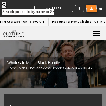
WHITE LABEL ENQUIRY
or Startups - Up To 30% OFF
Discount For Party Clothes - Up To 30%
Togg
Wholesale Men’s Black Hoodie
Home
Men's Clothing
Men's Hoodies
/
/
/ Men’s Black Hoodie