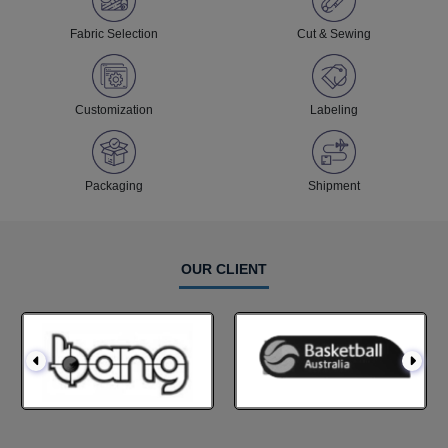
Fabric Selection
Cut & Sewing
Customization
Labeling
Packaging
Shipment
OUR CLIENT