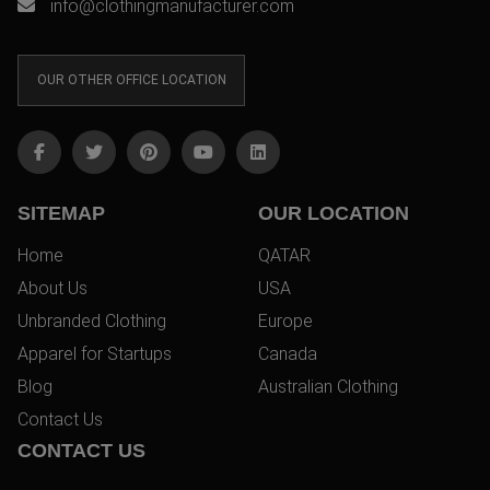
info@clothingmanufacturer.com
OUR OTHER OFFICE LOCATION
SITEMAP
OUR LOCATION
Home
QATAR
About Us
USA
Unbranded Clothing
Europe
Apparel for Startups
Canada
Blog
Australian Clothing
Contact Us
CONTACT US