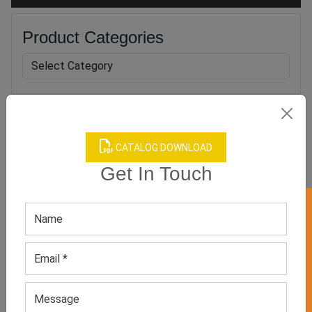
Product Categories
Related products
CATALOG DOWNLOAD
Get In Touch
GET 50% OFF ON WHITE LABEL
Men’s Brown Hoodie
Men’s Orange Polyester
Hoodie
GET QUOTE NOW
GET QUOTE NOW