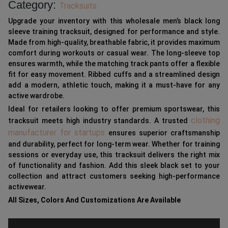
Category:
Tracksuits
Upgrade your inventory with this wholesale men’s black long
sleeve training tracksuit, designed for performance and style.
Made from high-quality, breathable fabric, it provides maximum
comfort during workouts or casual wear. The long-sleeve top
ensures warmth, while the matching track pants offer a flexible
fit for easy movement. Ribbed cuffs and a streamlined design
add a modern, athletic touch, making it a must-have for any
active wardrobe.
Ideal for retailers looking to offer premium sportswear, this
clothing
tracksuit meets high industry standards. A trusted
manufacturer for startups
ensures superior craftsmanship
and durability, perfect for long-term wear. Whether for training
sessions or everyday use, this tracksuit delivers the right mix
of functionality and fashion. Add this sleek black set to your
collection and attract customers seeking high-performance
activewear.
All Sizes, Colors And Customizations Are Available