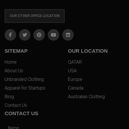
OUR OTHER OFFICE LOCATION
SITEMAP
OUR LOCATION
Home
QATAR
About Us
USA
Unbranded Clothing
Europe
Apparel for Startups
Canada
Blog
Australian Clothing
Contact Us
CONTACT US