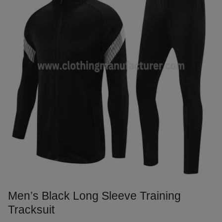
Men’s Black Long Sleeve Training
Tracksuit