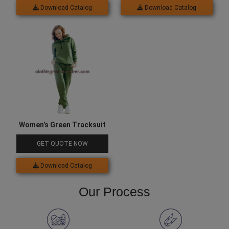
Download Catalog
Download Catalog
Women’s Green Tracksuit
GET QUOTE NOW
Download Catalog
Our Process