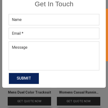
Get In Touch
GET 50% OFF ON WHITE LABEL
Related products
Mens Duel Color Tracksuit
Womens Casual Running
Tracksuit
GET QUOTE NOW
GET QUOTE NOW