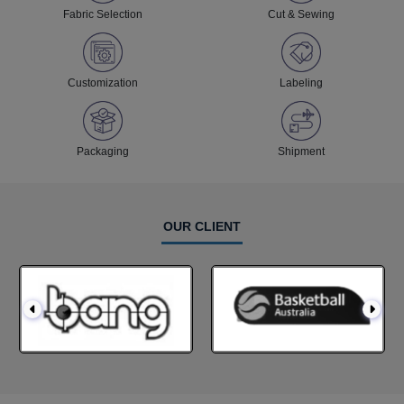
Fabric Selection
Cut & Sewing
Customization
Labeling
Packaging
Shipment
OUR CLIENT