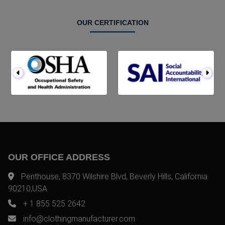
OUR CERTIFICATION
OUR OFFICE ADDRESS
Penthouse, 8370 Wilshire Blvd, Beverly Hills, California
90210,USA
+ 1 855 525 2642
info@clothingmanufacturer.com