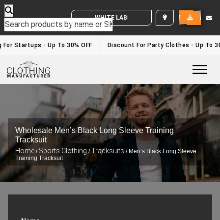
WHITE LABEL ENQUIRY
For Startups - Up To 30% OFF
Discount For Party Clothes - Up To 30%
Togg
Wholesale Men’s Black Long Sleeve Training
Tracksuit
Home
Sports Clothing
Tracksuits
/
/
/ Men’s Black Long Sleeve
Training Tracksuit