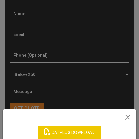
CATALOG DOWNLOAD
Product Categories