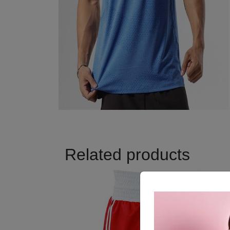
Related products