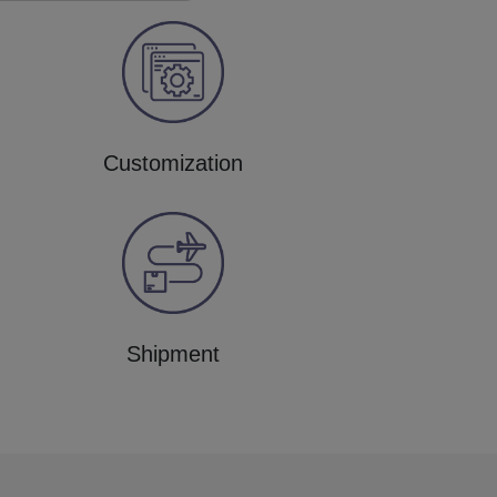
Customization
Shipment