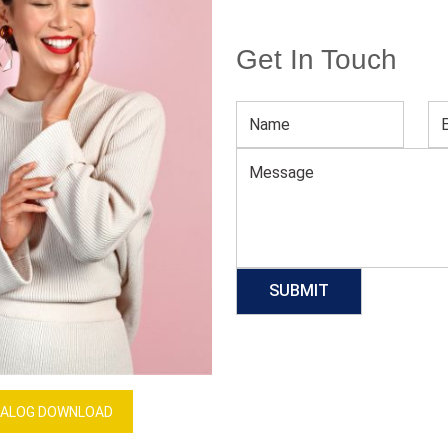
Get In Touch
Men’s Blue Athletic Shorts
Download Catalog
GET QUOTE NOW
Our Process
ALOG DOWNLOAD