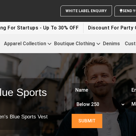
 Startups - Up To 30% OFF
Discount For Party Clothes
Apparel Collection
Boutique Clothing
Denims
Cust
lue Sports
n’s Blue Sports Vest