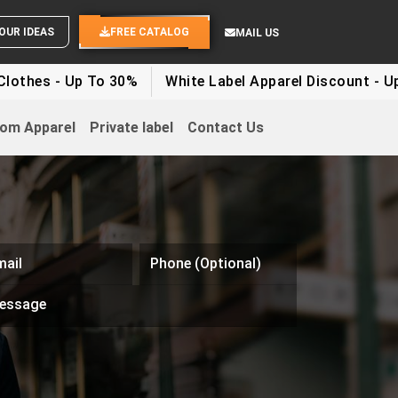
WHITE LABEL ENQUIRY
SEND YOUR IDEAS
FREE CATALOG
MAIL US
 - Up To 30%
White Label Apparel Discount - Up To 5
om Apparel
Private label
Contact Us