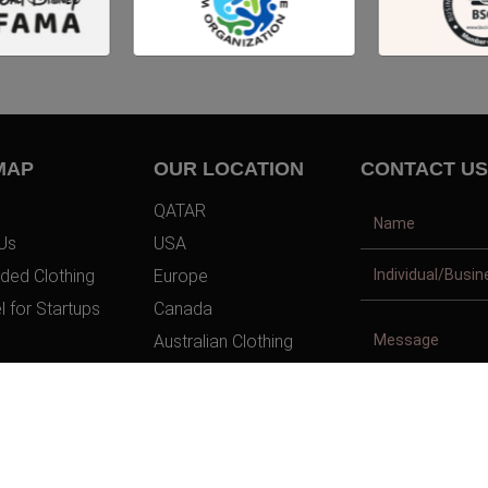
MAP
OUR LOCATION
CONTACT US
QATAR
Us
USA
ded Clothing
Europe
l for Startups
Canada
Australian Clothing
t Us