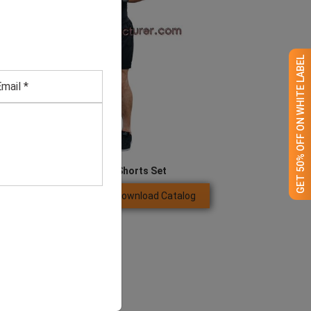
GET 50% OFF ON WHITE LABEL
Boxing Vest And Shorts Set
Download Catalog
GET QUOTE NOW