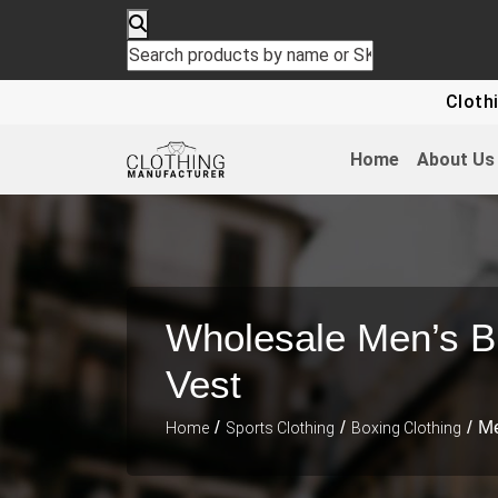
Clothing For
Home
About Us
Wholesale Men’s B
Vest
/
/
/ Me
Home
Sports Clothing
Boxing Clothing