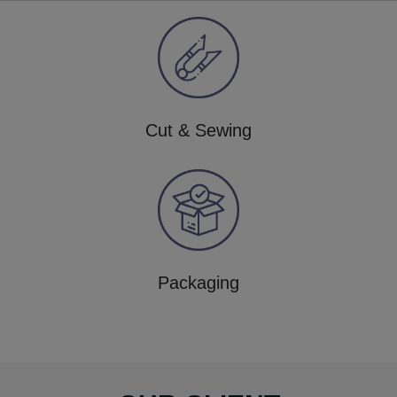
Cut & Sewing
Packaging