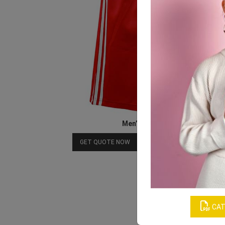
Men’s Red Shorts
Download Catalog
GET QUOTE NOW
CAT