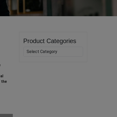
Product Categories
e
al
 the
h