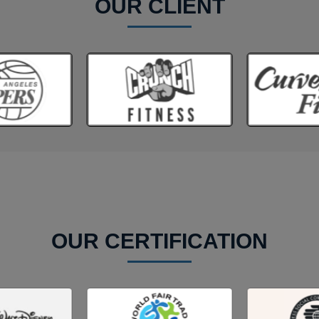
OUR CLIENT
OUR CERTIFICATION