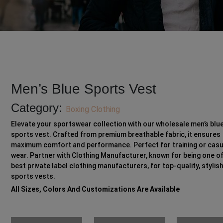
Men’s Blue Sports Vest
Category:
Boxing Clothing
Elevate your sportswear collection with our wholesale men’s blu
sports vest. Crafted from premium breathable fabric, it ensures
maximum comfort and performance. Perfect for training or casu
wear. Partner with Clothing Manufacturer, known for being one of
best private label clothing manufacturers, for top-quality, stylis
sports vests.
All Sizes, Colors And Customizations Are Available