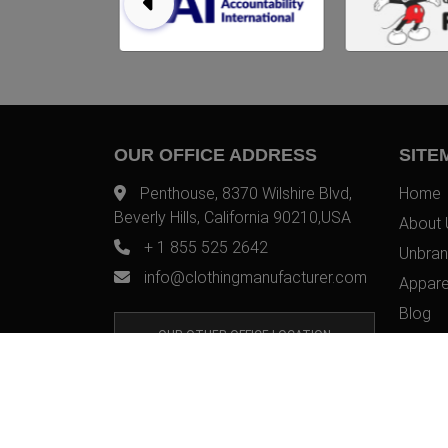
OUR OFFICE ADDRESS
SITE
Penthouse, 8370 Wilshire Blvd,
Home
Beverly Hills, California 90210,USA
About 
+ 1 855 525 2642
Unbran
info@clothingmanufacturer.com
Appare
Blog
OUR OTHER OFFICE LOCATION
Contac