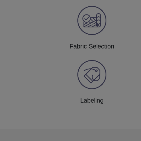
Fabric Selection
Labeling