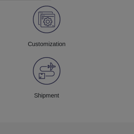
Customization
Shipment