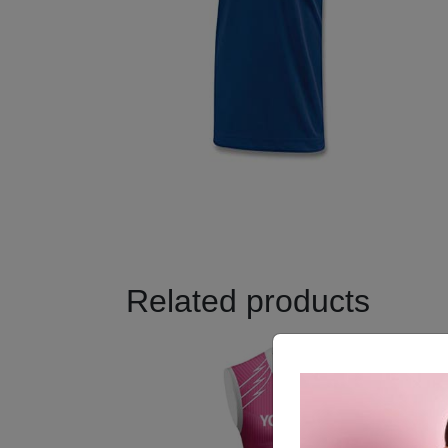
Related products