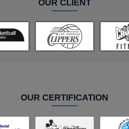
OUR CLIENT
OUR CERTIFICATION