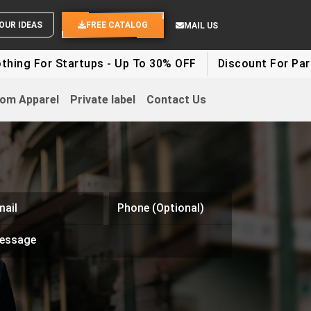
END YOUR IDEAS
FREE CATALOG
MAIL US
ng For Startups - Up To 30% OFF
Discount For Party 
om Apparel
Private label
Contact Us