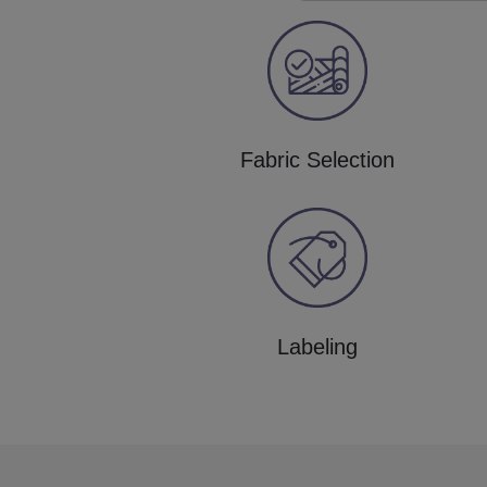
Fabric Selection
Labeling