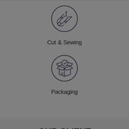
Cut & Sewing
Packaging