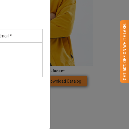
GET 50% OFF ON WHITE LABEL
Blue and Yellow Jacket
Download Catalog
GET QUOTE NOW