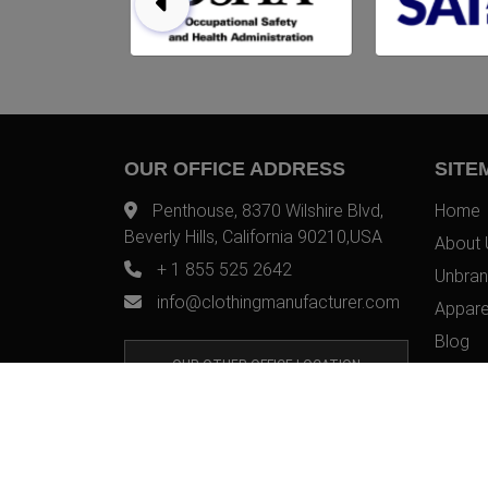
OUR OFFICE ADDRESS
SITE
Penthouse, 8370 Wilshire Blvd,
Home
Beverly Hills, California 90210,USA
About 
+ 1 855 525 2642
Unbran
info@clothingmanufacturer.com
Appare
Blog
OUR OTHER OFFICE LOCATION
Contac