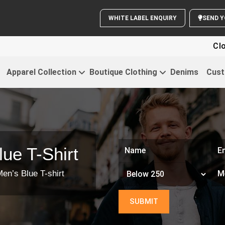
WHITE LABEL ENQUIRY
S
Clothi
Apparel Collection
Boutique Clothing
Denims
Cust
ue T-Shirt
en’s Blue T-shirt