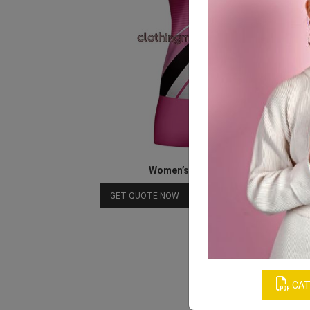
Women’s Athletics Jersey
Download Catalog
GET QUOTE NOW
CAT