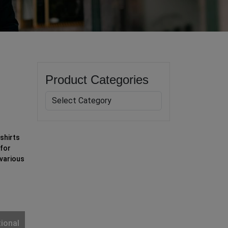
Product Categories
shirts
 for
 various