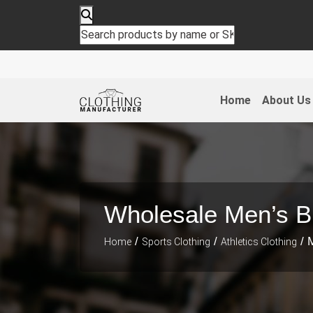
Home
About Us
Wholesale Men’s Bl
/
/
/ M
Home
Sports Clothing
Athletics Clothing