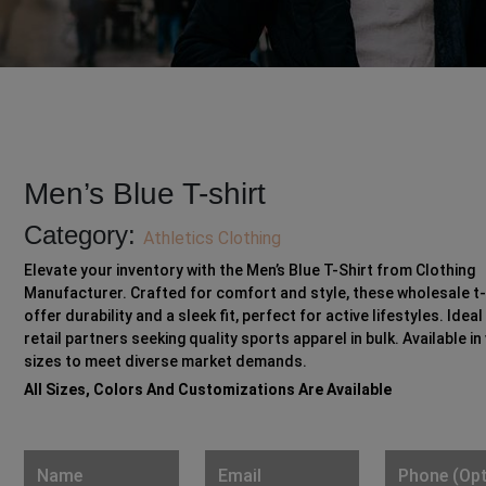
Men’s Blue T-shirt
Category:
Athletics Clothing
Elevate your inventory with the Men’s Blue T-Shirt from Clothing
Manufacturer. Crafted for comfort and style, these wholesale t-
offer durability and a sleek fit, perfect for active lifestyles. Ideal
retail partners seeking quality sports apparel in bulk. Available in
sizes to meet diverse market demands.
All Sizes, Colors And Customizations Are Available