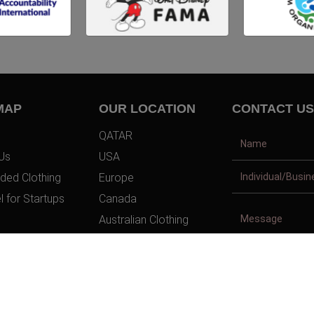
MAP
OUR LOCATION
CONTACT US
QATAR
Us
USA
ded Clothing
Europe
l for Startups
Canada
Australian Clothing
t Us