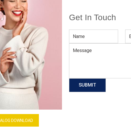
Get In Touch
Men’s Long Sleeve Winter Tee
Download Catalog
GET QUOTE NOW
Our Process
ALOG DOWNLOAD