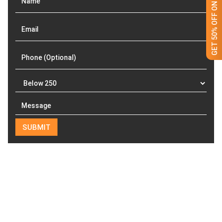
GET 50% OFF ON WHITE LABEL