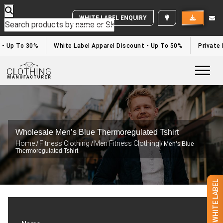
WHITE LABEL ENQUIRY
 - Up To 30%
White Label Apparel Discount - Up To 50%
Private 
Togg
Wholesale Men’s Blue Thermoregulated Tshirt
Home
Fitness Clothing
Men Fitness Clothing
/
/
/ Men’s Blue
Thermoregulated Tshirt