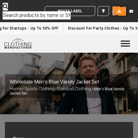
WHITE LABEL ENQUIRY
g For Startups - Up To 30% OFF
Discount For Party Clothes - Up To 3
Togg
Wholesale Men’s Blue Varsity Jacket Set
Home
Sports Clothing
Baseball Clothing
/
/
/ Men’s Blue Varsity
Jacket Set