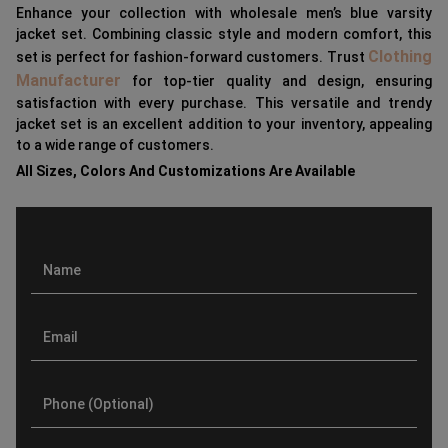
Enhance your collection with wholesale men’s blue varsity
jacket set. Combining classic style and modern comfort, this
Clothing
set is perfect for fashion-forward customers. Trust
Manufacturer
for top-tier quality and design, ensuring
satisfaction with every purchase. This versatile and trendy
jacket set is an excellent addition to your inventory, appealing
to a wide range of customers.
All Sizes, Colors And Customizations Are Available