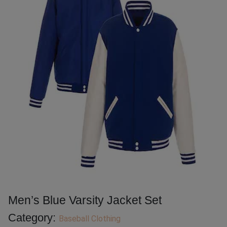
Men’s Blue Varsity Jacket Set
Category:
Baseball Clothing