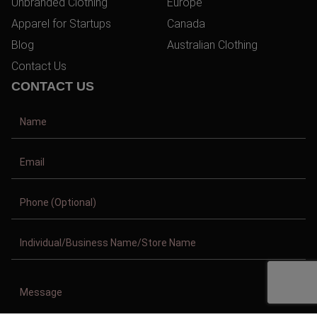
Unbranded Clothing
Europe
Apparel for Startups
Canada
Blog
Australian Clothing
Contact Us
CONTACT US