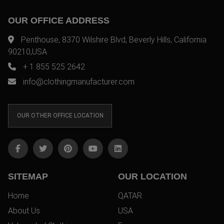
OUR OFFICE ADDRESS
Penthouse, 8370 Wilshire Blvd, Beverly Hills, California
90210,USA
+ 1 855 525 2642
info@clothingmanufacturer.com
OUR OTHER OFFICE LOCATION
SITEMAP
OUR LOCATION
Home
QATAR
About Us
USA