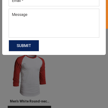
GET 50% OFF ON WHITE LABEL
Men’s Grey Roundneck Tee
Men’s Blue Roundneck Tee
GET QUOTE NOW
GET QUOTE NOW
Download Catalog
Download Catalog
Men’s White Round-neck
Tee