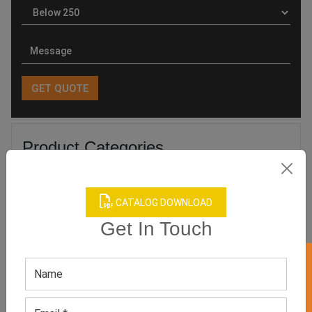
Product Categories
CATALOG DOWNLOAD
Get In Touch
Related products