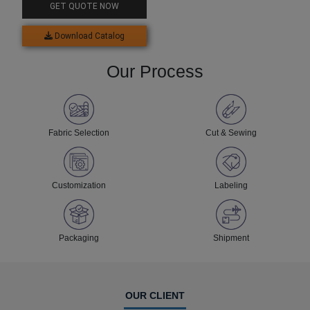
GET QUOTE NOW
Download Catalog
Our Process
Fabric Selection
Cut & Sewing
Customization
Labeling
Packaging
Shipment
OUR CLIENT