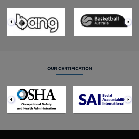
OUR CERTIFICATION