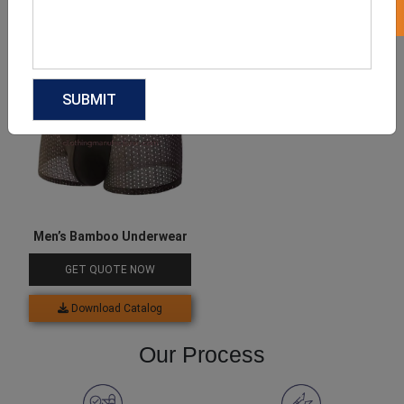
Download Catalog
Download Catalog
Men’s Bamboo Underwear
GET QUOTE NOW
Download Catalog
Our Process