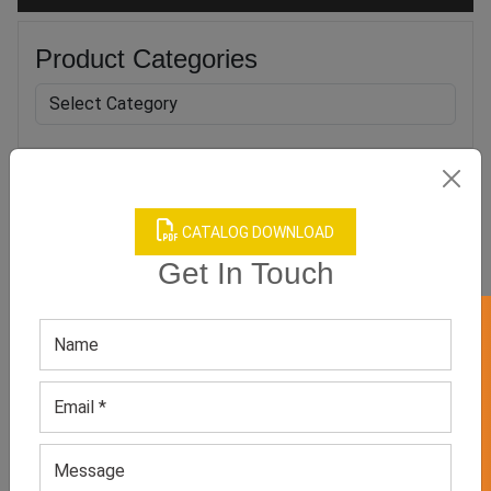
Product Categories
Related products
CATALOG DOWNLOAD
Get In Touch
GET 50% OFF ON WHITE LABEL
Men’s Sport Underwear
Men’s White Brief
GET QUOTE NOW
GET QUOTE NOW