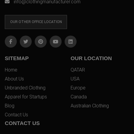
info@clothingmanufacturer.com
OUR OTHER OFFICE LOCATION
SITEMAP
OUR LOCATION
Home
QATAR
About Us
USA
Unbranded Clothing
Europe
Apparel for Startups
Canada
Blog
Australian Clothing
Contact Us
CONTACT US