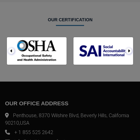
OUR CERTIFICATION
OUR OFFICE ADDRESS
Penthouse, 8370 Wilshire Blvd, Beverly Hills, California
90210,USA
+ 1 855 525 2642