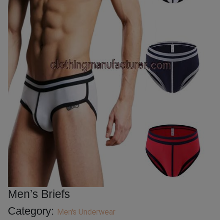
Men’s Briefs
Category:
Men's Underwear