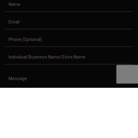
Copyright © 2011-2026/08/07 And 07:15:30pm GMT Clothing Manufacturer.
All Right Reserved