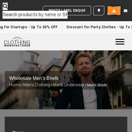
WHITE LABEL ENQUIRY
g For Startups - Up To 30% OFF
Discount For Party Clothes - Up To 
Togg
Wholesale Men’s Briefs
Home
Men's Clothing
Men's Underwear
/
/
/ Men’s Briefs