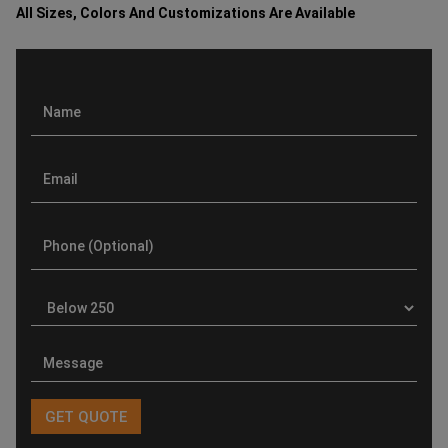
All Sizes, Colors And Customizations Are Available