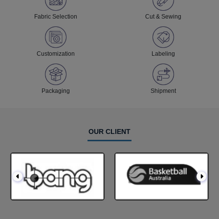
Fabric Selection
Cut & Sewing
Customization
Labeling
Packaging
Shipment
OUR CLIENT