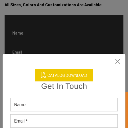
All Sizes, Colors And Customizations Are Available
CATALOG DOWNLOAD
Get In Touch
GET 50% OFF ON WHITE LABEL