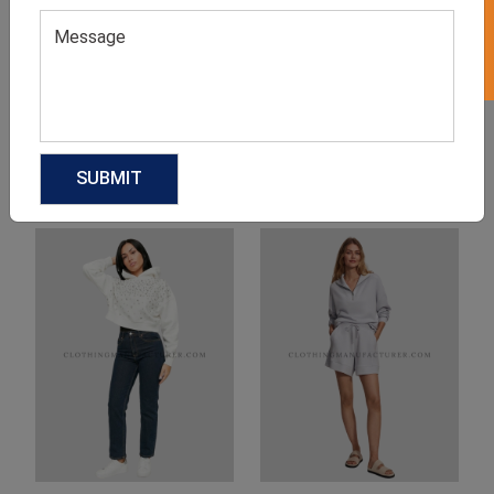
Product Categories
Related products