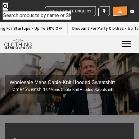
WHITE LABEL ENQUIRY
g For Startups - Up To 30% OFF
Discount For Party Clothes - Up To 
Togg
Wholesale Mens Cable-Knit Hooded Sweatshirt
Home
Sweatshirts
/
/ Mens Cable-Knit Hooded Sweatshirt