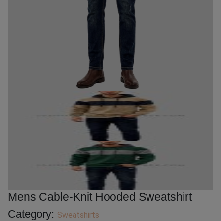
Mens Cable-Knit Hooded Sweatshirt
Category:
Sweatshirts