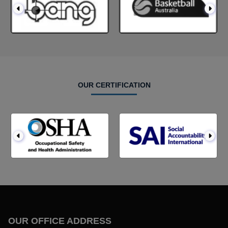
OUR CERTIFICATION
OUR OFFICE ADDRESS