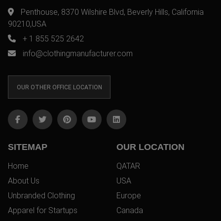
Penthouse, 8370 Wilshire Blvd, Beverly Hills, California
90210,USA
+ 1 855 525 2642
info@clothingmanufacturer.com
OUR OTHER OFFICE LOCATION
SITEMAP
OUR LOCATION
Home
QATAR
About Us
USA
Unbranded Clothing
Europe
Apparel for Startups
Canada