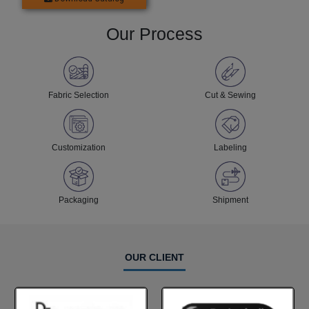
Our Process
Fabric Selection
Cut & Sewing
Customization
Labeling
Packaging
Shipment
OUR CLIENT