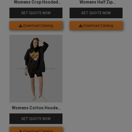
Womens Crop Hooded
Womens Half Zip
Sweatshirt
Sweatshirt
GET QUOTE NOW
GET QUOTE NOW
Download Catalog
Download Catalog
Womens Cotton Hooded
Sweatshirt
GET QUOTE NOW
Download Catalog