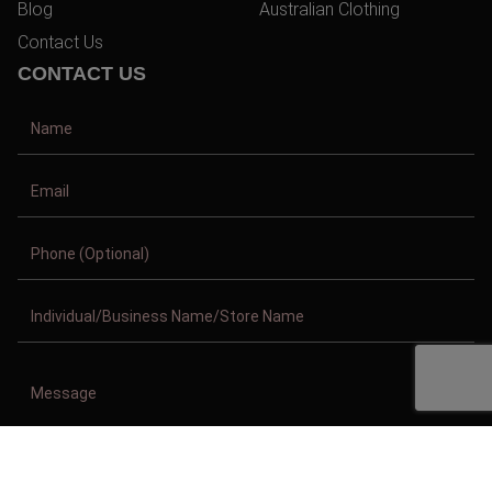
Blog
Australian Clothing
Contact Us
CONTACT US