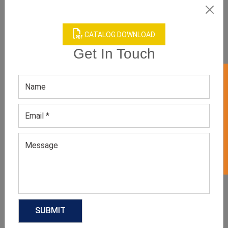
CATALOG DOWNLOAD
Get In Touch
GET 50% OFF ON WHITE LABEL