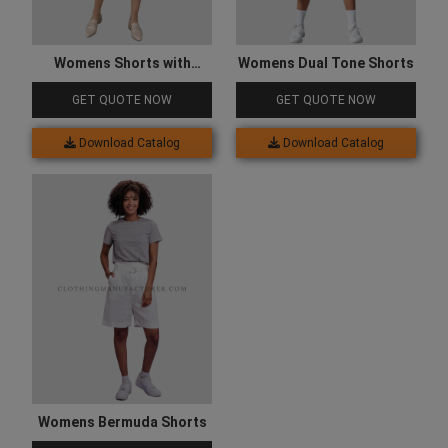
Womens Shorts with
Womens Dual Tone Shorts
Pocket
GET QUOTE NOW
GET QUOTE NOW
Download Catalog
Download Catalog
Womens Bermuda Shorts