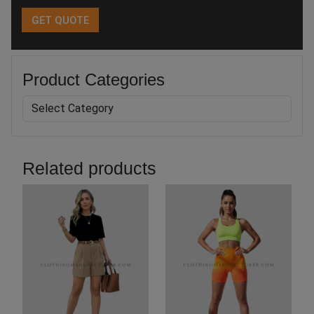
Product Categories
Related products