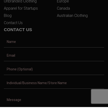
Unbranded Clothing
Europe
Apparel for Startups
Canada
Blog
Australian Clothing
Contact Us
CONTACT US