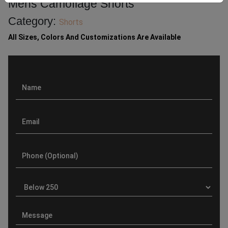
Mens Camoflage Shorts
Category:
Shorts
All Sizes, Colors And Customizations Are Available