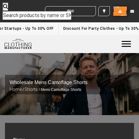
WHITE LABEL ENQUIRY
r Startups - Up To 30% OFF
Discount For Party Clothes - Up To 30%
Togg
Wholesale Mens Camoflage Shorts
Home
Shorts
/
/ Mens Camoflage Shorts