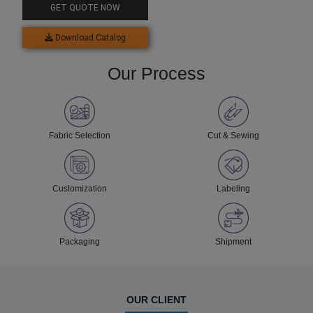
GET QUOTE NOW
Download Catalog
Our Process
Fabric Selection
Cut & Sewing
Customization
Labeling
Packaging
Shipment
OUR CLIENT