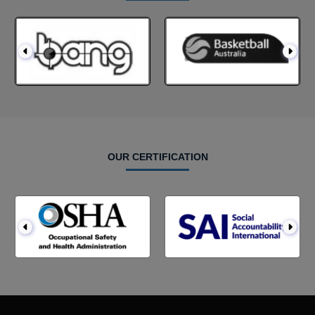
OUR CERTIFICATION