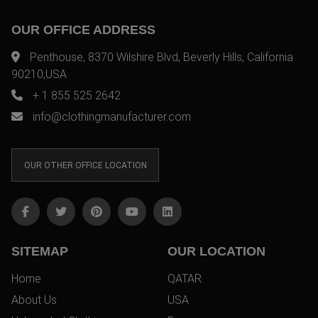
OUR OFFICE ADDRESS
Penthouse, 8370 Wilshire Blvd, Beverly Hills, California
90210,USA
+ 1 855 525 2642
info@clothingmanufacturer.com
OUR OTHER OFFICE LOCATION
SITEMAP
OUR LOCATION
Home
QATAR
About Us
USA