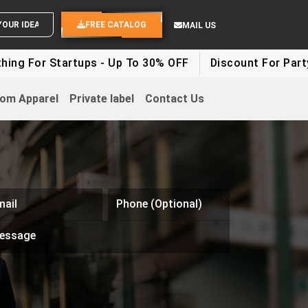
SEND YOUR IDEAS
FREE CATALOG
MAIL US
g For Startups - Up To 30% OFF
Discount For Party C
om Apparel
Private label
Contact Us