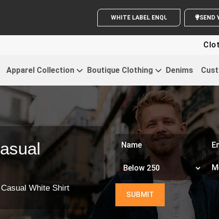
WHITE LABEL ENQUIRY
Clothin
Apparel Collection
Boutique Clothing
Denims
Cust
asual
 Casual White Shirt