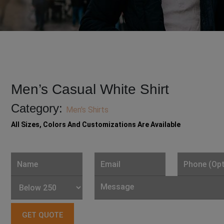
Men’s Casual White Shirt
Category:
Men's Shirts
All Sizes, Colors And Customizations Are Available