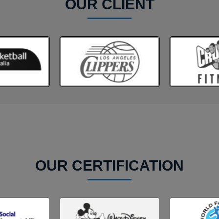
OUR CLIENT
OUR CERTIFICATION