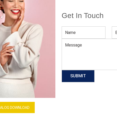
Get In Touch
Men’s Black Long T-shirt
Download Catalog
GET QUOTE NOW
Our Process
ALOG DOWNLOAD