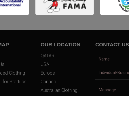
MAP
OUR LOCATION
CONTACT US
QATAR
Us
USA
ded Clothing
Europe
l for Startups
Canada
Australian Clothing
t Us