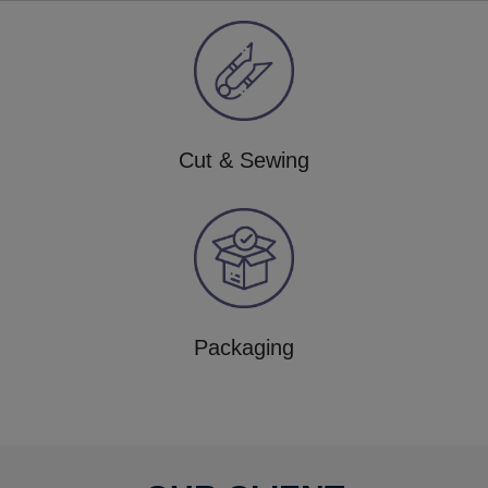
Cut & Sewing
Packaging