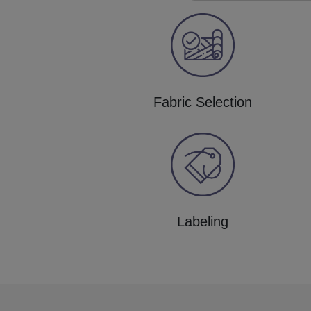
Fabric Selection
Labeling