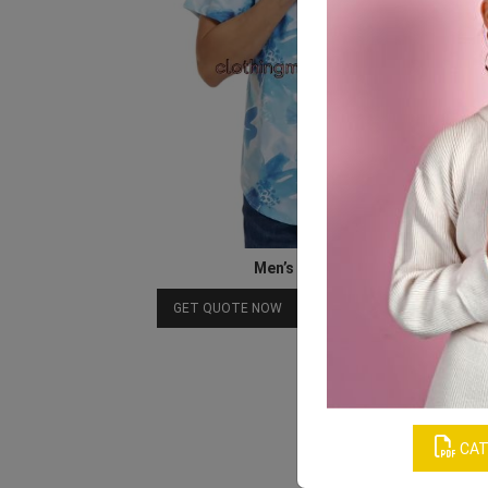
Men’s Printed Shirts
Download Catalog
GET QUOTE NOW
CAT