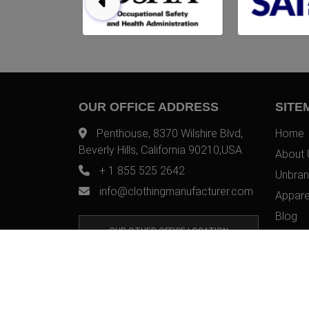
OUR OFFICE ADDRESS
SITE
Penthouse, 8370 Wilshire Blvd,
Home
Beverly Hills, California 90210,USA
About 
+ 1 855 525 2642
Unbran
info@clothingmanufacturer.com
Appare
Blog
OUR OTHER OFFICE LOCATION
Contac