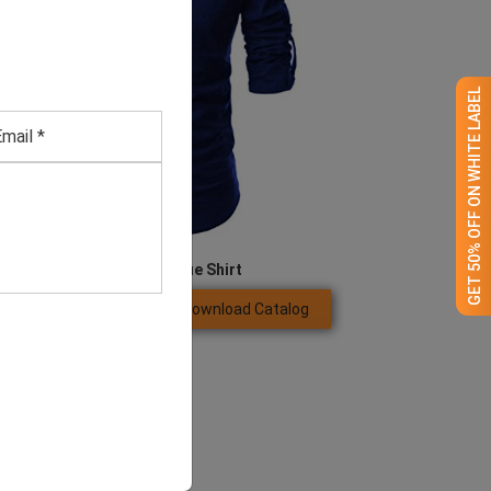
GET 50% OFF ON WHITE LABEL
Men’s Royal Blue Shirt
Download Catalog
GET QUOTE NOW