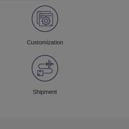
Customization
Shipment