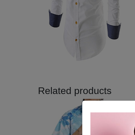
Related products