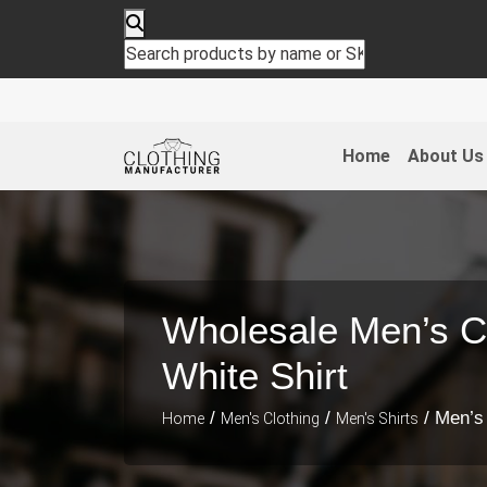
Home
About Us
Wholesale Men’s C
White Shirt
/
/
/ Men’s
Home
Men's Clothing
Men's Shirts