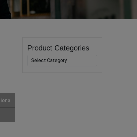
Product Categories