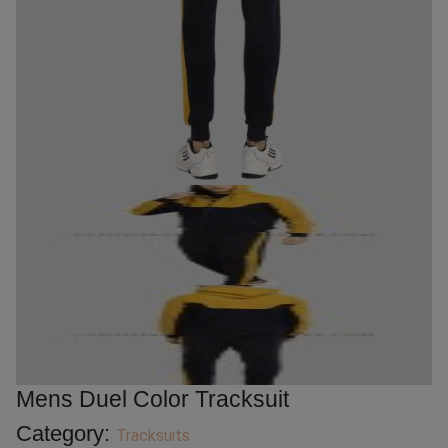
Mens Duel Color Tracksuit
Category:
Tracksuits