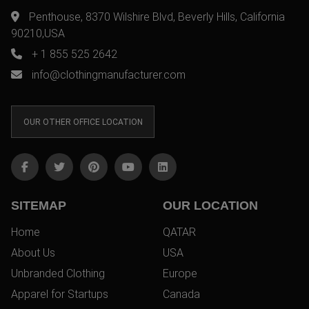
Penthouse, 8370 Wilshire Blvd, Beverly Hills, California
90210,USA
+ 1 855 525 2642
info@clothingmanufacturer.com
OUR OTHER OFFICE LOCATION
SITEMAP
OUR LOCATION
Home
QATAR
About Us
USA
Unbranded Clothing
Europe
Apparel for Startups
Canada