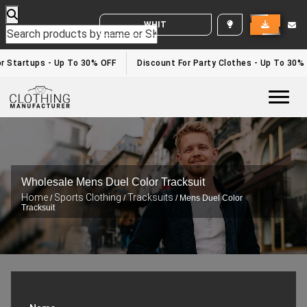
WHITE LABEL ENQUIRY
r Startups - Up To 30% OFF
Discount For Party Clothes - Up To 30%
Togg
Wholesale Mens Duel Color Tracksuit
Home
Sports Clothing
Tracksuits
/
/
/ Mens Duel Color
Tracksuit