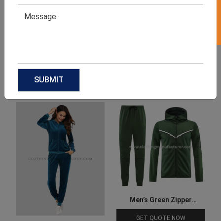
Product Categories
Related products
Men’s Green Zipper
Tracksuit
GET QUOTE NOW