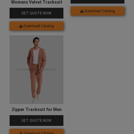
Womens Velvet Tracksuit
Download Catalog
GET QUOTE NOW
Download Catalog
Zipper Tracksuit for Men
GET QUOTE NOW
Download Catalog