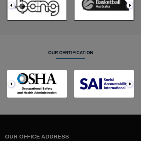
OUR CERTIFICATION
OUR OFFICE ADDRESS