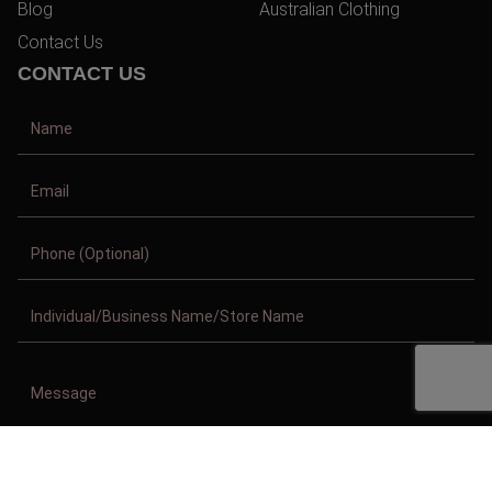
Blog
Australian Clothing
Contact Us
CONTACT US