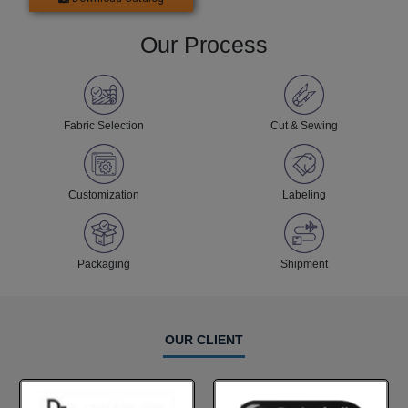
Our Process
Fabric Selection
Cut & Sewing
Customization
Labeling
Packaging
Shipment
OUR CLIENT