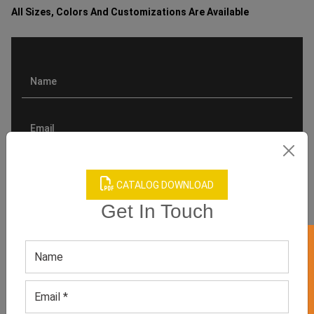
All Sizes, Colors And Customizations Are Available
CATALOG DOWNLOAD
Get In Touch
GET 50% OFF ON WHITE LABEL