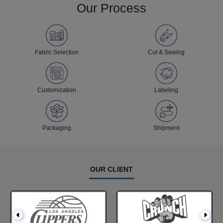
Our Process
Fabric Selection
Cut & Sewing
Customization
Labeling
Packaging
Shipment
OUR CLIENT