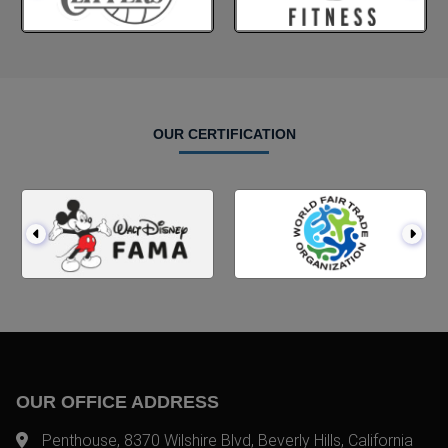
OUR CERTIFICATION
OUR OFFICE ADDRESS
Penthouse, 8370 Wilshire Blvd, Beverly Hills, California