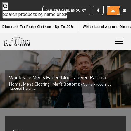
WHITE LABEL ENQUIRY
Discount For Party Clothes - Up To 30%
White Label Apparel Discou
Togg
Wholesale Men’s Faded Blue Tapered Pajama
Home
Men's Clothing
Men's Bottoms
/
/
/ Men’s Faded Blue
Tapered Pajama