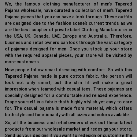
We, the famous clothing manufacturer of men’s Tapered
Pajama wholesale, have curated a collection of men’s Tapered
Pajama pieces that you can have a look through. These outfits
are designed due to the fashion scene’s current trends as we
are the best supplier of private label Clothing Manufacturer in
the USA, UK, Canada, UAE, Europe and Australia. Therefore,
business and retail owners can look through the vast category
of pajamas designed for men. Once you stock up your store
with the required apparel pieces, your store will be visited by
more customers.
Now people follow smart dressing with comfort. So with this
Tapered Pajama made in pure cotton fabric, the person will
look not only smart, but the slim fit will make a great
impression when teamed with casual tees. These pajamas are
specially designed for a comfortable and relaxed experience.
Drape yourself in a fabric that’s highly stylish yet easy to care
for. The casual pajama is made from material, which offers
both style and functionality with all sizes and colors available.
So, all the business and retail owners check out these latest
products from our wholesale market and redesign your store.
Send us your designs if you want to redesign or customize the