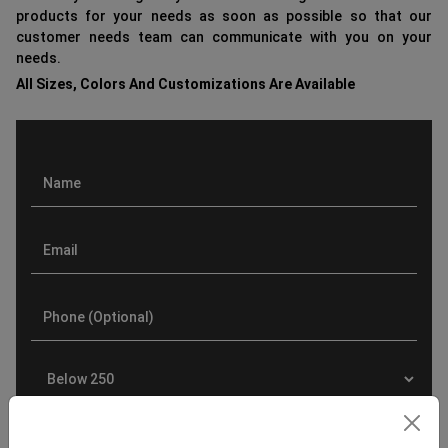
products for your needs as soon as possible so that our
customer needs team can communicate with you on your
needs.
All Sizes, Colors And Customizations Are Available