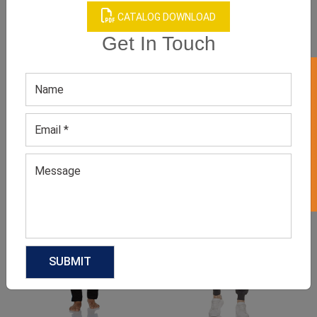
CATALOG DOWNLOAD
Get In Touch
GET 50% OFF ON WHITE LABEL
Product Categories
Related products