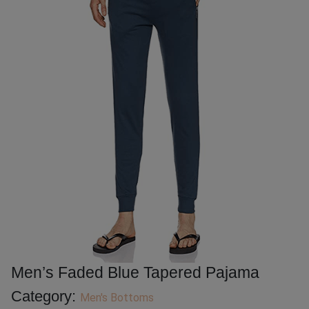
Men’s Faded Blue Tapered Pajama
Category:
Men's Bottoms