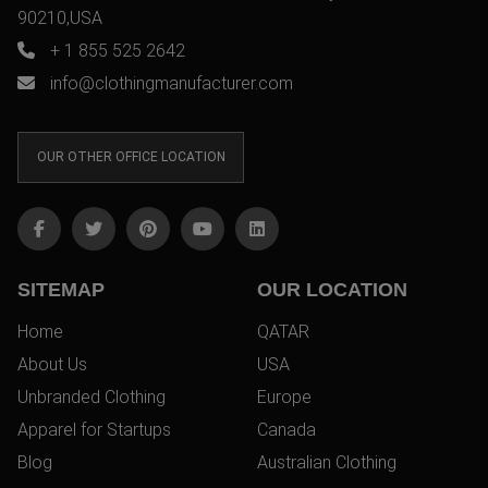
90210,USA
+ 1 855 525 2642
info@clothingmanufacturer.com
OUR OTHER OFFICE LOCATION
SITEMAP
OUR LOCATION
Home
QATAR
About Us
USA
Unbranded Clothing
Europe
Apparel for Startups
Canada
Blog
Australian Clothing