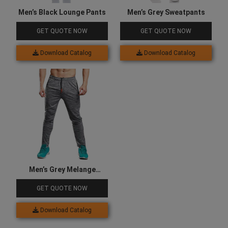
Men’s Black Lounge Pants
Men’s Grey Sweatpants
GET QUOTE NOW
GET QUOTE NOW
Download Catalog
Download Catalog
Men’s Grey Melange
Joggers
GET QUOTE NOW
Download Catalog