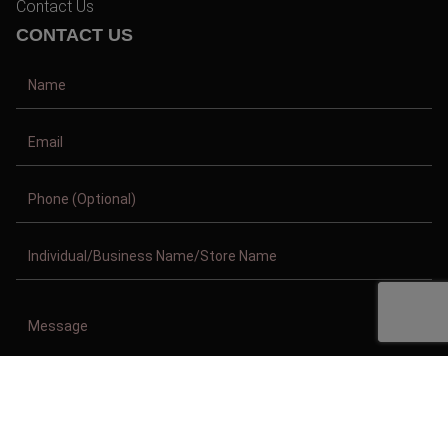
Contact Us
CONTACT US