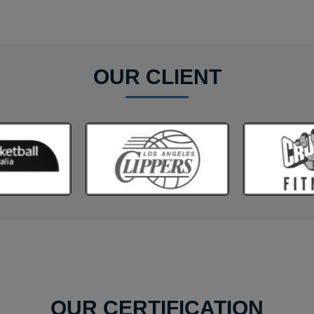
OUR CLIENT
OUR CERTIFICATION