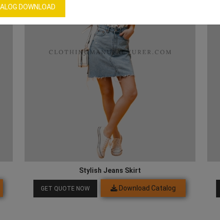
ALOG DOWNLOAD
Stylish Jeans Skirt
Download Catalog
GET QUOTE NOW