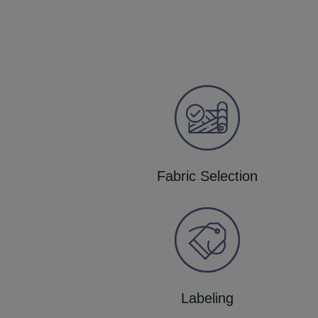
Fabric Selection
Labeling