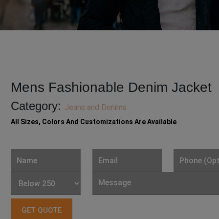
Mens Fashionable Denim Jacket
Category:
Jeans and Denims
All Sizes, Colors And Customizations Are Available