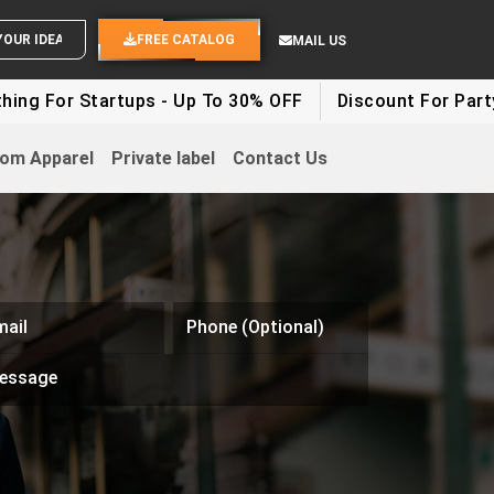
SEND YOUR IDEAS
FREE CATALOG
MAIL US
r Startups - Up To 30% OFF
Discount For Party Clothe
om Apparel
Private label
Contact Us