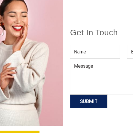
Get In Touch