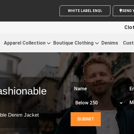
WHITE LABEL ENQUIRY
Clothing Fo
Apparel Collection
Boutique Clothing
Denims
Cust
shionable
ble Denim Jacket