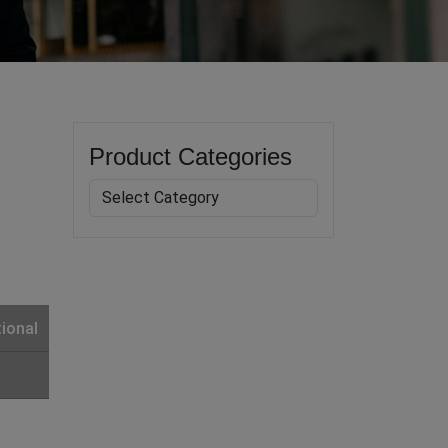
Product Categories