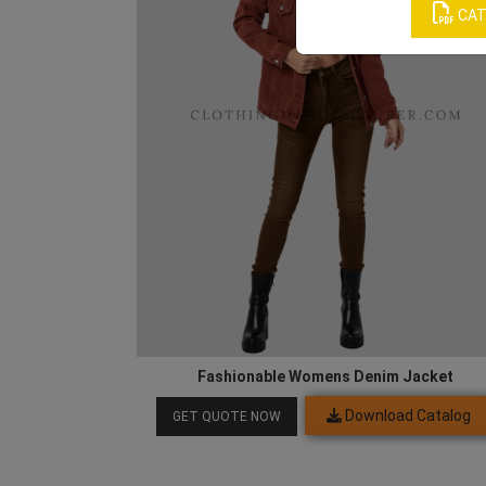
CAT
Fashionable Womens Denim Jacket
Download Catalog
GET QUOTE NOW