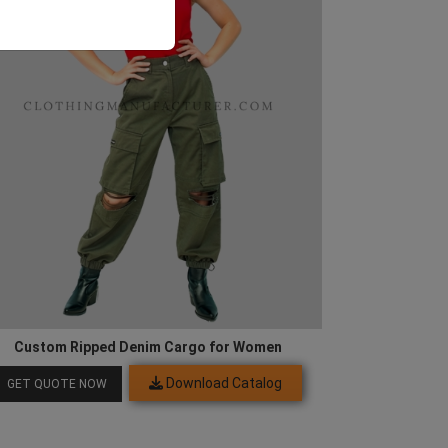
Custom Ripped Denim Cargo for Women
Download Catalog
GET QUOTE NOW