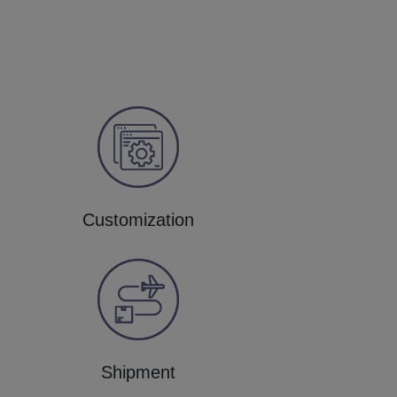
Customization
Shipment