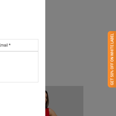
GET 50% OFF ON WHITE LABEL