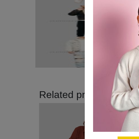
Related products