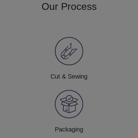
Our Process
Cut & Sewing
Packaging