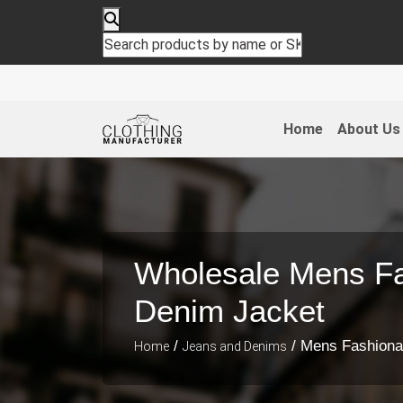
Home
About Us
Wholesale Mens Fa
Denim Jacket
/
/ Mens Fashiona
Home
Jeans and Denims