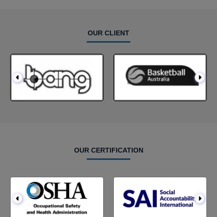
OUR CLIENT
OUR CERTIFICATION