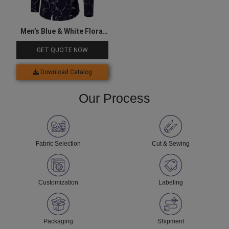
Men’s Blue & White Floral
Shirt
GET QUOTE NOW
Download Catalog
Our Process
Fabric Selection
Cut & Sewing
Customization
Labeling
Packaging
Shipment