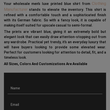
Clothing
Your wholesale men’s luxe printed blue shirt from
Manufacturer
stands to elevate the inventory. This shirt is
refined with a comfortable touch and a sophisticated finish
with its German fabric. So with a fancy look, it is capable of
making itself suited for upscale casual to semi-formal.
The prints are vibrant blue, giving it an extremely bold but
elegant look that can easily draw attention-stopping out from
any wardrobe. Practical yet trendy, it’s an everyday luxury that
will have buyers looking to provide some elevated wear.
Perfect for customers looking for attention to detail, fit, and a
timeless look.
All Sizes, Colors And Customizations Are Available