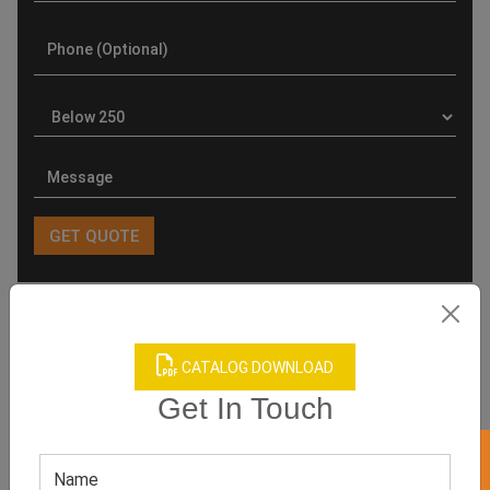
Product Categories
CATALOG DOWNLOAD
Get In Touch
Related products