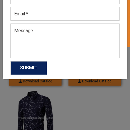
GET 50% OFF ON WHITE LABEL
Men’s Denim Button Down
Black and White Designer
Shirt
Shirt For Men
GET QUOTE NOW
GET QUOTE NOW
Download Catalog
Download Catalog