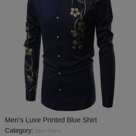
Men’s Luxe Printed Blue Shirt
Category:
Men's Shirts