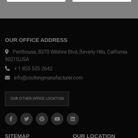
OUR OFFICE ADDRESS
Penthouse, 8370 Wilshire Blvd, Beverly Hills, California
90210,USA
+ 1 855 525 2642
info@clothingmanufacturer.com
OUR OTHER OFFICE LOCATION
SITEMAP
OUR LOCATION