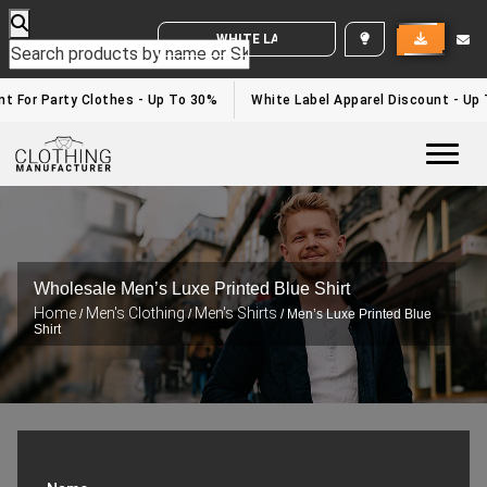
WHITE LABEL ENQUIRY
For Party Clothes - Up To 30%
White Label Apparel Discount - Up T
Togg
Wholesale Men’s Luxe Printed Blue Shirt
Home
Men's Clothing
Men's Shirts
/
/
/ Men’s Luxe Printed Blue
Shirt