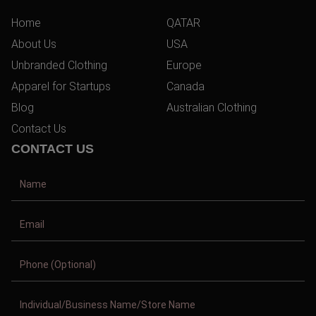
Home
QATAR
About Us
USA
Unbranded Clothing
Europe
Apparel for Startups
Canada
Blog
Australian Clothing
Contact Us
CONTACT US