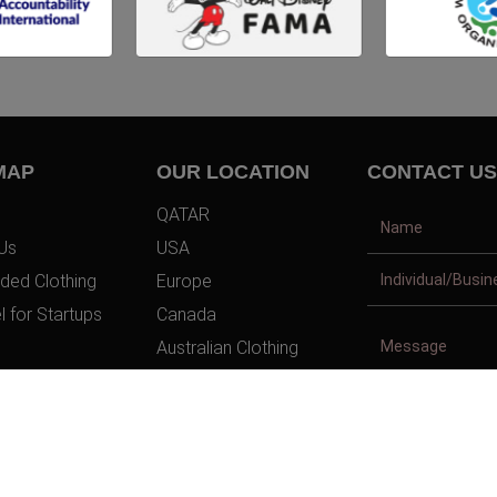
MAP
OUR LOCATION
CONTACT US
QATAR
Us
USA
ded Clothing
Europe
l for Startups
Canada
Australian Clothing
t Us