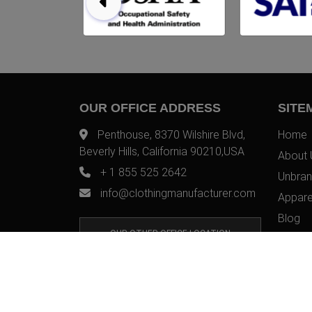
OUR OFFICE ADDRESS
SITE
Penthouse, 8370 Wilshire Blvd,
Home
Beverly Hills, California 90210,USA
About 
+ 1 855 525 2642
Unbran
info@clothingmanufacturer.com
Appare
Blog
OUR OTHER OFFICE LOCATION
Contac