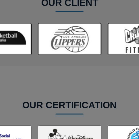
OUR CLIENT
OUR CERTIFICATION