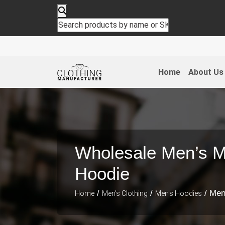
Home
About Us
Wholesale Men’s M
Hoodie
/
/
/ Men
Home
Men's Clothing
Men's Hoodies