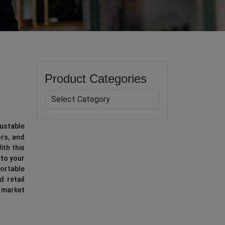
Product Categories
ustable
rs, and
ith this
 to your
ortable
d retail
 market