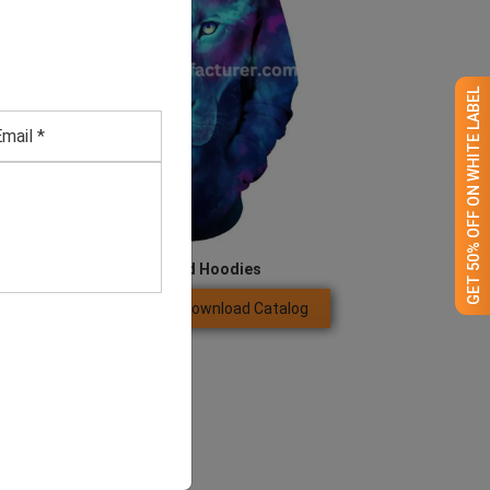
GET 50% OFF ON WHITE LABEL
Men’s Lion Printed Hoodies
Download Catalog
GET QUOTE NOW