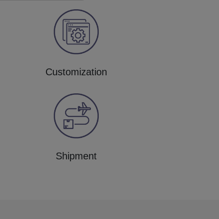
Customization
Shipment