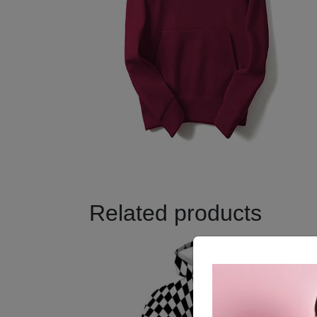
Related products