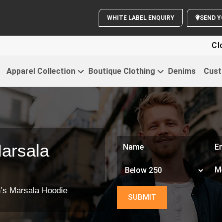
WHITE LABEL ENQUIRY
SE
Clothi
Apparel Collection
Boutique Clothing
Denims
Cust
arsala
’s Marsala Hoodie