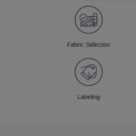
Fabric Selection
Labeling