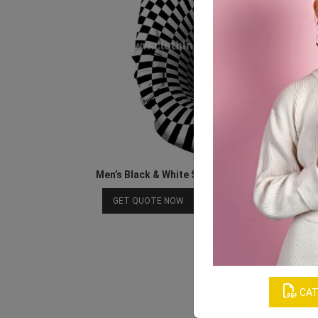
Men’s Black & White Sublimated Polyester Hoo
Download Catalog
GET QUOTE NOW
CAT