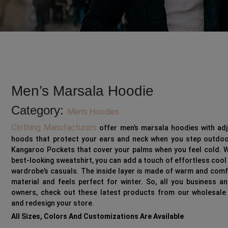
Men’s Marsala Hoodie
Category:
Men's Hoodies
Clothing Manufacturers
offer men’s marsala hoodies with adj
hoods that protect
your ears and neck when you step outdoo
Kangaroo Pockets
that cover your palms when you feel cold. W
best-looking sweatshirt, you can add a touch of effortless cool
wardrobe’s casuals. The
inside layer
is made of warm and comf
material and feels perfect for winter. So, all you business an
owners, check out these latest products from our wholesale
and redesign your store.
All Sizes, Colors And Customizations Are Available