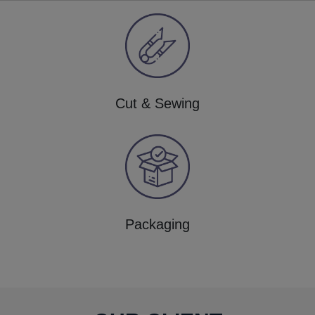
Cut & Sewing
Packaging