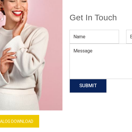
Get In Touch
die
Men’s Baby Blue Hoodie
Download Catalog
GET QUOTE NOW
Our Process
ALOG DOWNLOAD