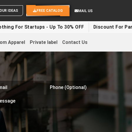
ND YOUR IDEAS
FREE CATALOG
MAIL US
ng For Startups - Up To 30% OFF
Discount For Party 
om Apparel
Private label
Contact Us