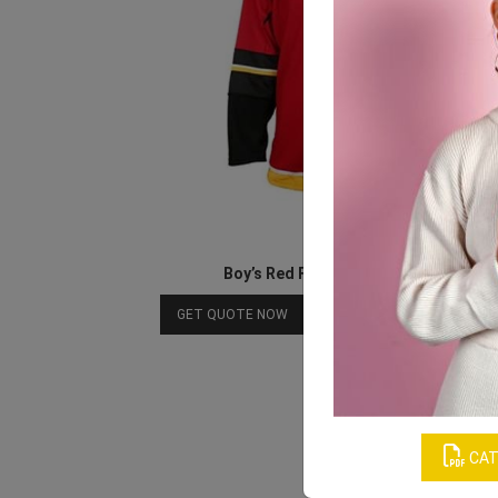
Boy’s Red Full-sleeved T-shirt
Download Catalog
GET QUOTE NOW
CAT