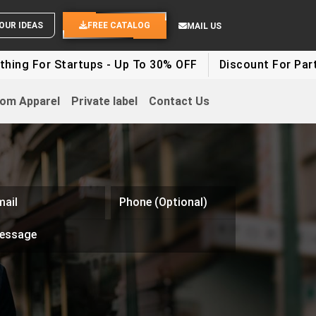
SEND YOUR IDEAS
FREE CATALOG
MAIL US
ng For Startups - Up To 30% OFF
Discount For Party C
om Apparel
Private label
Contact Us