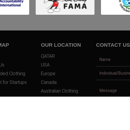
MAP
OUR LOCATION
CONTACT US
QATAR
Us
USA
ded Clothing
Europe
l for Startups
Canada
Australian Clothing
t Us