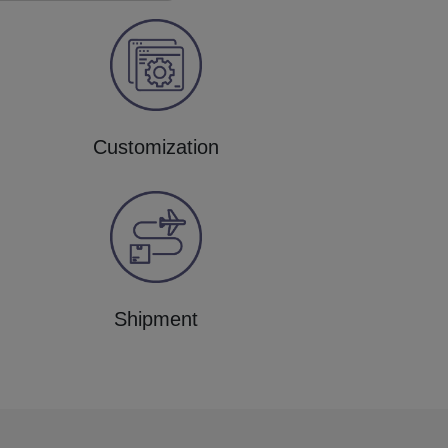
Customization
Shipment