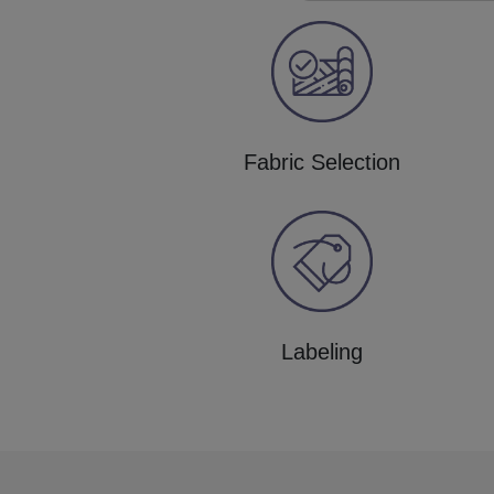
Fabric Selection
Labeling