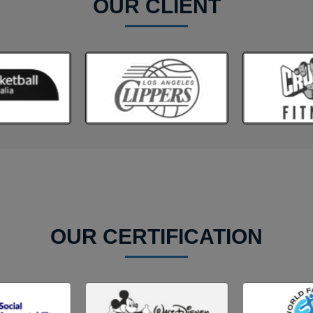
OUR CLIENT
OUR CERTIFICATION