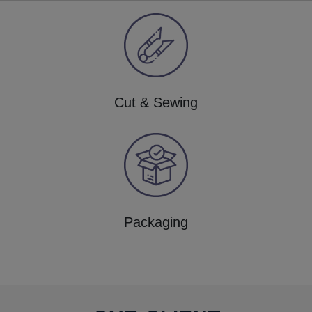
Cut & Sewing
Packaging