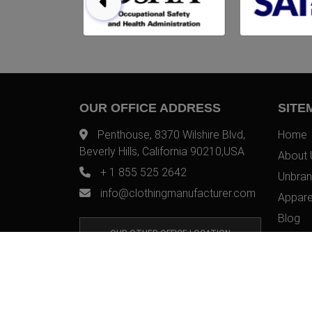
OUR OFFICE ADDRESS
SITE
Penthouse, 8370 Wilshire Blvd,
Home
Beverly Hills, California 90210,USA
About 
+ 1 855 525 2642
Unbran
info@clothingmanufacturer.com
Appare
Blog
OUR OTHER OFFICE LOCATION
Contac