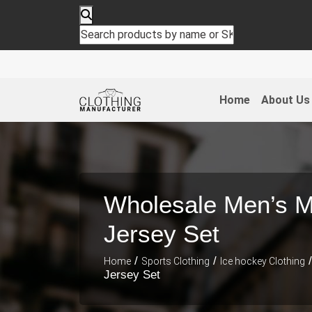
Home
About Us
Wholesale Men’s Mu
Jersey Set
/
/
/
Home
Sports Clothing
Ice hockey Clothing
Jersey Set