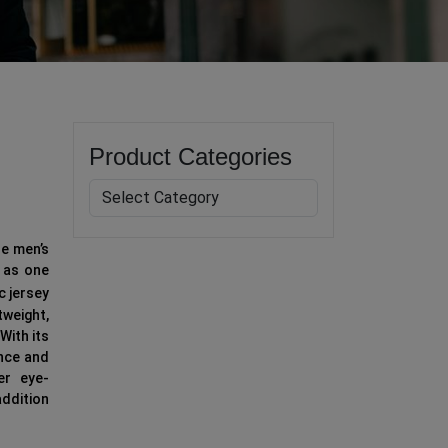
Product Categories
le men’s
d as one
c jersey
weight,
With its
ance and
er eye-
addition