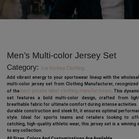
Men’s Multi-color Jersey Set
Category:
Ice hockey Clothing
Add vibrant energy to your sportswear lineup with the wholesa
multi-color jersey set from Clothing Manufacturer, recognize
best private label clothing manufacturers
of the
. This dynami
set features a bold multi-color design, crafted from light
breathable fabric for ultimate comfort during intense activities. 
durable construction and sleek fit, it ensures optimal perform
style. Ideal for sports teams and retailers looking to off
catching, high-quality athletic wear, this jersey set is a winning 
to any collection.
All Sizes, Colors And Customizations Are Available