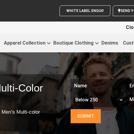
WHITE LABEL ENQUIRY
Clothi
Apparel Collection
Boutique Clothing
Denims
Cust
lti-Color
 Men’s Multi-color