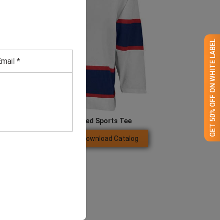
GET 50% OFF ON WHITE LABEL
Men’s White Full-sleeved Sports Tee
Download Catalog
GET QUOTE NOW