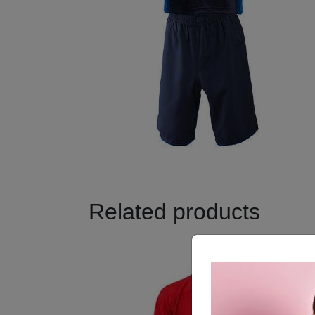
Related products