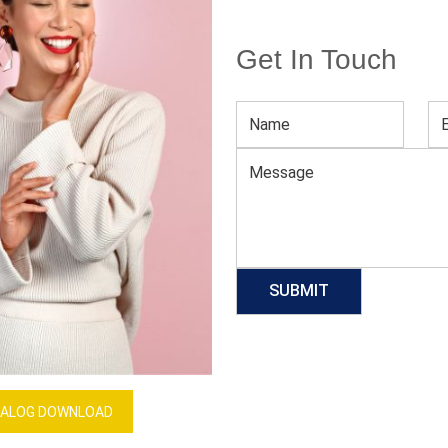
Get In Touch
Men’s White Full-sleeve Sweater
Download Catalog
GET QUOTE NOW
Our Process
ALOG DOWNLOAD