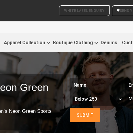
WHITE LABEL ENQUIRY
Clothing
Apparel Collection
Boutique Clothing
Denims
Cust
Neon Green
n’s Neon Green Sports