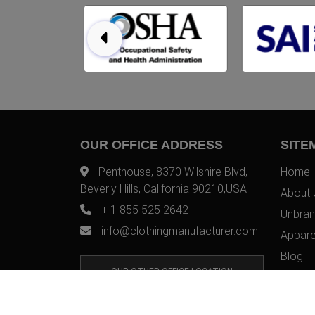
OUR OFFICE ADDRESS
SITE
Penthouse, 8370 Wilshire Blvd,
Home
Beverly Hills, California 90210,USA
About 
+ 1 855 525 2642
Unbran
info@clothingmanufacturer.com
Appare
Blog
OUR OTHER OFFICE LOCATION
Contac