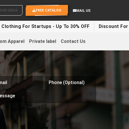
SEND YOUR IDEAS
FREE CATALOG
MAIL US
 For Startups - Up To 30% OFF
Discount For Party Cl
om Apparel
Private label
Contact Us