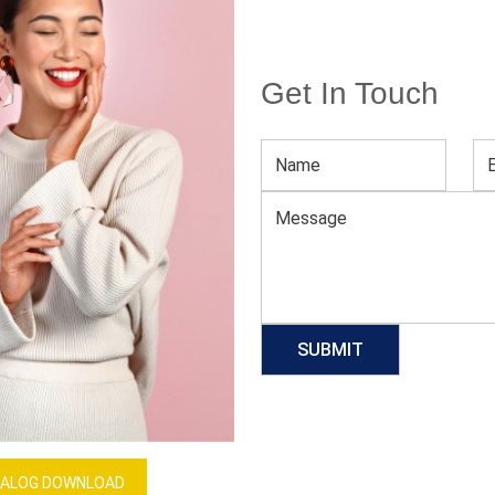
Get In Touch
Women’s Tennis White Sleeveless Dress
Download Catalog
GET QUOTE NOW
Our Process
ALOG DOWNLOAD