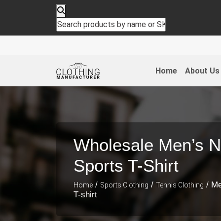
Home
About Us
Wholesale Men’s 
Sports T-Shirt
/
/
/ Me
Home
Sports Clothing
Tennis Clothing
T-shirt