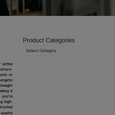
Product Categories
r active
isture-
kouts or
nergetic
htweight
aking it
 you’re
ng high-
 trusted
quality