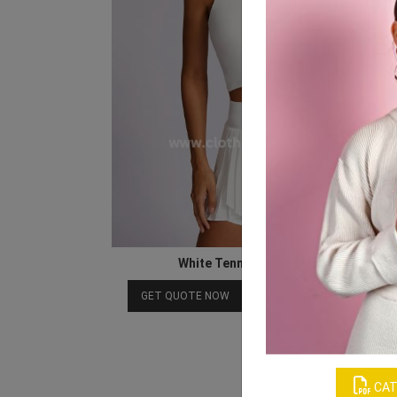
White Tennis Skirt for Women
Download Catalog
GET QUOTE NOW
CAT