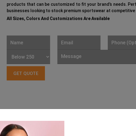
products that can be customized to fit your brand’s needs. Per
businesses looking to stock premium sportswear at competitive 
All Sizes, Colors And Customizations Are Available