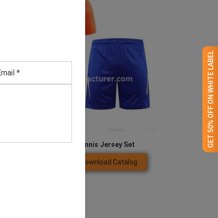
GET 50% OFF ON WHITE LABEL
Men’s Orange & Blue Tennis Jersey Set
Download Catalog
GET QUOTE NOW