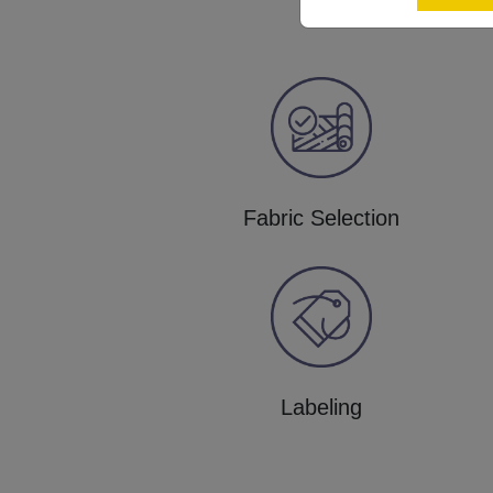
Fabric Selection
Labeling