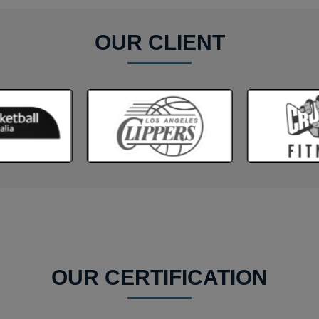
OUR CLIENT
OUR CERTIFICATION