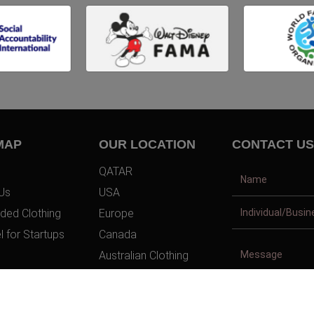
MAP
OUR LOCATION
CONTACT US
QATAR
Us
USA
ded Clothing
Europe
l for Startups
Canada
Australian Clothing
t Us