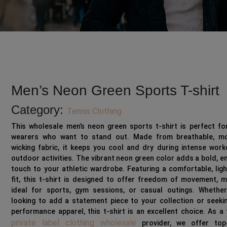
Men’s Neon Green Sports T-shirt
Category:
Tennis Clothing
This wholesale men’s neon green sports t-shirt is perfect fo
wearers who want to stand out. Made from breathable, mo
wicking fabric, it keeps you cool and dry during intense wor
outdoor activities. The vibrant neon green color adds a bold, e
touch to your athletic wardrobe. Featuring a comfortable, lig
fit, this t-shirt is designed to offer freedom of movement, m
ideal for sports, gym sessions, or casual outings. Whether
looking to add a statement piece to your collection or seeki
performance apparel, this t-shirt is an excellent choice. As a
private label clothing wholesale
provider, we offer top-