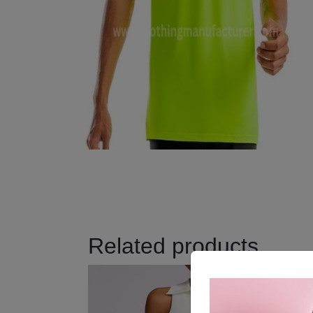
Related products