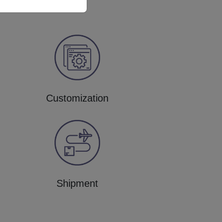
Customization
Shipment