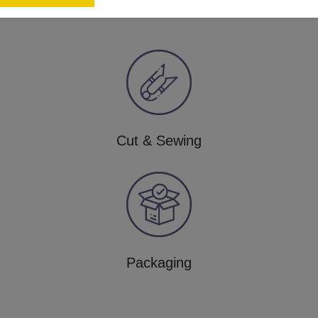
Cut & Sewing
Packaging