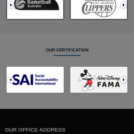
OUR CERTIFICATION
OUR OFFICE ADDRESS