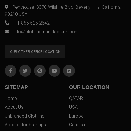
Penthouse, 8370 Wilshire Blvd, Beverly Hills, California
90210,USA
+ 1 855 525 2642
info@clothingmanufacturer.com
OUR OTHER OFFICE LOCATION
SITEMAP
OUR LOCATION
Home
QATAR
About Us
USA
Unbranded Clothing
Europe
Apparel for Startups
Canada