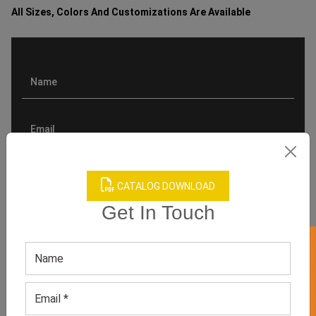
All Sizes, Colors And Customizations Are Available
CATALOG DOWNLOAD
Get In Touch
GET 50% OFF ON WHITE LABEL