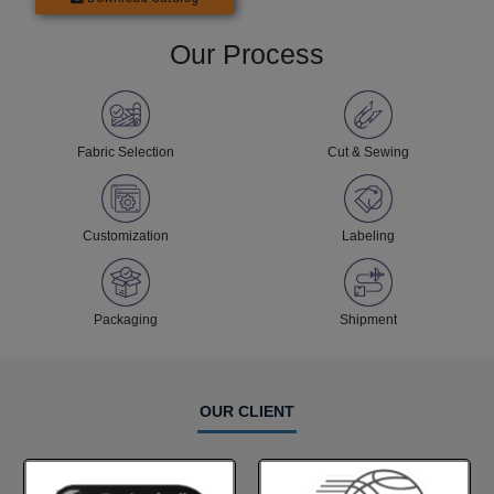
Our Process
Fabric Selection
Cut & Sewing
Customization
Labeling
Packaging
Shipment
OUR CLIENT