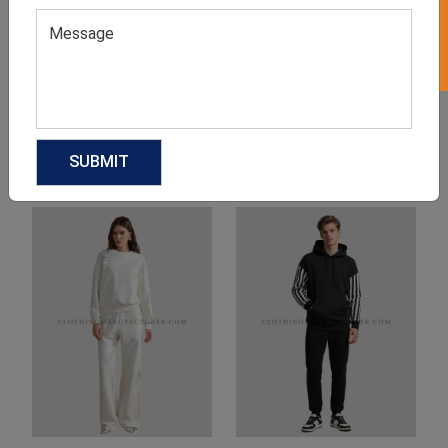
Product Categories
Related products