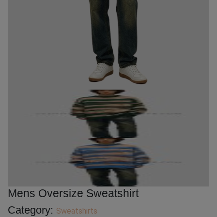
Mens Oversize Sweatshirt
Category:
Sweatshirts