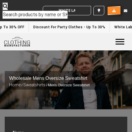
WHITE LABEL ENQUIRY
p To 30% OFF
Discount For Party Clothes - Up To 30%
White Labe
Togg
Wholesale Mens Oversize Sweatshirt
Home
Sweatshirts
/
/ Mens Oversize Sweatshirt