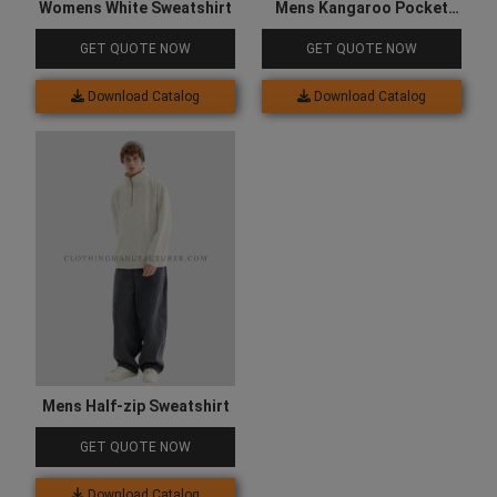
Womens White Sweatshirt
Mens Kangaroo Pocket
Hooded Sweatshirt
GET QUOTE NOW
GET QUOTE NOW
Download Catalog
Download Catalog
Mens Half-zip Sweatshirt
GET QUOTE NOW
Download Catalog