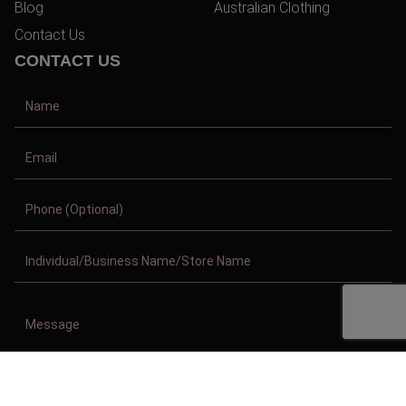
Blog
Australian Clothing
Contact Us
CONTACT US