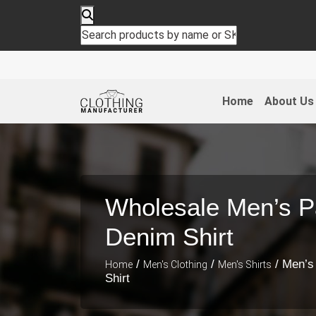
Home
About Us
Wholesale Men’s P
Denim Shirt
/
/
/ Men’s
Home
Men's Clothing
Men's Shirts
Shirt