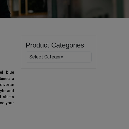
Product Categories
el blue
mbines a
diverse
tyle and
d shirts
nce your