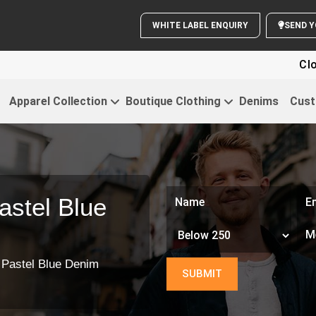
WHITE LABEL ENQUIRY
Clothing For
Apparel Collection
Boutique Clothing
Denims
Cust
astel Blue
 Pastel Blue Denim