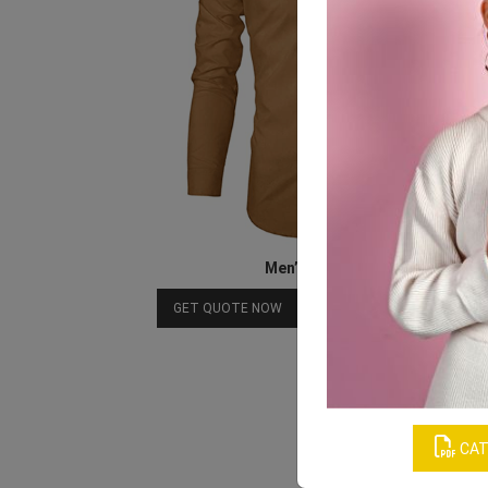
Men’s Beige Shirt
Download Catalog
GET QUOTE NOW
CAT