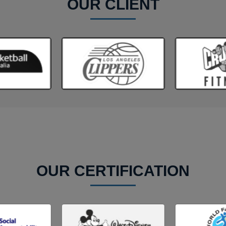
OUR CLIENT
OUR CERTIFICATION