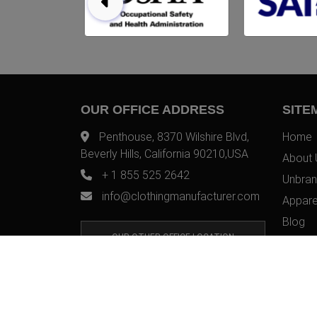
OUR OFFICE ADDRESS
SITE
Penthouse, 8370 Wilshire Blvd,
Home
Beverly Hills, California 90210,USA
About 
+ 1 855 525 2642
Unbran
info@clothingmanufacturer.com
Appare
Blog
OUR OTHER OFFICE LOCATION
Contac