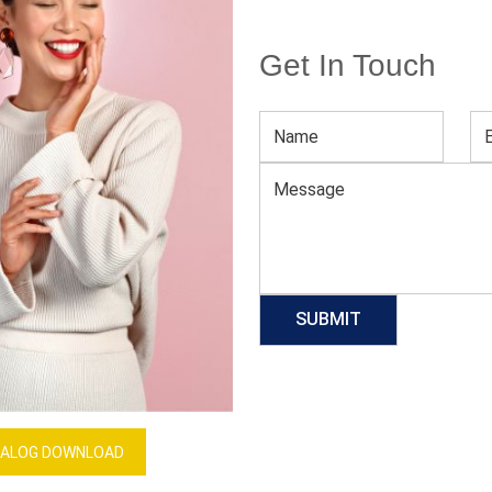
Get In Touch
Men’s Luxe Printed Blue Shirt
Download Catalog
GET QUOTE NOW
Our Process
ALOG DOWNLOAD