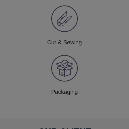
Cut & Sewing
Packaging