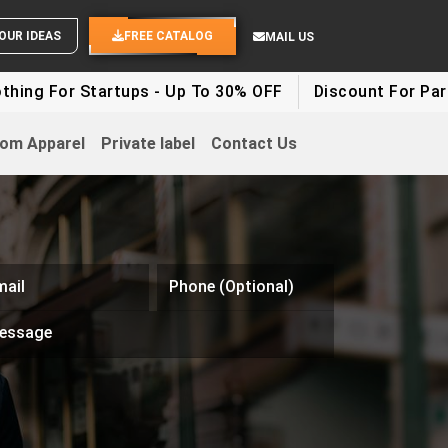
SEND YOUR IDEAS
FREE CATALOG
MAIL US
 Startups - Up To 30% OFF
Discount For Party Clothe
om Apparel
Private label
Contact Us