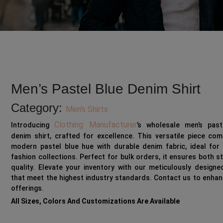
Men’s Pastel Blue Denim Shirt
Category:
Men's Shirts
Clothing Manufacturer
Introducing
’s wholesale men’s past
denim shirt, crafted for excellence. This versatile piece co
modern pastel blue hue with durable denim fabric, ideal for 
fashion collections. Perfect for bulk orders, it ensures both s
quality. Elevate your inventory with our meticulously designe
that meet the highest industry standards. Contact us to enha
offerings.
All Sizes, Colors And Customizations Are Available