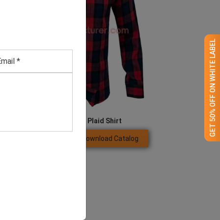
GET 50% OFF ON WHITE LABEL
Men’s Red And Blue Plaid Shirt
Download Catalog
GET QUOTE NOW