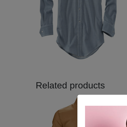
Related products