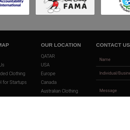
MAP
OUR LOCATION
CONTACT US
QATAR
Us
USA
ded Clothing
Europe
l for Startups
Canada
Australian Clothing
t Us