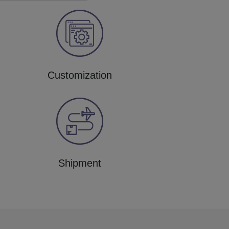
Customization
Shipment