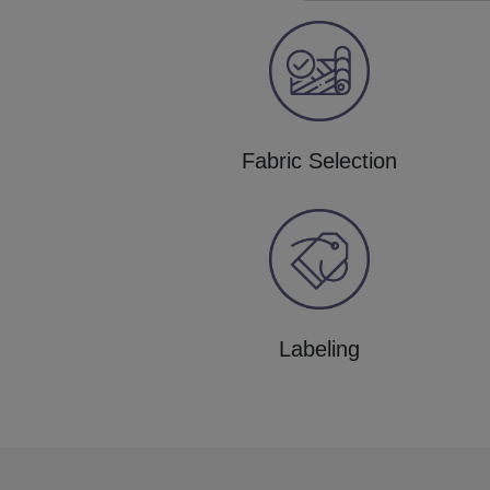
Fabric Selection
Labeling