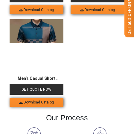
GET 50% OFF ON WHITE LABEL
Download Catalog
Download Catalog
Men’s Casual Short
Sleeved Polo Shirt
GET QUOTE NOW
Download Catalog
Our Process