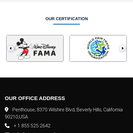
OUR CERTIFICATION
OUR OFFICE ADDRESS
Penthouse, 8370 Wilshire Blvd, Beverly Hills, California
90210,USA
+ 1 855 525 2642