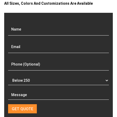
All Sizes, Colors And Customizations Are Available