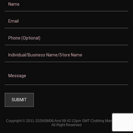
Copyright © 2011-2026/08/06 And 08:42:12pm GMT Clothing Manufacturer.
All Right Reserved