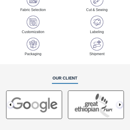
Fabric Selection
Cut & Sewing
Customization
Labeling
Packaging
Shipment
OUR CLIENT