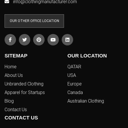
info@clothingmanufacturer.com
OUR OTHER OFFICE LOCATION
SITEMAP
OUR LOCATION
Home
QATAR
About Us
USA
Unbranded Clothing
Europe
Apparel for Startups
Canada
Blog
Australian Clothing
Contact Us
CONTACT US