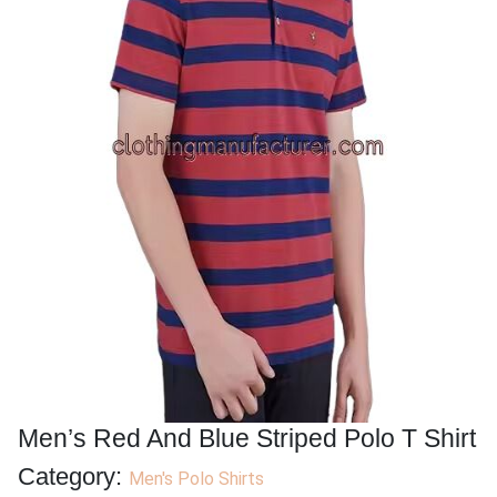
Men’s Red And Blue Striped Polo T Shirt
Category:
Men's Polo Shirts