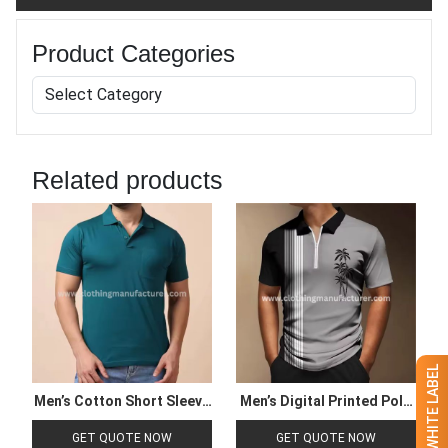
Product Categories
Related products
Men’s Cotton Short Sleeve
Men’s Digital Printed Polo
Polo T Shirt
Shirt
GET QUOTE NOW
GET QUOTE NOW