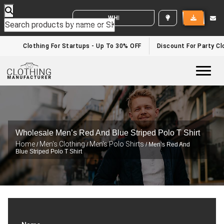
WHITE LABEL ENQUIRY
Clothing For Startups - Up To 30% OFF
Discount For Party Clo
Togg
Wholesale Men’s Red And Blue Striped Polo T Shirt
Home
Men's Clothing
Men's Polo Shirts
/
/
/ Men’s Red And
Blue Striped Polo T Shirt