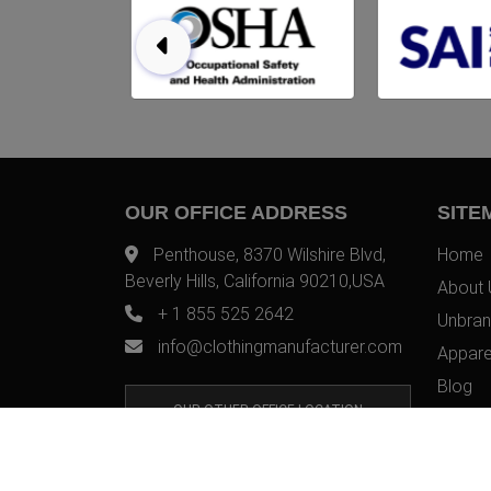
OUR OFFICE ADDRESS
SITE
Penthouse, 8370 Wilshire Blvd,
Home
Beverly Hills, California 90210,USA
About 
+ 1 855 525 2642
Unbran
info@clothingmanufacturer.com
Appare
Blog
OUR OTHER OFFICE LOCATION
Contac