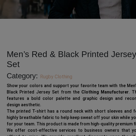
Men’s Red & Black Printed Jerse
Set
Category:
Rugby Clothing
Show your colors and support your favorite team with the Men
Black Printed Jersey Set from the
Clothing Manufacturer
. T
features a bold color palette and graphic design and recor
design aesthetic.
The printed T-shirt has a round neck with short sleeves and 
highly breathable fabric to help keep sweat off your skin while y
for your team. This product is made from high-quality premium f
We offer cost-effective services to business owners that yo