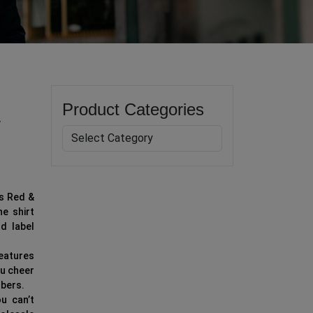
Product Categories
y
’s Red &
he shirt
d label
features
ou cheer
ibers.
u can’t