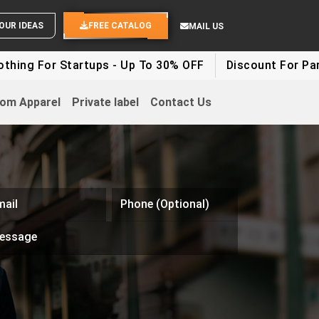
SEND YOUR IDEAS
FREE CATALOG
MAIL US
r Startups - Up To 30% OFF
Discount For Party Cloth
om Apparel
Private label
Contact Us