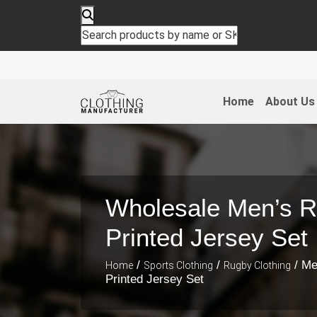
Home
About Us
Wholesale Men’s R
Printed Jersey Set
/
/
/ Me
Home
Sports Clothing
Rugby Clothing
Printed Jersey Set