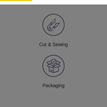
Cut & Sewing
Packaging