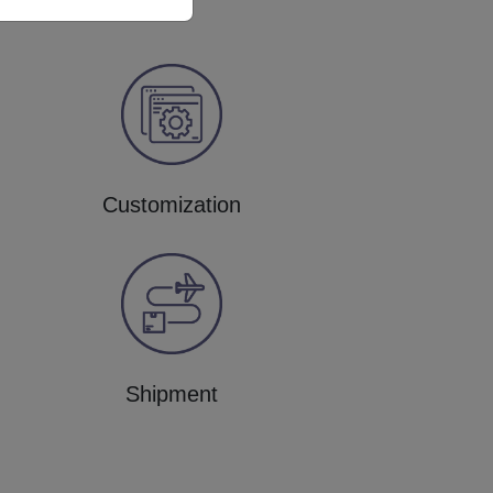
Customization
Shipment