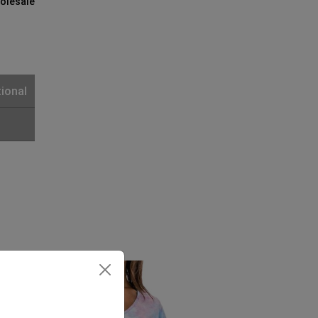
olesale