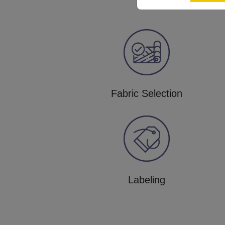
Fabric Selection
Labeling