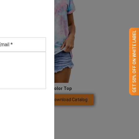
GET 50% OFF ON WHITE LABEL
Women’s Multi-color Top
Download Catalog
GET QUOTE NOW