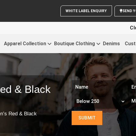
WHITE LABEL ENQUIRY
Clothing Fo
Apparel Collection
Boutique Clothing
Denims
Cust
ed & Black
n’s Red & Black