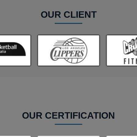
OUR CLIENT
OUR CERTIFICATION