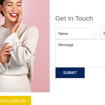
Get In Touch
Men’s Striped Sports Tee
Download Catalog
GET QUOTE NOW
Our Process
ALOG DOWNLOAD