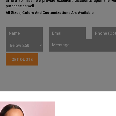
afford to miss. We provide excellent discounts upon the wh
purchase as well.
All Sizes, Colors And Customizations Are Available