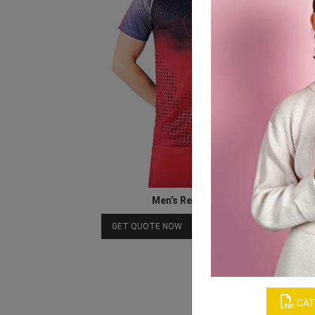
Men’s Red & Black Jersey
Download Catalog
GET QUOTE NOW
CAT