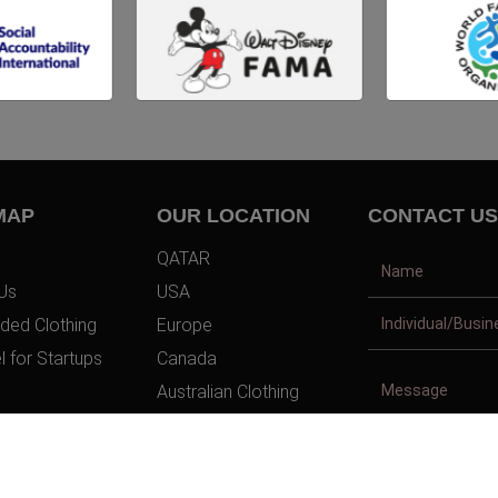
MAP
OUR LOCATION
CONTACT US
QATAR
Us
USA
ded Clothing
Europe
l for Startups
Canada
Australian Clothing
t Us