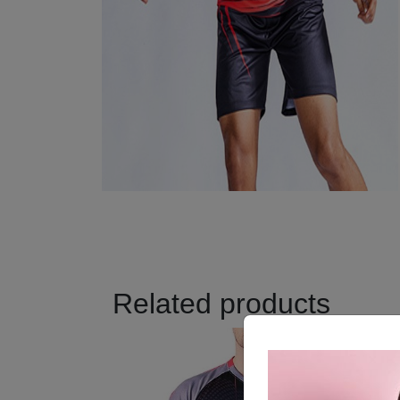
Related products