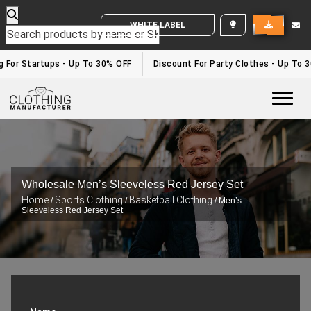
WHITE LABEL ENQUIRY
For Startups - Up To 30% OFF
Discount For Party Clothes - Up To 30
Togg
Wholesale Men’s Sleeveless Red Jersey Set
Home
Sports Clothing
Basketball Clothing
/
/
/ Men’s
Sleeveless Red Jersey Set