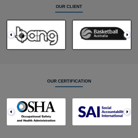
OUR CLIENT
OUR CERTIFICATION