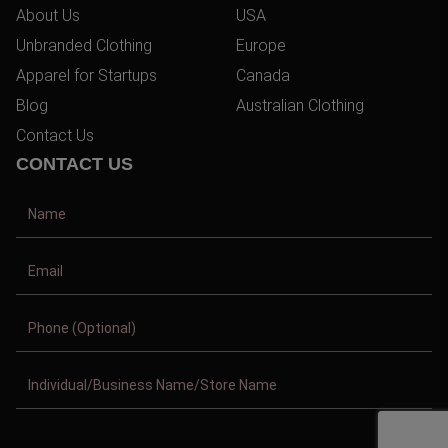
About Us
USA
Unbranded Clothing
Europe
Apparel for Startups
Canada
Blog
Australian Clothing
Contact Us
CONTACT US