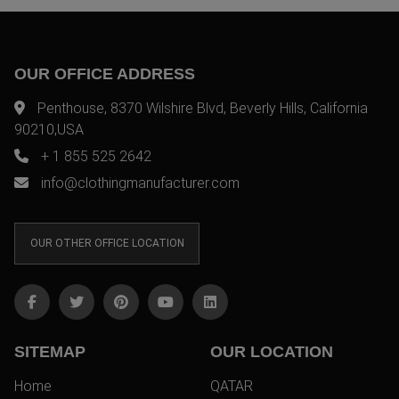
OUR OFFICE ADDRESS
Penthouse, 8370 Wilshire Blvd, Beverly Hills, California
90210,USA
+ 1 855 525 2642
info@clothingmanufacturer.com
OUR OTHER OFFICE LOCATION
SITEMAP
OUR LOCATION
Home
QATAR