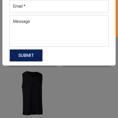
GET 50% OFF ON WHITE LABEL
Men’s Bold Red Jersey Set
Men’s Black Workout
Shorts
GET QUOTE NOW
GET QUOTE NOW
Download Catalog
Download Catalog