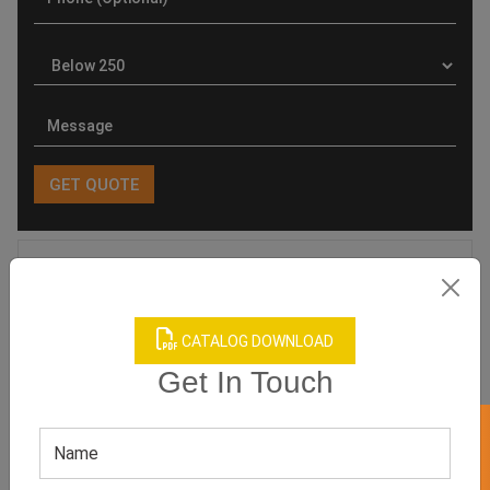
Product Categories
CATALOG DOWNLOAD
Get In Touch
Related products