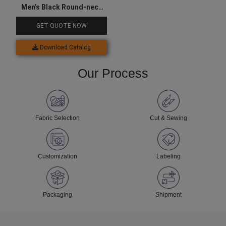
Men’s Black Round-neck
Sports Tee
GET QUOTE NOW
Download Catalog
Our Process
Fabric Selection
Cut & Sewing
Customization
Labeling
Packaging
Shipment