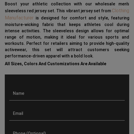
Boost your athletic collection with our wholesale men’s
Clothing
sleeveless red jersey set. This vibrant jersey set from
Manufacturer
is designed for comfort and style, featuring
moisture-wicking fabric that keeps athletes cool during
intense activities. The sleeveless design allows for optimal
range of motion, making it ideal for various sports and
workouts. Perfect for retailers aiming to provide high-quality
activewear, this set will attract customers seeking
performance-driven apparel with a bold look.
All Sizes, Colors And Customizations Are Available