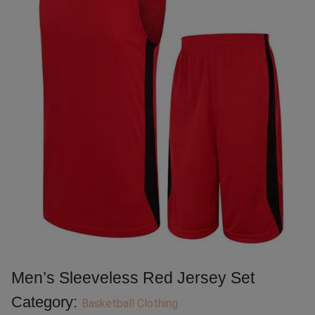
Men’s Sleeveless Red Jersey Set
Category:
Basketball Clothing