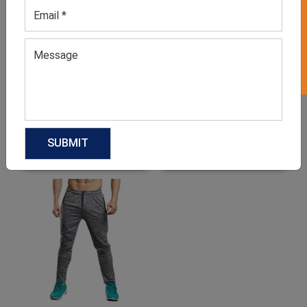
GET 50% OFF ON WHITE LABEL
Men’s Grey Sweatpants
Men’s Olive Green
Sweatpants
GET QUOTE NOW
GET QUOTE NOW
Download Catalog
Download Catalog