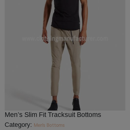
Men’s Slim Fit Tracksuit Bottoms
Category:
Men's Bottoms