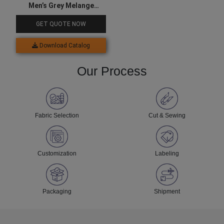
Men’s Grey Melange
Joggers
GET QUOTE NOW
Download Catalog
Our Process
Fabric Selection
Cut & Sewing
Customization
Labeling
Packaging
Shipment