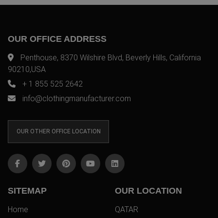
OUR OFFICE ADDRESS
Penthouse, 8370 Wilshire Blvd, Beverly Hills, California
90210,USA
+ 1 855 525 2642
info@clothingmanufacturer.com
OUR OTHER OFFICE LOCATION
SITEMAP
OUR LOCATION
Home
QATAR