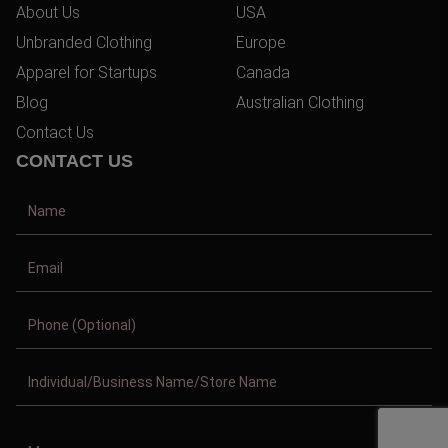
About Us
USA
Unbranded Clothing
Europe
Apparel for Startups
Canada
Blog
Australian Clothing
Contact Us
CONTACT US