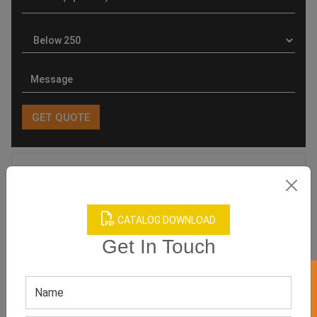
Product Categories
CATALOG DOWNLOAD
Get In Touch
Related products