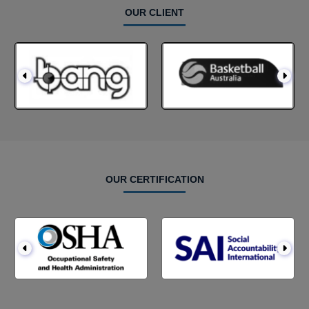
OUR CLIENT
OUR CERTIFICATION