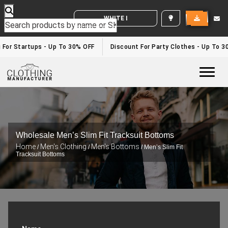
WHITE LABEL ENQUIRY
 For Startups - Up To 30% OFF
Discount For Party Clothes - Up To 3
Togg
Wholesale Men’s Slim Fit Tracksuit Bottoms
Home
Men's Clothing
Men's Bottoms
/
/
/ Men’s Slim Fit
Tracksuit Bottoms