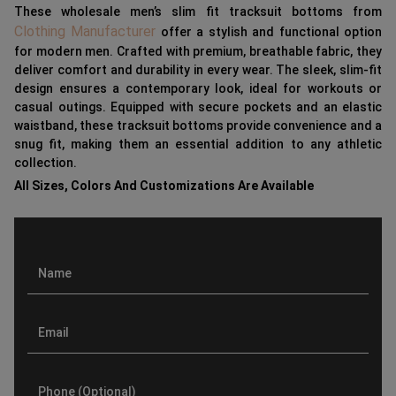
These wholesale men’s slim fit tracksuit bottoms from
Clothing Manufacturer
offer a stylish and functional option
for modern men. Crafted with premium, breathable fabric, they
deliver comfort and durability in every wear. The sleek, slim-fit
design ensures a contemporary look, ideal for workouts or
casual outings. Equipped with secure pockets and an elastic
waistband, these tracksuit bottoms provide convenience and a
snug fit, making them an essential addition to any athletic
collection.
All Sizes, Colors And Customizations Are Available