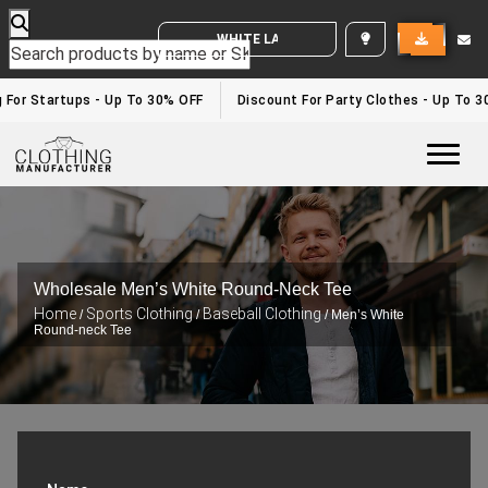
WHITE LABEL ENQUIRY
or Startups - Up To 30% OFF
Discount For Party Clothes - Up To 30%
Togg
Wholesale Men’s White Round-Neck Tee
Home
Sports Clothing
Baseball Clothing
/
/
/ Men’s White
Round-neck Tee