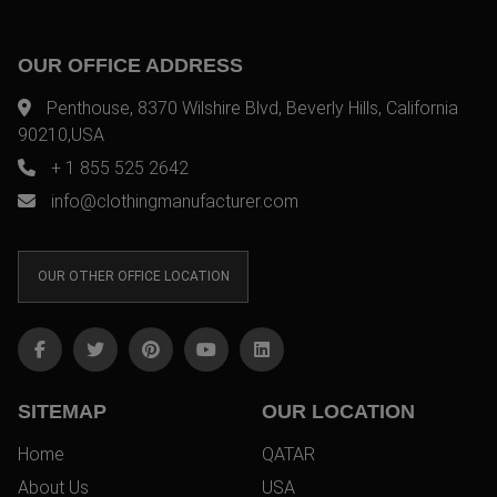
OUR OFFICE ADDRESS
Penthouse, 8370 Wilshire Blvd, Beverly Hills, California
90210,USA
+ 1 855 525 2642
info@clothingmanufacturer.com
OUR OTHER OFFICE LOCATION
SITEMAP
OUR LOCATION
Home
QATAR
About Us
USA