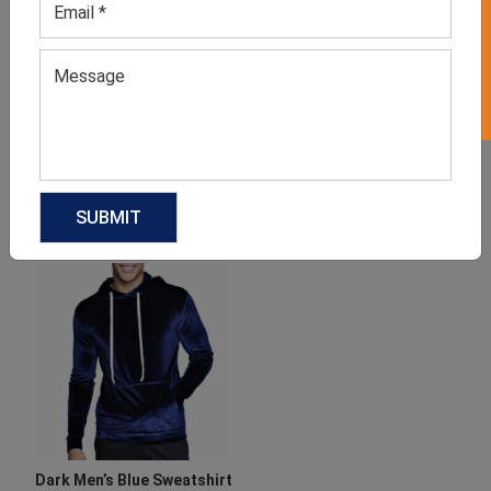
GET 50% OFF ON WHITE LABEL
Women’s Blue Shirt
Men’s Blue Baseball T-shirt
GET QUOTE NOW
GET QUOTE NOW
Download Catalog
Download Catalog
Dark Men’s Blue Sweatshirt