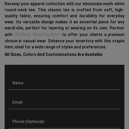
Revamp your apparel collection with our wholesale men’s white
round-neck tee. This classic tee is crafted from soft, high-
quality fabric, ensuring comfort and durability for everyday
wear. Its versatile design makes it an essential piece for any
wardrobe, perfect for layering or wearing on its own. Partner
Clothing Manufacturer
with
to offer your clients a premium
choice in casual wear. Enhance your inventory with this staple
item, ideal for a wide range of styles and preferences.
All Sizes, Colors And Customizations Are Available