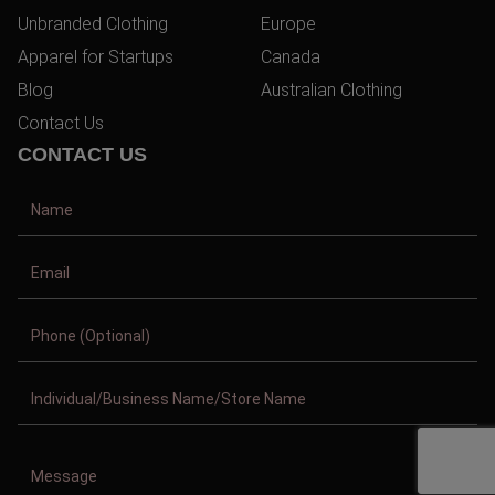
Unbranded Clothing
Europe
Apparel for Startups
Canada
Blog
Australian Clothing
Contact Us
CONTACT US