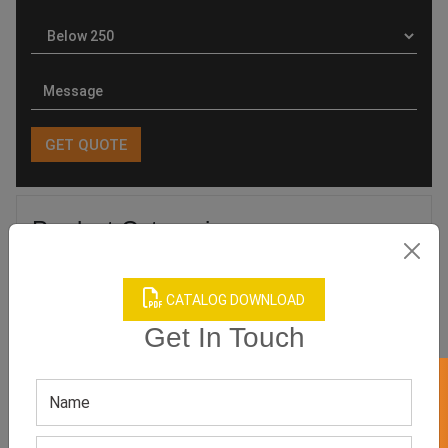
Product Categories
CATALOG DOWNLOAD
Get In Touch
Related products