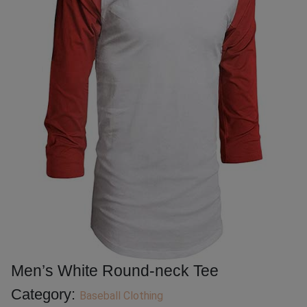
Men’s White Round-neck Tee
Category:
Baseball Clothing