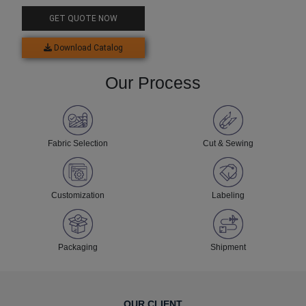
GET QUOTE NOW
Download Catalog
Our Process
Fabric Selection
Cut & Sewing
Customization
Labeling
Packaging
Shipment
OUR CLIENT