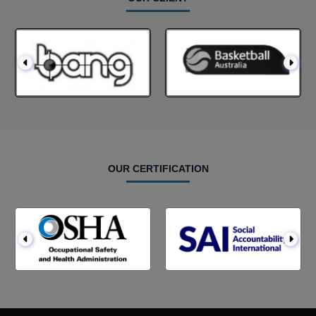
OUR CERTIFICATION