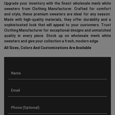
Upgrade your inventory with the finest wholesale men’s white
sweaters from Clothing Manufacturer. Crafted for comfort
and style, these premium sweaters are ideal for any season.
Made with high-quality materials, they offer durability and a
sophisticated look that will appeal to your customers. Trust
Clothing Manufacturer for exceptional designs and unmatched
quality in every piece. Stock up on wholesale men’s white
sweaters and give your collection a fresh, modern edge.
All Sizes, Colors And Customizations Are Available