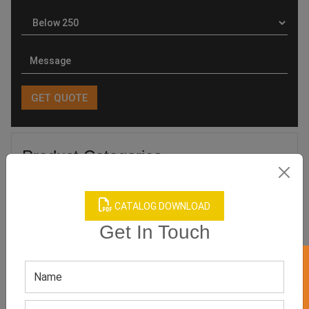
Product Categories
CATALOG DOWNLOAD
Get In Touch
Related products