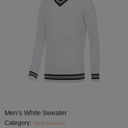
Men’s White Sweater
Category:
Men's Sweaters