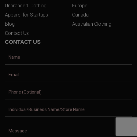
Unbranded Clothing
Europe
Apparel for Startups
Canada
Blog
Australian Clothing
Contact Us
CONTACT US