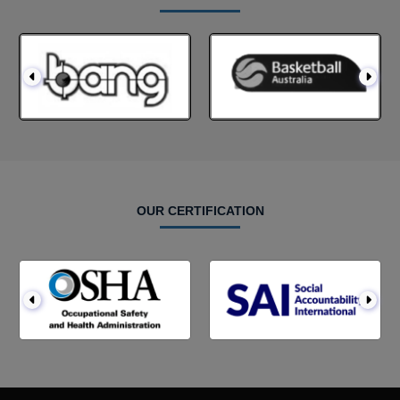
OUR CERTIFICATION