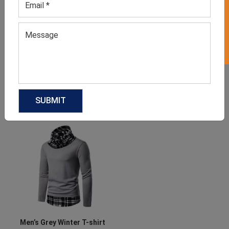
GET 50% OFF ON WHITE LABEL
Women’s Blue Hoodie
Men’s Blue Sweater
GET QUOTE NOW
GET QUOTE NOW
Download Catalog
Download Catalog
Men’s Grey Winter T-shirt