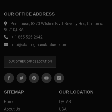
OUR OFFICE ADDRESS
Penthouse, 8370 Wilshire Blvd, Beverly Hills, California
90210,USA
+ 1 855 525 2642
info@clothingmanufacturer.com
OUR OTHER OFFICE LOCATION
SITEMAP
OUR LOCATION
Home
QATAR
About Us
USA