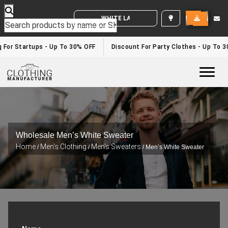
WHITE LABEL ENQUIRY
or Startups - Up To 30% OFF
Discount For Party Clothes - Up To 30%
Togg
Wholesale Men’s White Sweater
Home
Men's Clothing
Men's Sweaters
/
/
/ Men’s White Sweater