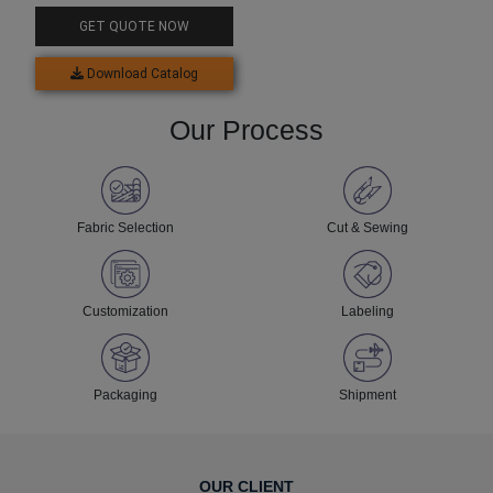
GET QUOTE NOW
Download Catalog
Our Process
Fabric Selection
Cut & Sewing
Customization
Labeling
Packaging
Shipment
OUR CLIENT