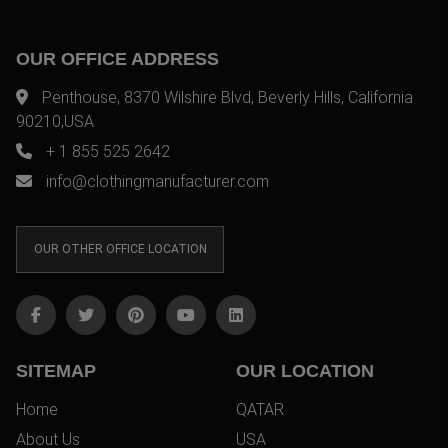
OUR OFFICE ADDRESS
Penthouse, 8370 Wilshire Blvd, Beverly Hills, California
90210,USA
+ 1 855 525 2642
info@clothingmanufacturer.com
OUR OTHER OFFICE LOCATION
SITEMAP
OUR LOCATION
Home
QATAR
About Us
USA