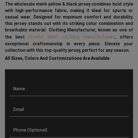
The wholesale men’s yellow & black jersey combines bold style
with high-performance fabric, making it ideal for sports or
casual wear. Designed for maximum comfort and durability,
this jersey stands out with its striking color combination and
breathable material. Clothing Manufacturer, known as one of
private label clothing manufacturers
the best
, offers
exceptional craftsmanship in every piece. Elevate your
collection with this top-quality jersey, perfect for any season.
All Sizes, Colors And Customizations Are Available