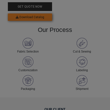
Jersey Set
GET QUOTE NOW
Download Catalog
Our Process
Fabric Selection
Cut & Sewing
Customization
Labeling
Packaging
Shipment
OUR CLIENT