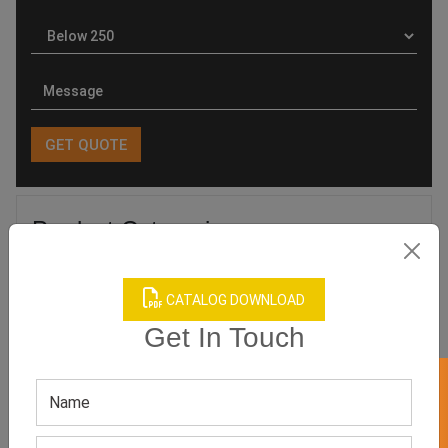
Product Categories
CATALOG DOWNLOAD
Get In Touch
Related products