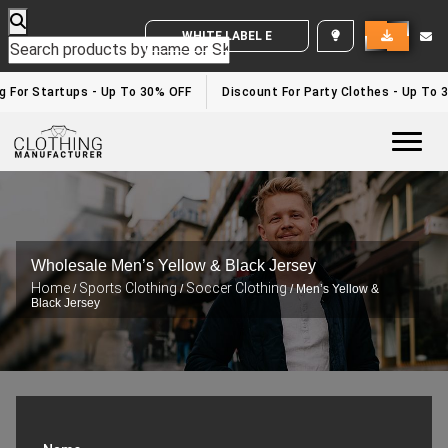
WHITE LABEL ENQUIRY
For Startups - Up To 30% OFF
Discount For Party Clothes - Up To 30
Togg
Wholesale Men’s Yellow & Black Jersey
Home
Sports Clothing
Soccer Clothing
/
/
/ Men’s Yellow &
Black Jersey