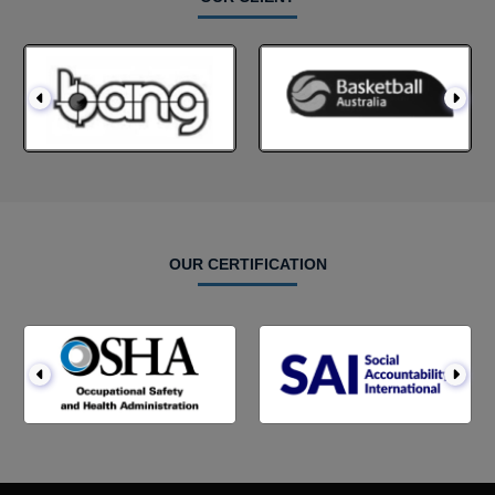
OUR CERTIFICATION