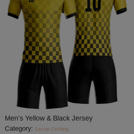
Men’s Yellow & Black Jersey
Category:
Soccer Clothing