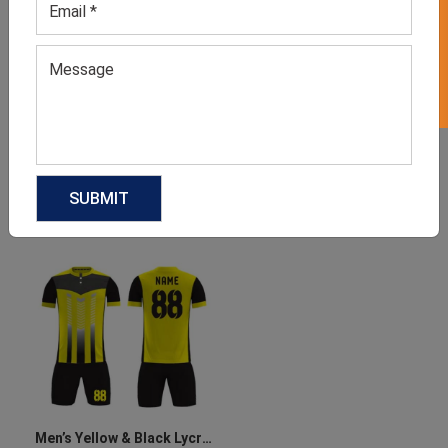
GET 50% OFF ON WHITE LABEL
Men’s Orange & Black
Men’s Black & Orange
Jersey Set
Jersey Set
GET QUOTE NOW
GET QUOTE NOW
Download Catalog
Download Catalog
Men’s Yellow & Black Lycra