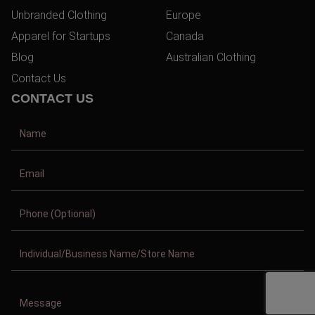
Unbranded Clothing
Europe
Apparel for Startups
Canada
Blog
Australian Clothing
Contact Us
CONTACT US