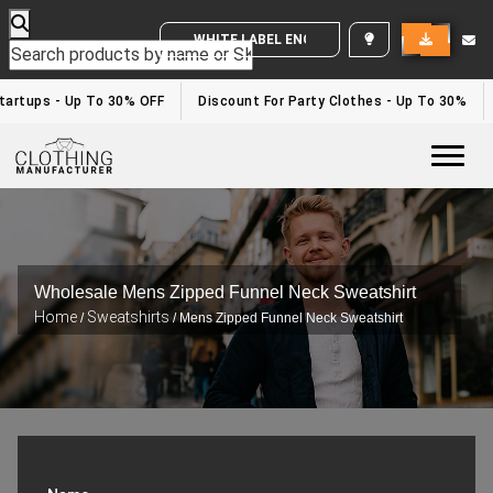
WHITE LABEL ENQUIRY
Startups - Up To 30% OFF
Discount For Party Clothes - Up To 30%
Togg
Wholesale Mens Zipped Funnel Neck Sweatshirt
Home
Sweatshirts
/
/ Mens Zipped Funnel Neck Sweatshirt