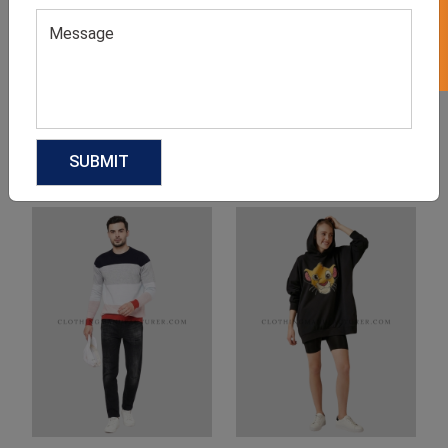
Product Categories
Related products