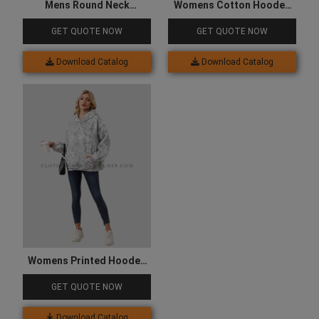
Mens Round Neck
Womens Cotton Hooded
Sweatshirt
Sweatshirt
GET QUOTE NOW
GET QUOTE NOW
Download Catalog
Download Catalog
Womens Printed Hooded
Sweatshirt
GET QUOTE NOW
Download Catalog