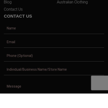
Blog
Australian Clothing
Contact Us
CONTACT US