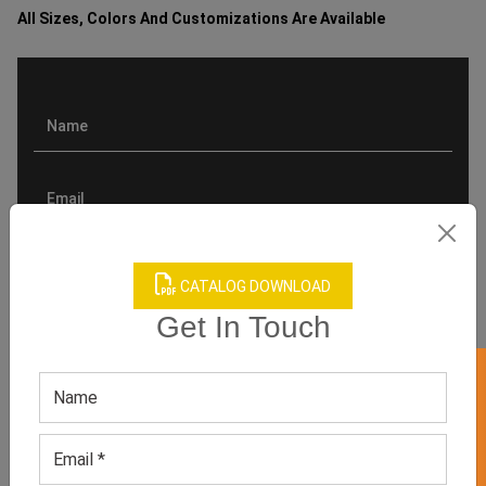
All Sizes, Colors And Customizations Are Available
CATALOG DOWNLOAD
Get In Touch
GET 50% OFF ON WHITE LABEL