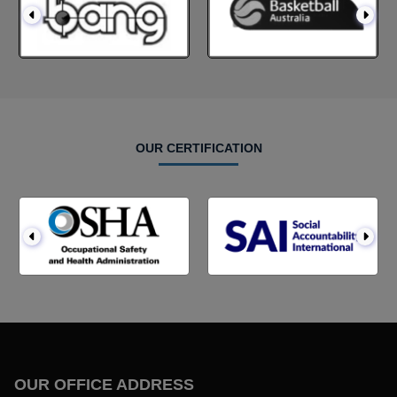
OUR CERTIFICATION
OUR OFFICE ADDRESS