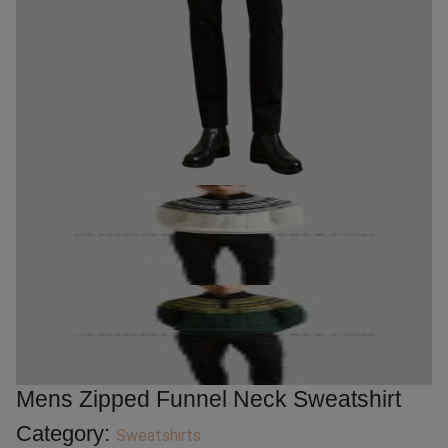
Mens Zipped Funnel Neck Sweatshirt
Category:
Sweatshirts