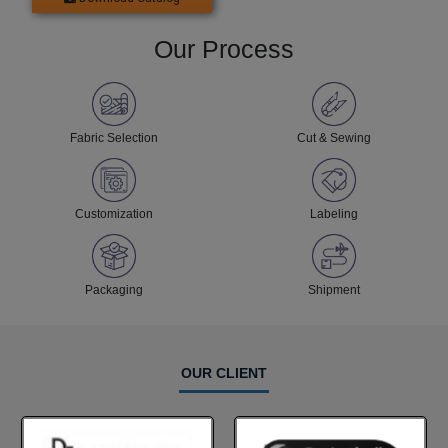
Our Process
Fabric Selection
Cut & Sewing
Customization
Labeling
Packaging
Shipment
OUR CLIENT