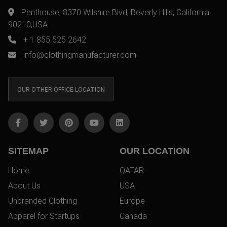
Penthouse, 8370 Wilshire Blvd, Beverly Hills, California
90210,USA
+ 1 855 525 2642
info@clothingmanufacturer.com
OUR OTHER OFFICE LOCATION
SITEMAP
OUR LOCATION
Home
QATAR
About Us
USA
Unbranded Clothing
Europe
Apparel for Startups
Canada