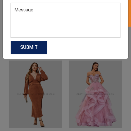
Product Categories
Related products