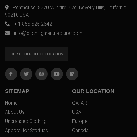
Penthouse, 8370 Wilshire Blvd, Beverly Hills, California
90210,USA
+ 1 855 525 2642
info@clothingmanufacturer.com
OUR OTHER OFFICE LOCATION
SITEMAP
OUR LOCATION
Home
QATAR
About Us
USA
Unbranded Clothing
Europe
Apparel for Startups
Canada