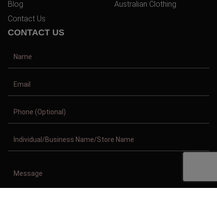
Blog
Australian Clothing
Contact Us
CONTACT US