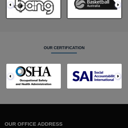
OUR CERTIFICATION
OUR OFFICE ADDRESS