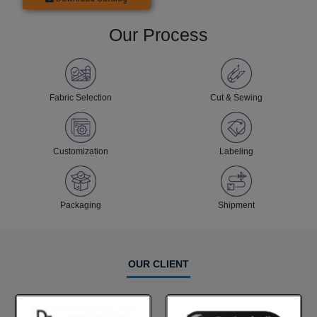
Our Process
Fabric Selection
Cut & Sewing
Customization
Labeling
Packaging
Shipment
OUR CLIENT