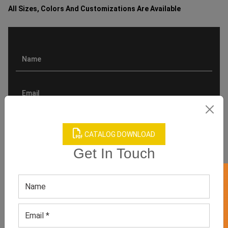
All Sizes, Colors And Customizations Are Available
CATALOG DOWNLOAD
Get In Touch
GET 50% OFF ON WHITE LABEL