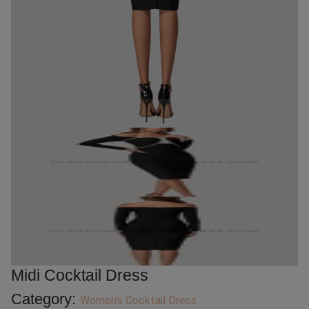
Midi Cocktail Dress
Category:
Women's Cocktail Dress