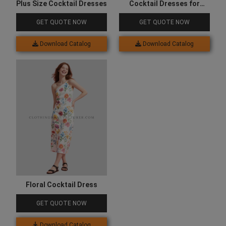
Plus Size Cocktail Dresses
Cocktail Dresses for
Wedding
GET QUOTE NOW
GET QUOTE NOW
Download Catalog
Download Catalog
Floral Cocktail Dress
GET QUOTE NOW
Download Catalog