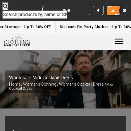
WHITE LABEL ENQUIRY
For Startups - Up To 30% OFF
Discount For Party Clothes - Up To 30
Togg
Wholesale Midi Cocktail Dress
Home
Women's Clothing
Women's Cocktail Dress
/
/
/ Midi
Cocktail Dress