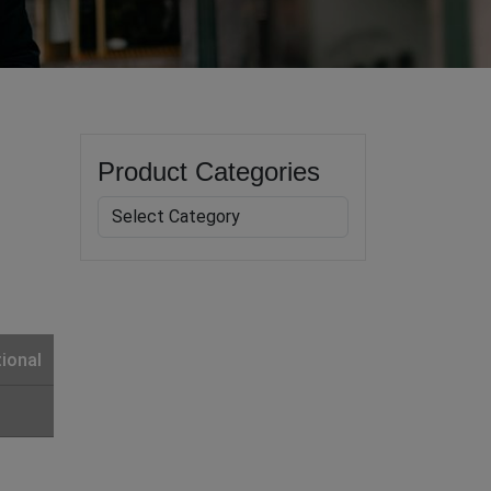
Product Categories