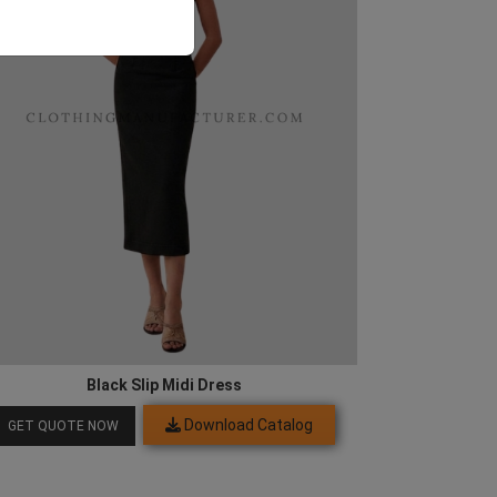
Black Slip Midi Dress
Download Catalog
GET QUOTE NOW