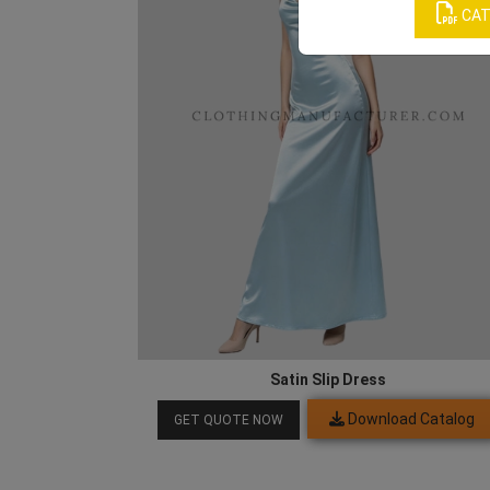
CAT
Satin Slip Dress
Download Catalog
GET QUOTE NOW