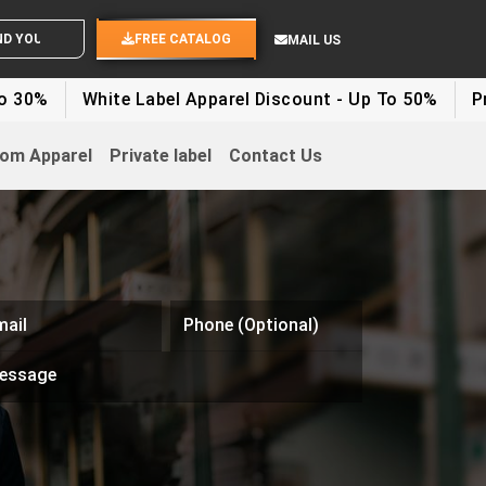
OUR IDEAS
FREE CATALOG
MAIL US
White Label Apparel Discount - Up To 50%
Private Lab
om Apparel
Private label
Contact Us