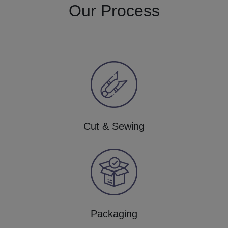
Our Process
Cut & Sewing
Packaging