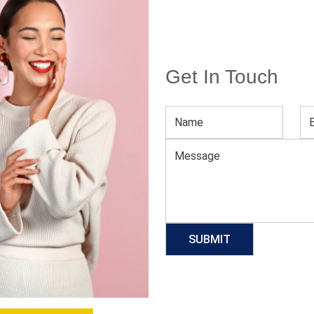
Get In Touch