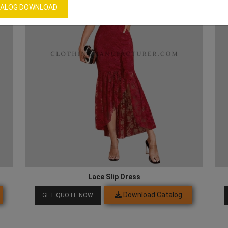
ALOG DOWNLOAD
Lace Slip Dress
Download Catalog
GET QUOTE NOW