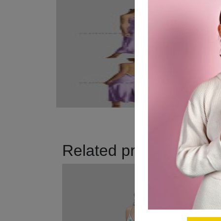
Related products