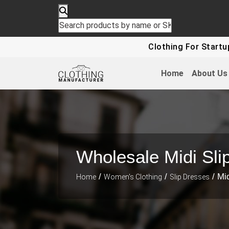
Clothing For Startups - Up To
Home
About Us
Wholesale Midi Sli
/
/
/ Mid
Home
Women's Clothing
Slip Dresses