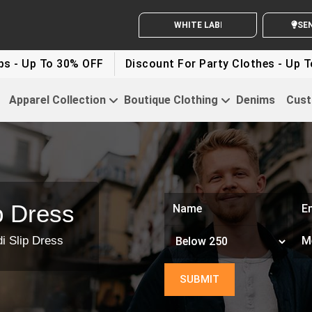
WHITE LABEL ENQUIRY
SEND Y
 30% OFF
Discount For Party Clothes - Up To 30%
Apparel Collection
Boutique Clothing
Denims
Cust
p Dress
i Slip Dress