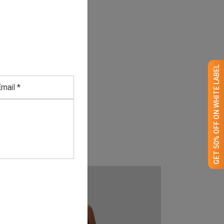
GET 50% OFF ON WHITE LABEL