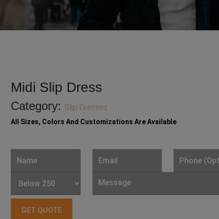
Midi Slip Dress
Category:
Slip Dresses
All Sizes, Colors And Customizations Are Available