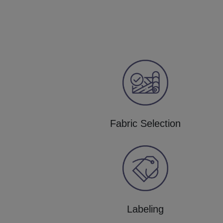
Fabric Selection
Labeling