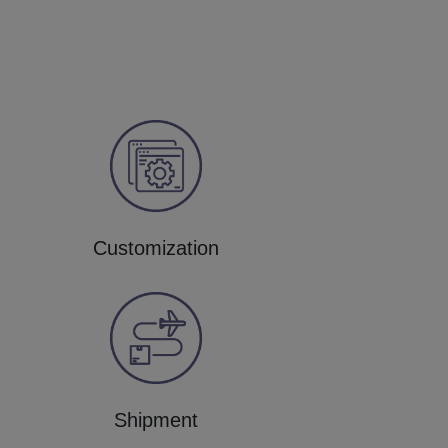
Customization
Shipment