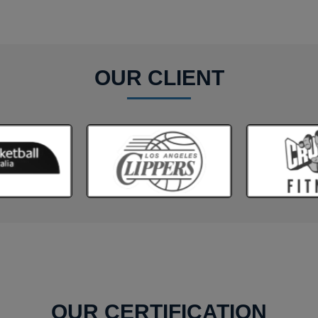
OUR CLIENT
OUR CERTIFICATION