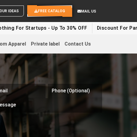
END YOUR IDEAS
FREE CATALOG
MAIL US
ng For Startups - Up To 30% OFF
Discount For Party 
om Apparel
Private label
Contact Us