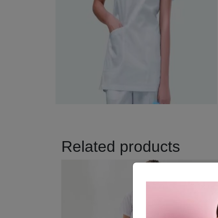
Related products