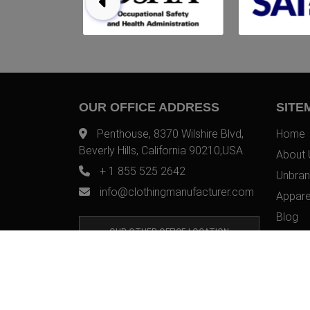
OUR OFFICE ADDRESS
SITE
Penthouse, 8370 Wilshire Blvd,
Home
Beverly Hills, California 90210,USA
About 
+ 1 855 525 2642
Unbran
info@clothingmanufacturer.com
Appare
Blog
OUR OTHER OFFICE LOCATION
Contac