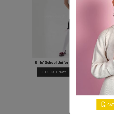
Girls’ School Uniform’s White Shirt & Black Ski
Download Catalog
GET QUOTE NOW
CAT