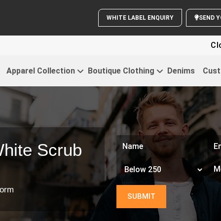
WHITE LABEL ENQUIRY
S
Clothi
Apparel Collection
Boutique Clothing
Denims
Cust
hite Scrub
form