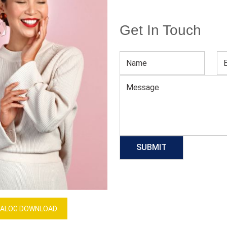
Get In Touch
rts
Unisex Cotton Tactical Uniform Set
Download Catalog
GET QUOTE NOW
Our Process
ALOG DOWNLOAD