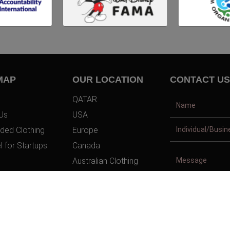
MAP
OUR LOCATION
CONTACT US
QATAR
Us
USA
ded Clothing
Europe
l for Startups
Canada
Australian Clothing
t Us