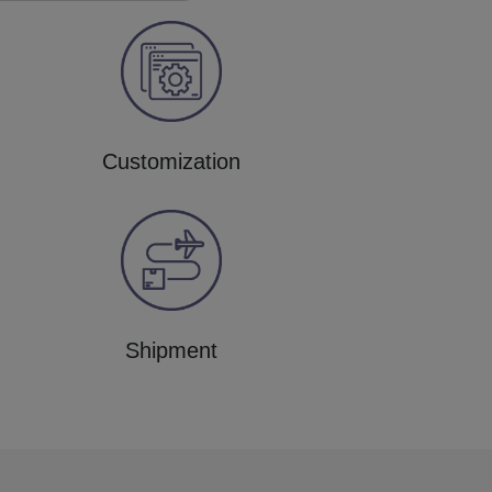
Customization
Shipment