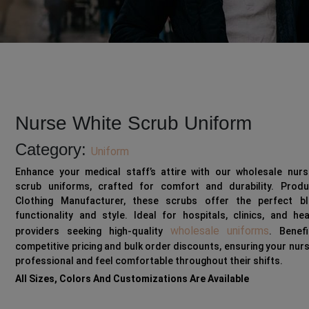
Nurse White Scrub Uniform
Category:
Uniform
Enhance your medical staff’s attire with our wholesale nurs
scrub uniforms, crafted for comfort and durability. Prod
Clothing Manufacturer, these scrubs offer the perfect b
functionality and style. Ideal for hospitals, clinics, and he
wholesale uniforms
providers seeking high-quality
. Benef
competitive pricing and bulk order discounts, ensuring your nur
professional and feel comfortable throughout their shifts.
All Sizes, Colors And Customizations Are Available