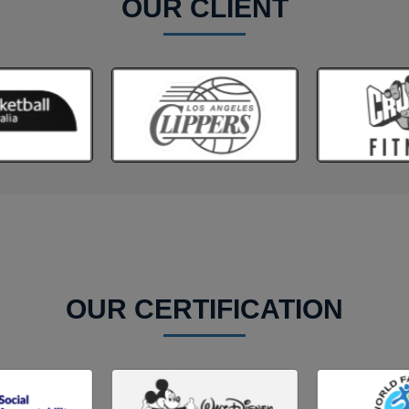
OUR CLIENT
OUR CERTIFICATION