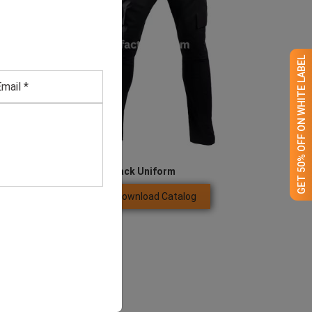
GET 50% OFF ON WHITE LABEL
Security Guard’s Black Uniform
Download Catalog
GET QUOTE NOW