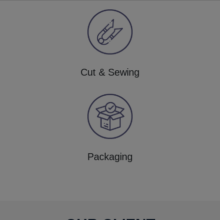
Cut & Sewing
Packaging