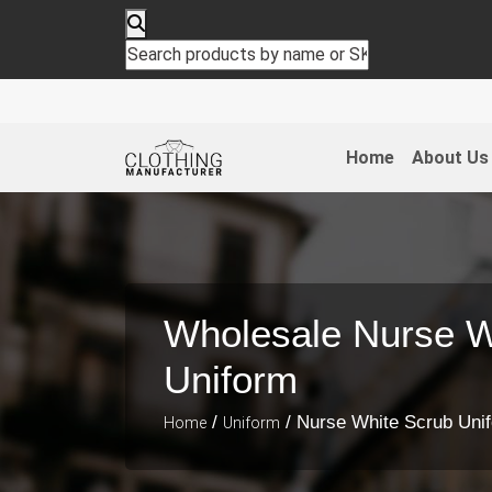
Home
About Us
Wholesale Nurse W
Uniform
/
/ Nurse White Scrub Uni
Home
Uniform