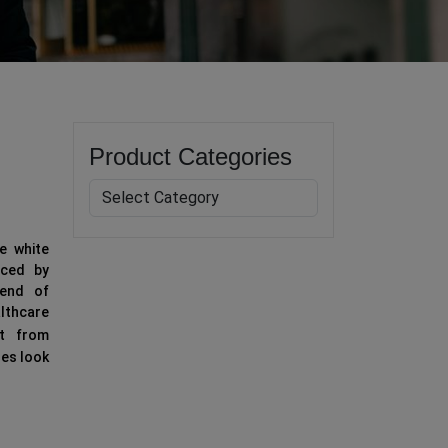
Product Categories
e white
uced by
lend of
althcare
it from
ses look