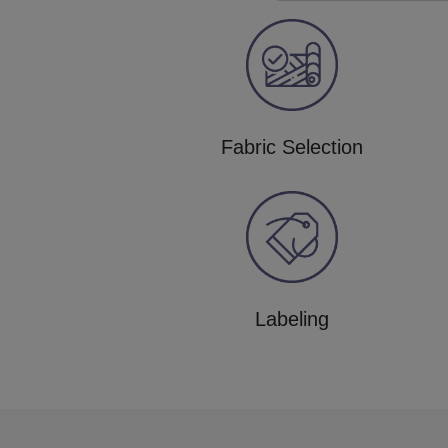
Fabric Selection
Labeling