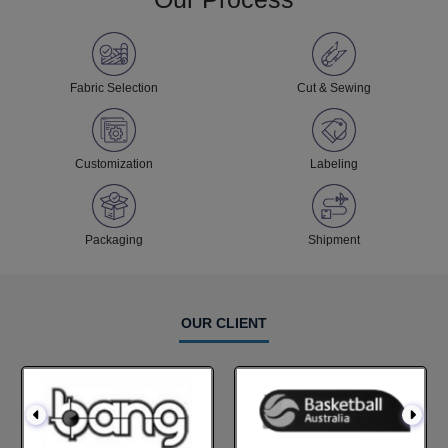
Fabric Selection
Cut & Sewing
Customization
Labeling
Packaging
Shipment
OUR CLIENT