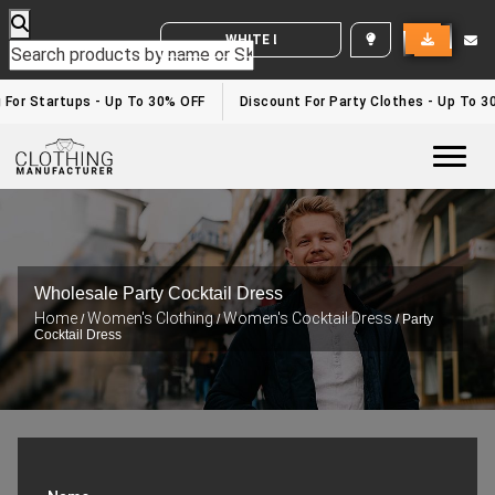
WHITE LABEL ENQUIRY
 For Startups - Up To 30% OFF
Discount For Party Clothes - Up To 3
Togg
Wholesale Party Cocktail Dress
Home
Women's Clothing
Women's Cocktail Dress
/
/
/ Party
Cocktail Dress