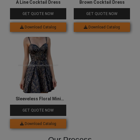
A Line Cocktail Dress
Brown Cocktail Dress
GET QUOTE NOW
GET QUOTE NOW
Download Catalog
Download Catalog
Sleeveless Floral Mini
Cocktail Dress
GET QUOTE NOW
Download Catalog
Our Process