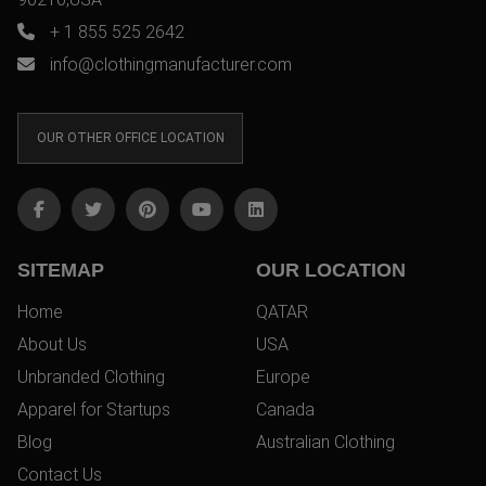
+ 1 855 525 2642
info@clothingmanufacturer.com
OUR OTHER OFFICE LOCATION
SITEMAP
OUR LOCATION
Home
QATAR
About Us
USA
Unbranded Clothing
Europe
Apparel for Startups
Canada
Blog
Australian Clothing
Contact Us