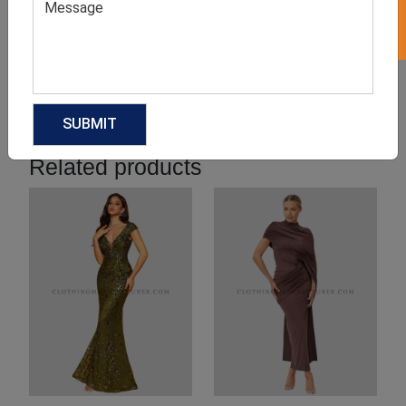
Product Categories
Related products