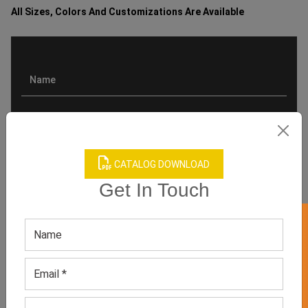
All Sizes, Colors And Customizations Are Available
CATALOG DOWNLOAD
Get In Touch
GET 50% OFF ON WHITE LABEL