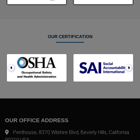
OUR CERTIFICATION
OUR OFFICE ADDRESS
Penthouse, 8370 Wilshire Blvd, Beverly Hills, California
90210,USA