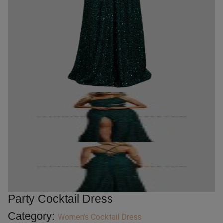
Party Cocktail Dress
Category:
Women's Cocktail Dress