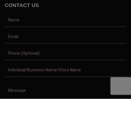
CONTACT US