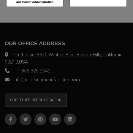
OUR OFFICE ADDRESS
Penthouse, 8370 Wilshire Blvd, Beverly Hills, California
90210,USA
+ 1 855 525 2642
info@clothingmanufacturer.com
OUR OTHER OFFICE LOCATION