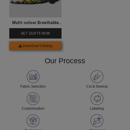
Multi-colour Breathable
Hiking Shoes
GET QUOTE NOW
Download Catalog
Our Process
Fabric Selection
Cut & Sewing
Customization
Labeling