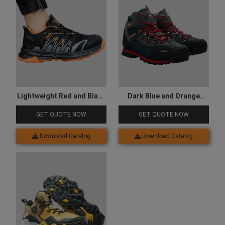
Lightweight Red and Black
Dark Blue and Orange
Hiking Shoes
Colored Hiking Shoes
GET QUOTE NOW
GET QUOTE NOW
Download Catalog
Download Catalog