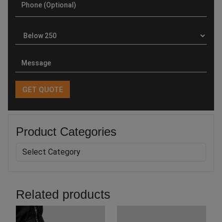
Product Categories
Related products