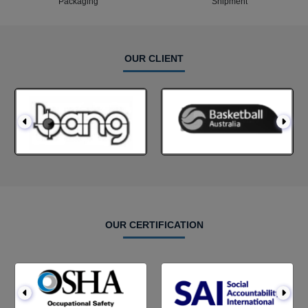
Packaging
Shipment
OUR CLIENT
OUR CERTIFICATION