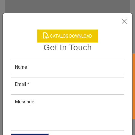
CATALOG DOWNLOAD
Get In Touch
GET 50% OFF ON WHITE LABEL