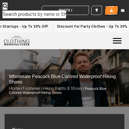
WHITE LABEL ENQUIRY
Startups - Up To 30% OFF
Discount For Party Clothes - Up To 30%
Togg
Wholesale Peacock Blue Colored Waterproof Hiking
Shoes
Home
Footwear
Hiking Boots & Shoes
/
/
/ Peacock Blue
Colored Waterproof Hiking Shoes