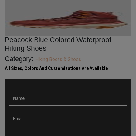
Peacock Blue Colored Waterproof
Hiking Shoes
Category:
Hiking Boots & Shoes
All Sizes, Colors And Customizations Are Available