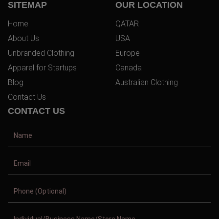
SITEMAP
OUR LOCATION
Home
QATAR
About Us
USA
Unbranded Clothing
Europe
Apparel for Startups
Canada
Blog
Australian Clothing
Contact Us
CONTACT US