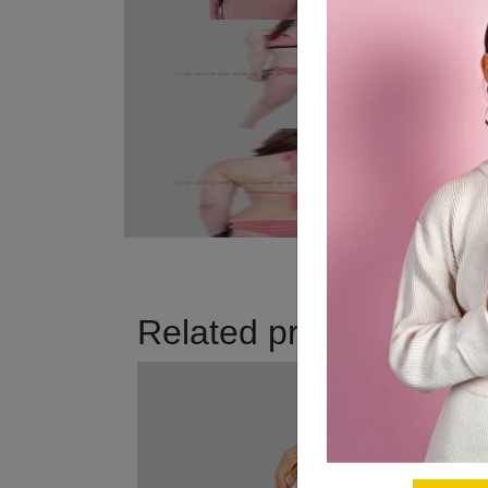
Related products