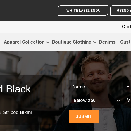
WHITE LABEL ENQUIRY
S
Clothi
Apparel Collection
Boutique Clothing
Denims
Cust
d Black
 Striped Bikini