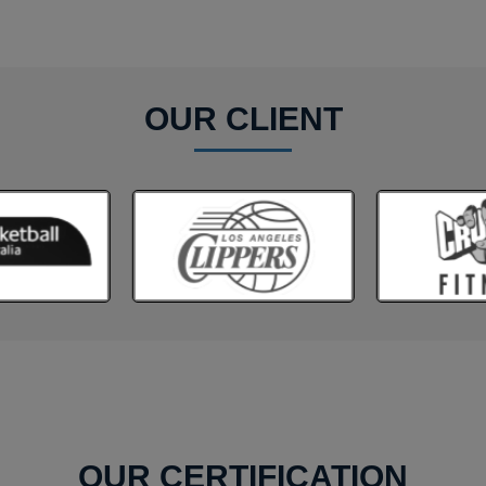
OUR CLIENT
OUR CERTIFICATION