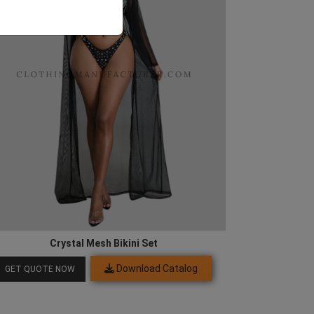
Crystal Mesh Bikini Set
Download Catalog
GET QUOTE NOW