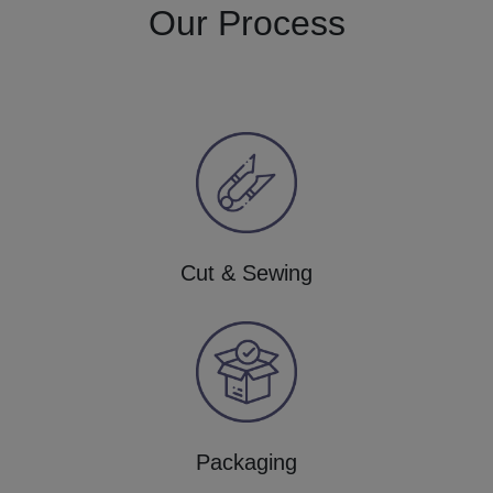
Our Process
Cut & Sewing
Packaging