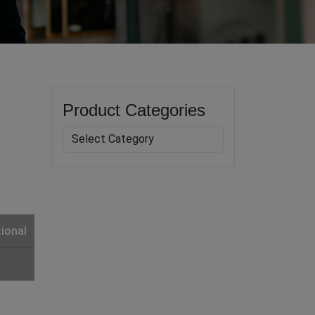
Product Categories