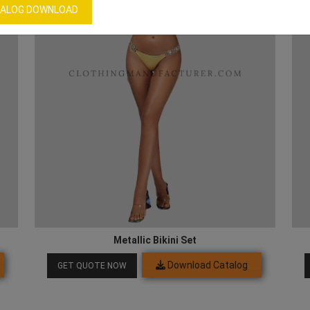
ALOG DOWNLOAD
Metallic Bikini Set
Download Catalog
GET QUOTE NOW