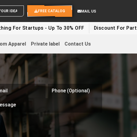
END YOUR IDEAS
FREE CATALOG
MAIL US
ng For Startups - Up To 30% OFF
Discount For Party C
om Apparel
Private label
Contact Us