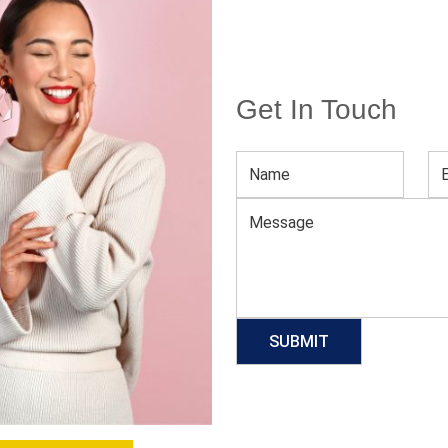
Get In Touch