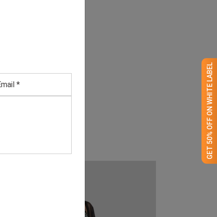
GET 50% OFF ON WHITE LABEL