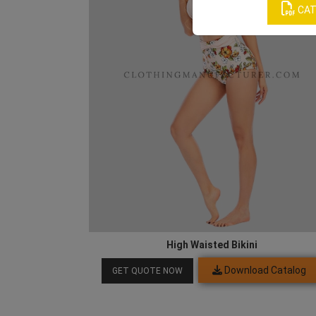
CAT
High Waisted Bikini
Download Catalog
GET QUOTE NOW