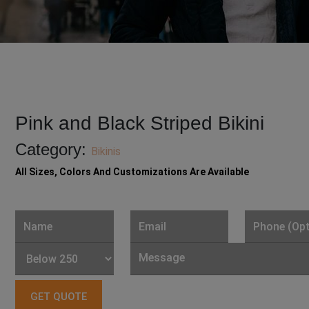
Pink and Black Striped Bikini
Category:
Bikinis
All Sizes, Colors And Customizations Are Available