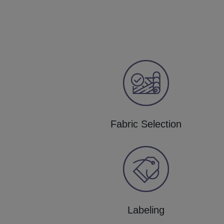
Fabric Selection
Labeling