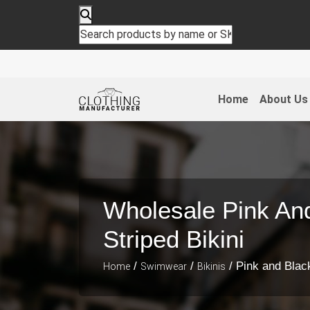
Home
About Us
Wholesale Pink An
Striped Bikini
/
/
/ Pink and Black
Home
Swimwear
Bikinis