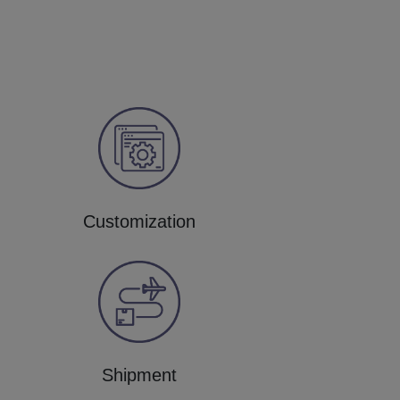
Customization
Shipment