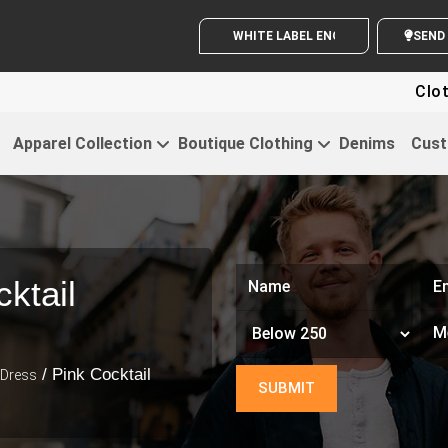
WHITE LABEL ENQUIRY
S
Clothing For 
Apparel Collection
Boutique Clothing
Denims
Cust
ktail
/ Pink Cocktail
 Dress