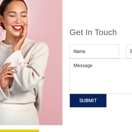
Get In Touch