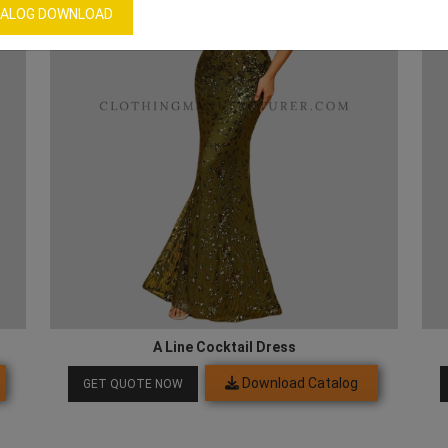
ALOG DOWNLOAD
A Line Cocktail Dress
Download Catalog
GET QUOTE NOW