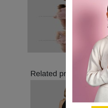
Related products