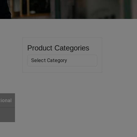
Product Categories