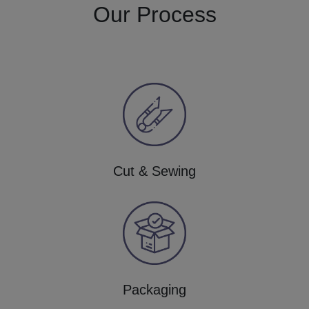
Our Process
Cut & Sewing
Packaging