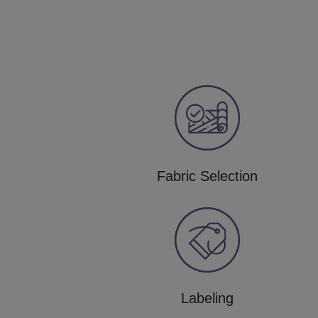
Fabric Selection
Labeling