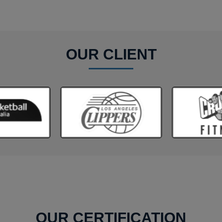
OUR CLIENT
OUR CERTIFICATION