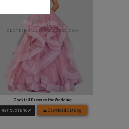
Cocktail Dresses for Wedding
Download Catalog
GET QUOTE NOW