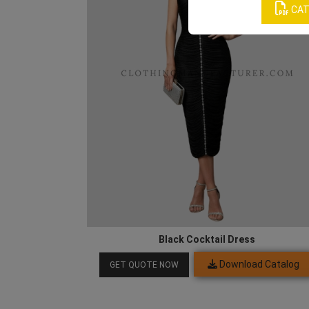
CAT
Black Cocktail Dress
Download Catalog
GET QUOTE NOW