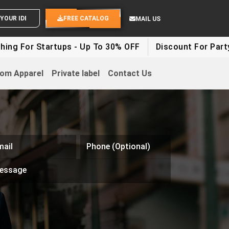
END YOUR IDEAS
FREE CATALOG
MAIL US
Startups - Up To 30% OFF
Discount For Party Clothes
om Apparel
Private label
Contact Us