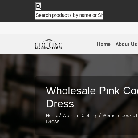
Home
About Us
Wholesale Pink Coc
Dress
/
/
Home
Women's Clothing
Women's Cocktail
Dress