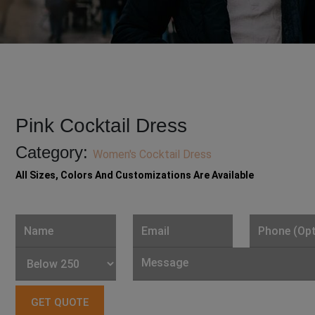
Pink Cocktail Dress
Category:
Women's Cocktail Dress
All Sizes, Colors And Customizations Are Available