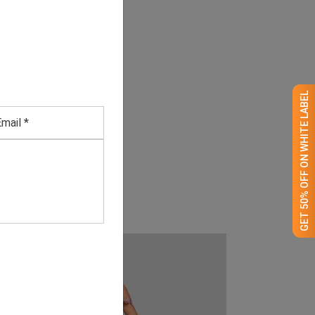
GET 50% OFF ON WHITE LABEL