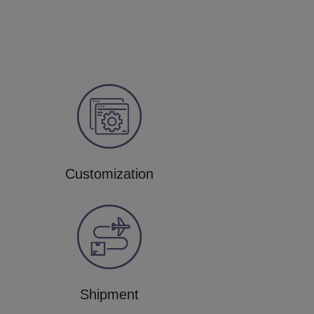
Customization
Shipment