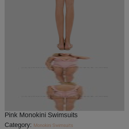
Pink Monokini Swimsuits
Category:
Monokini Swimsuits