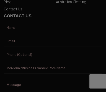
Blog
Australian Clothing
Contact Us
CONTACT US