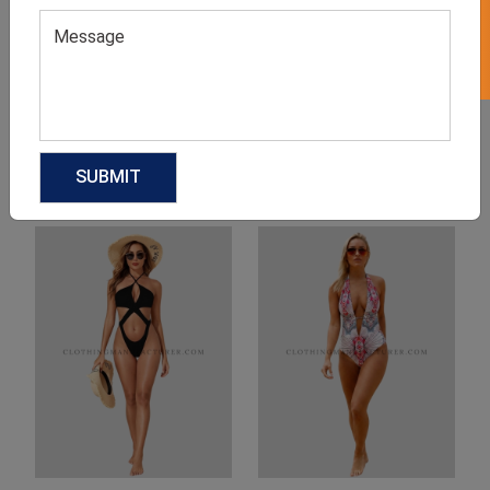
Product Categories
Related products