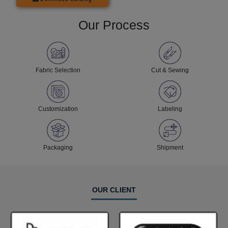
Our Process
Fabric Selection
Cut & Sewing
Customization
Labeling
Packaging
Shipment
OUR CLIENT