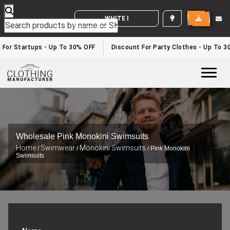
WHITE LABEL ENQUIRY
g For Startups - Up To 30% OFF
Discount For Party Clothes - Up To 3
Togg
Wholesale Pink Monokini Swimsuits
Home
Swimwear
Monokini Swimsuits
/
/
/ Pink Monokini
Swimsuits