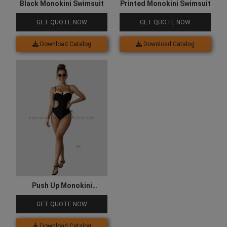
Black Monokini Swimsuit
Printed Monokini Swimsuit
GET QUOTE NOW
GET QUOTE NOW
Download Catalog
Download Catalog
Push Up Monokini
Swimsuits
GET QUOTE NOW
Download Catalog