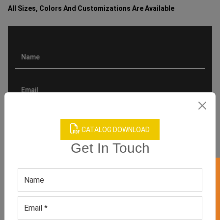
All Sizes, Colors And Customizations Are Available
CATALOG DOWNLOAD
Get In Touch
GET 50% OFF ON WHITE LABEL