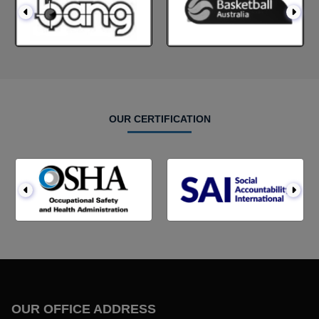
OUR CERTIFICATION
OUR OFFICE ADDRESS