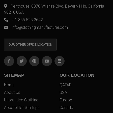
Penthouse, 8370 Wilshire Blvd, Beverly Hills, California
90210,USA
+ 1 855 525 2642
info@clothingmanufacturer.com
OUR OTHER OFFICE LOCATION
SITEMAP
OUR LOCATION
Home
QATAR
About Us
USA
Unbranded Clothing
Europe
Apparel for Startups
Canada