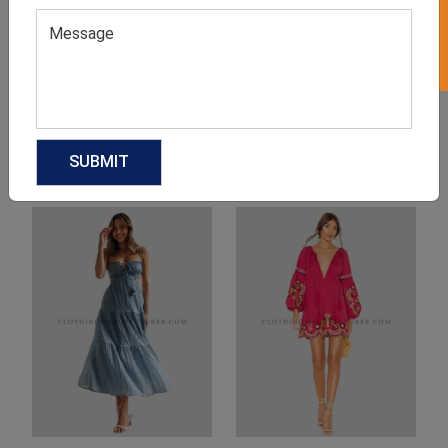
Product Categories
Related products