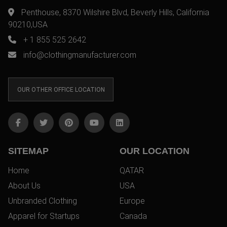
Penthouse, 8370 Wilshire Blvd, Beverly Hills, California
90210,USA
+ 1 855 525 2642
info@clothingmanufacturer.com
OUR OTHER OFFICE LOCATION
SITEMAP
OUR LOCATION
Home
QATAR
About Us
USA
Unbranded Clothing
Europe
Apparel for Startups
Canada