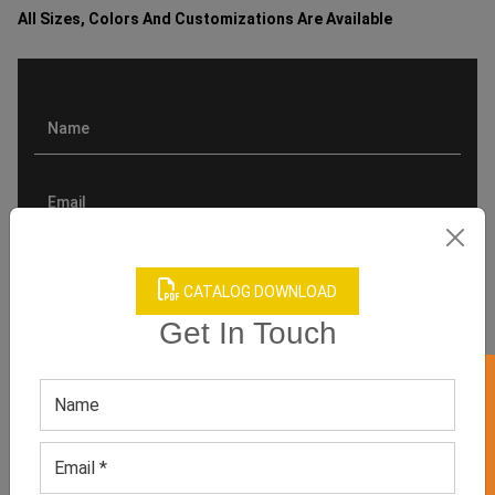
All Sizes, Colors And Customizations Are Available
CATALOG DOWNLOAD
Get In Touch
GET 50% OFF ON WHITE LABEL