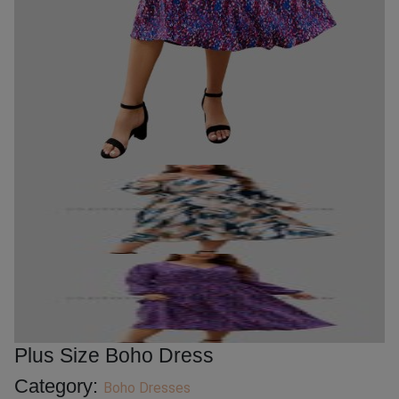
Plus Size Boho Dress
Category:
Boho Dresses