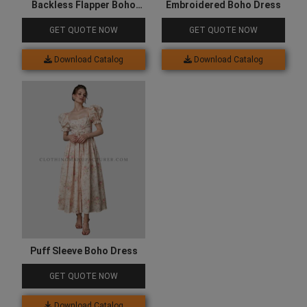
Backless Flapper Boho
Embroidered Boho Dress
Dress
GET QUOTE NOW
GET QUOTE NOW
Download Catalog
Download Catalog
Puff Sleeve Boho Dress
GET QUOTE NOW
Download Catalog