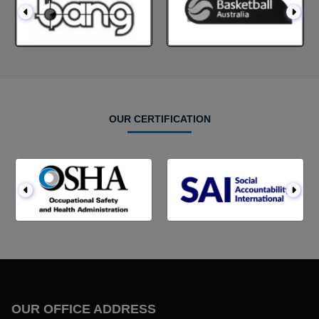
OUR CERTIFICATION
OUR OFFICE ADDRESS