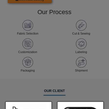
Our Process
Fabric Selection
Cut & Sewing
Customization
Labeling
Packaging
Shipment
OUR CLIENT