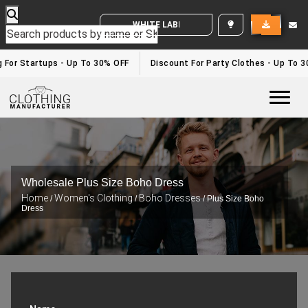
WHITE LABEL ENQUIRY
or Startups - Up To 30% OFF
Discount For Party Clothes - Up To 30%
Togg
Wholesale Plus Size Boho Dress
Home
Women's Clothing
Boho Dresses
/
/
/ Plus Size Boho
Dress