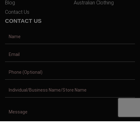
Blog
Australian Clothing
Contact Us
CONTACT US