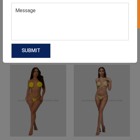
Product Categories
Related products