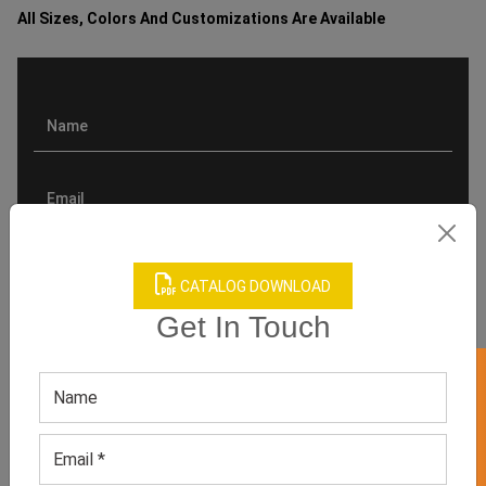
All Sizes, Colors And Customizations Are Available
CATALOG DOWNLOAD
Get In Touch
GET 50% OFF ON WHITE LABEL