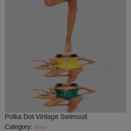
Polka Dot Vintage Swimsuit
Category:
Bikinis