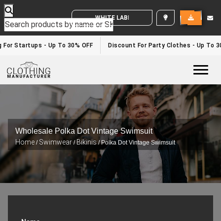
WHITE LABEL ENQUIRY
g For Startups - Up To 30% OFF
Discount For Party Clothes - Up To 
Togg
Wholesale Polka Dot Vintage Swimsuit
Home
Swimwear
Bikinis
/
/
/ Polka Dot Vintage Swimsuit