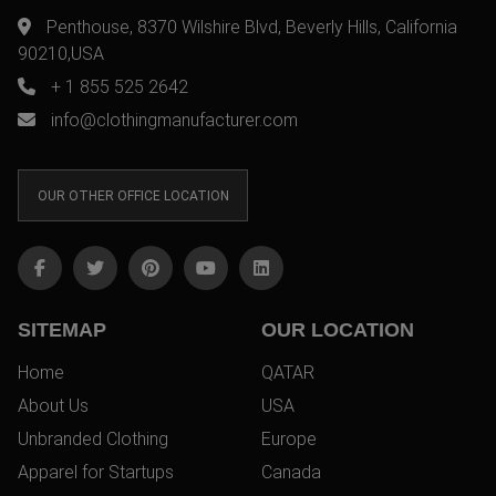
Penthouse, 8370 Wilshire Blvd, Beverly Hills, California
90210,USA
+ 1 855 525 2642
info@clothingmanufacturer.com
OUR OTHER OFFICE LOCATION
SITEMAP
OUR LOCATION
Home
QATAR
About Us
USA
Unbranded Clothing
Europe
Apparel for Startups
Canada