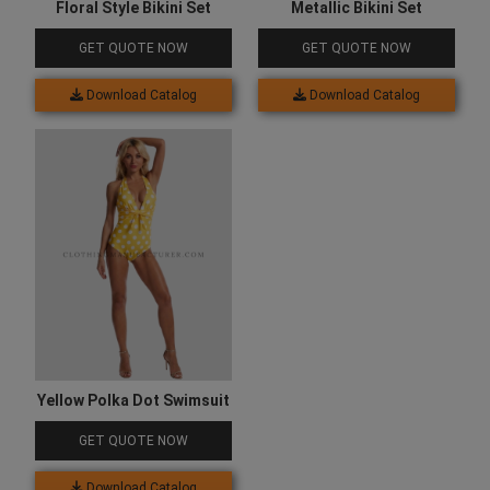
Floral Style Bikini Set
Metallic Bikini Set
GET QUOTE NOW
GET QUOTE NOW
Download Catalog
Download Catalog
Yellow Polka Dot Swimsuit
GET QUOTE NOW
Download Catalog