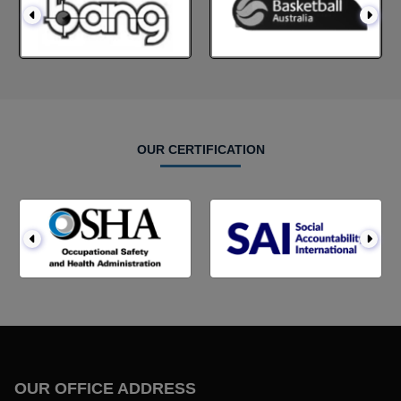
OUR CERTIFICATION
OUR OFFICE ADDRESS