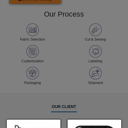
Our Process
Fabric Selection
Cut & Sewing
Customization
Labeling
Packaging
Shipment
OUR CLIENT