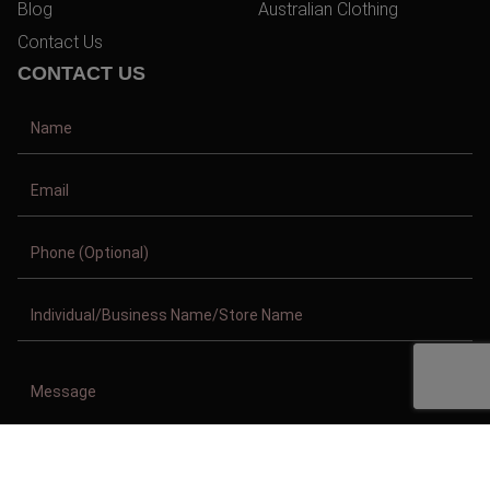
Blog
Australian Clothing
Contact Us
CONTACT US