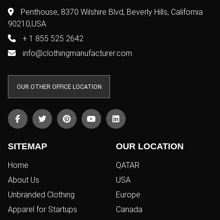
Penthouse, 8370 Wilshire Blvd, Beverly Hills, California
90210,USA
+ 1 855 525 2642
info@clothingmanufacturer.com
OUR OTHER OFFICE LOCATION
SITEMAP
OUR LOCATION
Home
QATAR
About Us
USA
Unbranded Clothing
Europe
Apparel for Startups
Canada