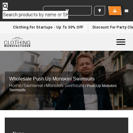
WHITE LABEL ENQUIRY
Clothing For Startups - Up To 30% OFF
Discount For Party Clo
Togg
Wholesale Push Up Monokini Swimsuits
Home
Swimwear
Monokini Swimsuits
/
/
/ Push Up Monokini
Swimsuits