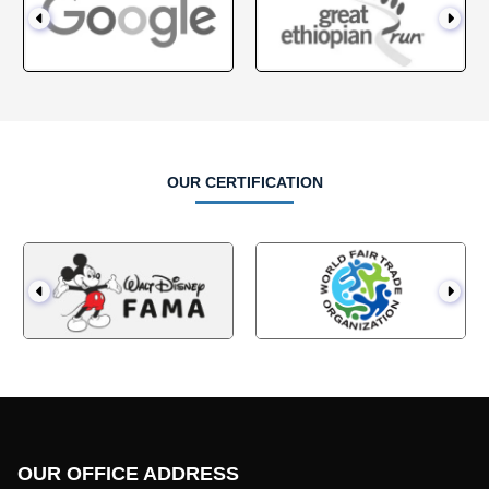
OUR CERTIFICATION
OUR OFFICE ADDRESS