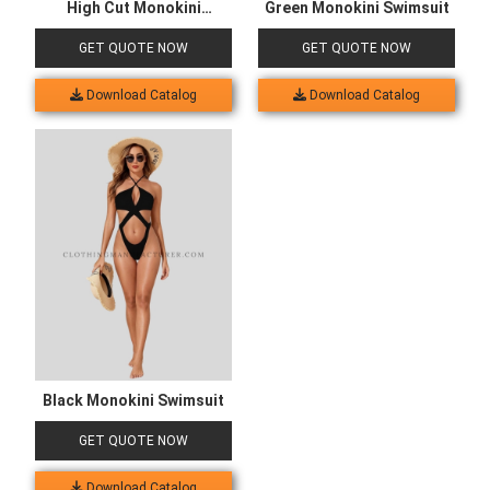
High Cut Monokini
Green Monokini Swimsuit
Swimsuit
GET QUOTE NOW
GET QUOTE NOW
Download Catalog
Download Catalog
Black Monokini Swimsuit
GET QUOTE NOW
Download Catalog