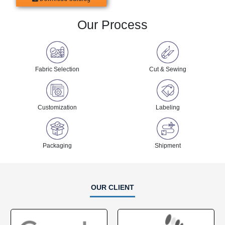
Our Process
Fabric Selection
Cut & Sewing
Customization
Labeling
Packaging
Shipment
OUR CLIENT