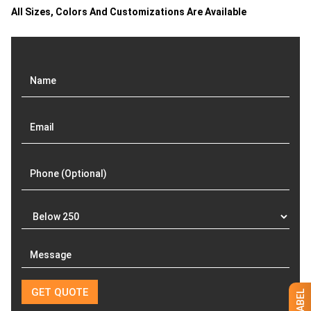
All Sizes, Colors And Customizations Are Available