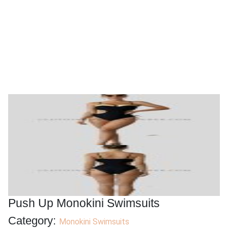
Push Up Monokini Swimsuits
Category:
Monokini Swimsuits