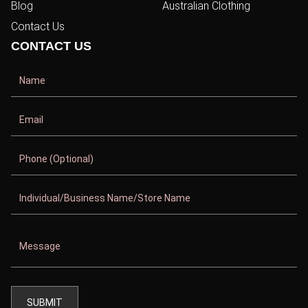
Blog
Australian Clothing
Contact Us
CONTACT US