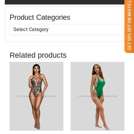
GET 50% OFF ON WHITE LABEL
Product Categories
Related products