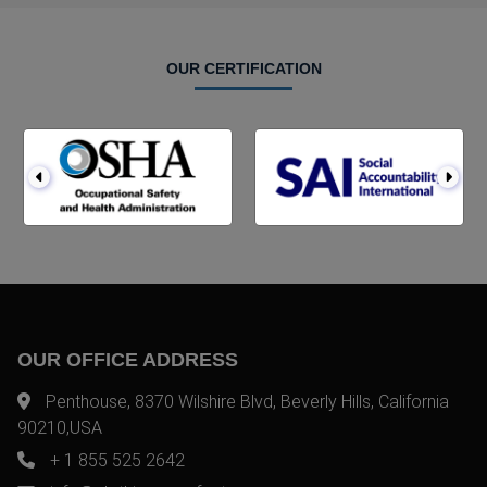
OUR CERTIFICATION
OUR OFFICE ADDRESS
Penthouse, 8370 Wilshire Blvd, Beverly Hills, California
90210,USA
+ 1 855 525 2642