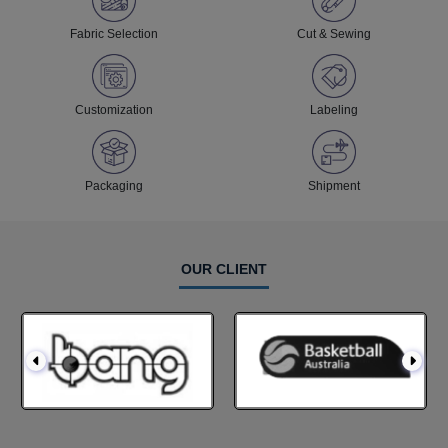
Fabric Selection
Cut & Sewing
Customization
Labeling
Packaging
Shipment
OUR CLIENT