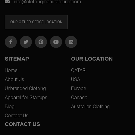
info@clothingmanufacturer.com
OUR OTHER OFFICE LOCATION
SITEMAP
OUR LOCATION
Home
QATAR
About Us
USA
Unbranded Clothing
Europe
Apparel for Startups
Canada
Blog
Australian Clothing
Contact Us
CONTACT US