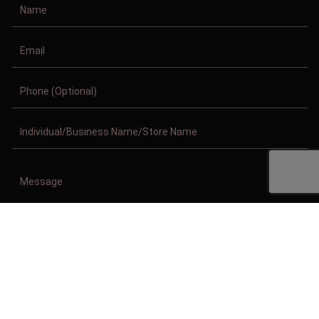
Copyright © 2011-2026/08/09 And 01:57:20am GMT Clothing Manufacturer.
All Right Reserved