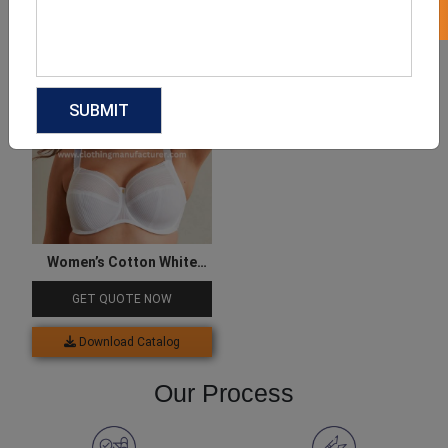
Download Catalog
Download Catalog
Women’s Cotton White
Mesh Bra
GET QUOTE NOW
Download Catalog
Our Process