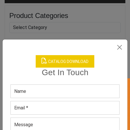
Product Categories
Related products
CATALOG DOWNLOAD
Get In Touch
GET 50% OFF ON WHITE LABEL
Adjustable Black Push Up
Women’s Black Minimizer
Support Bra
Bra
GET QUOTE NOW
GET QUOTE NOW