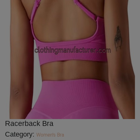
Racerback Bra
Category:
Women's Bra