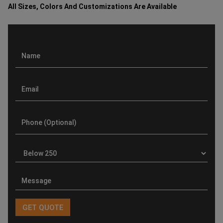
All Sizes, Colors And Customizations Are Available