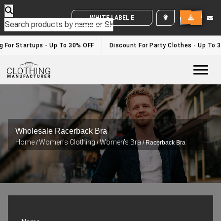
WHITE LABEL ENQUIRY
g For Startups - Up To 30% OFF
Discount For Party Clothes - Up To 
Togg
Wholesale Racerback Bra
Home
Women's Clothing
Women's Bra
/
/
/ Racerback Bra