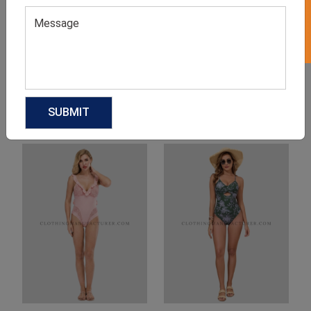
Product Categories
Related products