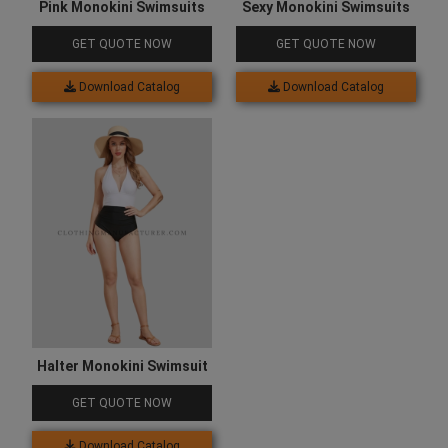
Pink Monokini Swimsuits
Sexy Monokini Swimsuits
GET QUOTE NOW
GET QUOTE NOW
Download Catalog
Download Catalog
Halter Monokini Swimsuit
GET QUOTE NOW
Download Catalog