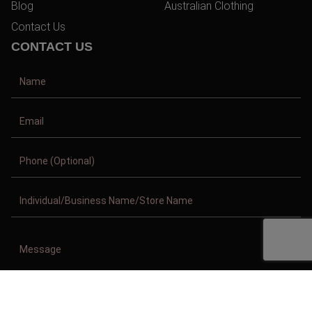
Blog
Australian Clothing
Contact Us
CONTACT US