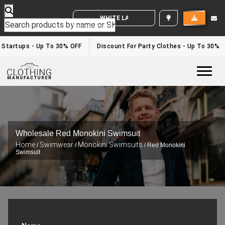
WHITE LABEL ENQUIRY
Startups - Up To 30% OFF
Discount For Party Clothes - Up To 30%
Togg
Wholesale Red Monokini Swimsuit
Home
Swimwear
Monokini Swimsuits
/
/
/ Red Monokini
Swimsuit