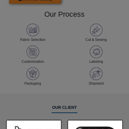
Our Process
Fabric Selection
Cut & Sewing
Customization
Labeling
Packaging
Shipment
OUR CLIENT