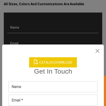
All Sizes, Colors And Customizations Are Available
CATALOG DOWNLOAD
Get In Touch
GET 50% OFF ON WHITE LABEL