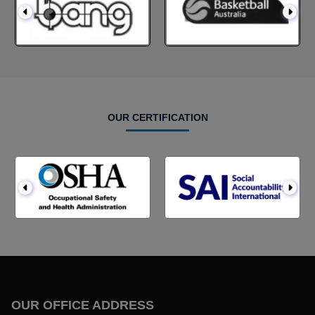
OUR CERTIFICATION
OUR OFFICE ADDRESS