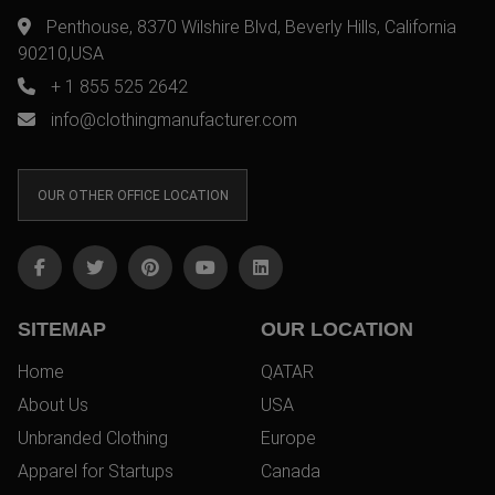
Penthouse, 8370 Wilshire Blvd, Beverly Hills, California
90210,USA
+ 1 855 525 2642
info@clothingmanufacturer.com
OUR OTHER OFFICE LOCATION
SITEMAP
OUR LOCATION
Home
QATAR
About Us
USA
Unbranded Clothing
Europe
Apparel for Startups
Canada