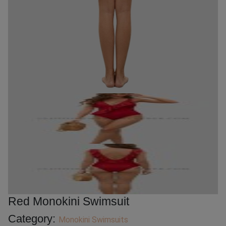
Red Monokini Swimsuit
Category:
Monokini Swimsuits