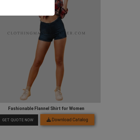
Fashionable Flannel Shirt for Women
Download Catalog
GET QUOTE NOW