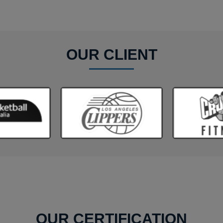
OUR CLIENT
OUR CERTIFICATION