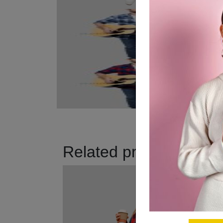
Related products