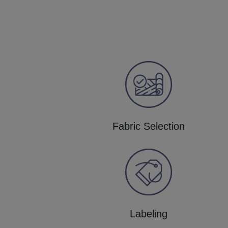
Fabric Selection
Labeling