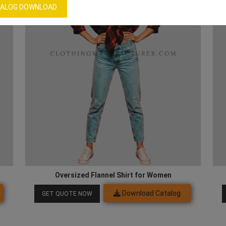
ALOG DOWNLOAD
Oversized Flannel Shirt for Women
Download Catalog
GET QUOTE NOW