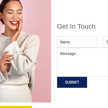
Get In Touch