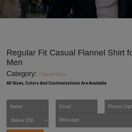
Regular Fit Casual Flannel Shirt f
Men
Category:
Flannel Shirts
All Sizes, Colors And Customizations Are Available