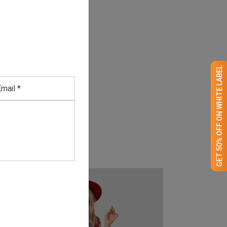
GET 50% OFF ON WHITE LABEL