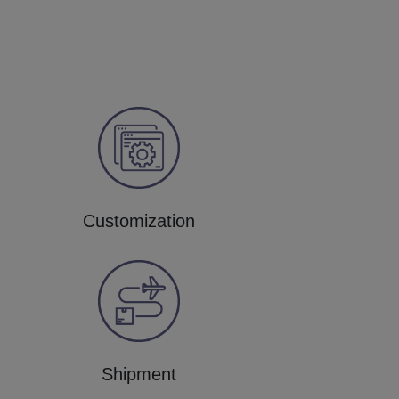
Customization
Shipment