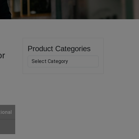
Product Categories
or