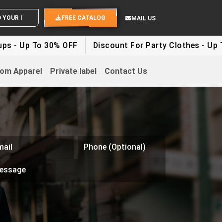
OUR IDEAS
FREE CATALOG
MAIL US
 To 30% OFF
Discount For Party Clothes - Up To 30%
om Apparel
Private label
Contact Us