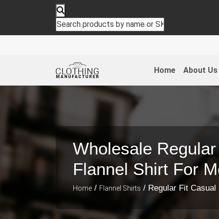
Home
About Us
Wholesale Regular 
Flannel Shirt For 
/
/ Regular Fit Casual 
Home
Flannel Shirts