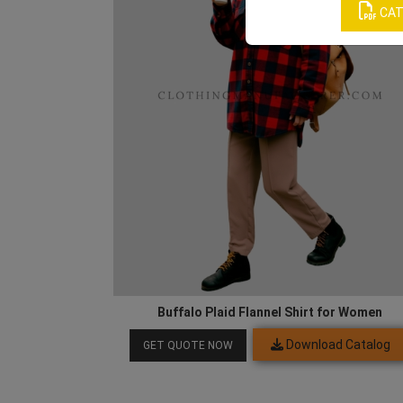
CAT
Buffalo Plaid Flannel Shirt for Women
Download Catalog
GET QUOTE NOW