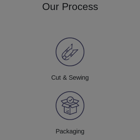
Our Process
Cut & Sewing
Packaging