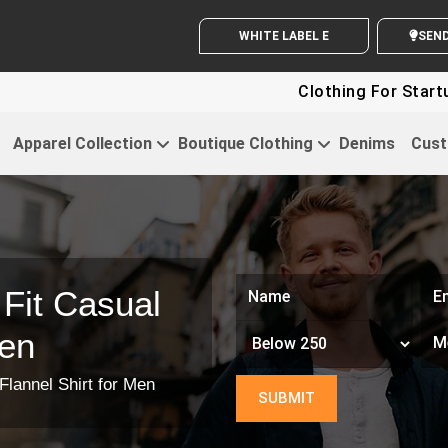
WHITE LABEL ENQUIRY
SEND Y
Clothing For Startups - Up
Apparel Collection
Boutique Clothing
Denims
Cust
Fit Casual
Men
Flannel Shirt for Men