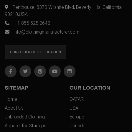
Penthouse, 8370 Wilshire Blvd, Beverly Hills, California
90210,USA
+ 1 855 525 2642
info@clothingmanufacturer.com
OUR OTHER OFFICE LOCATION
SITEMAP
OUR LOCATION
Home
QATAR
About Us
USA
Unbranded Clothing
Europe
Apparel for Startups
Canada