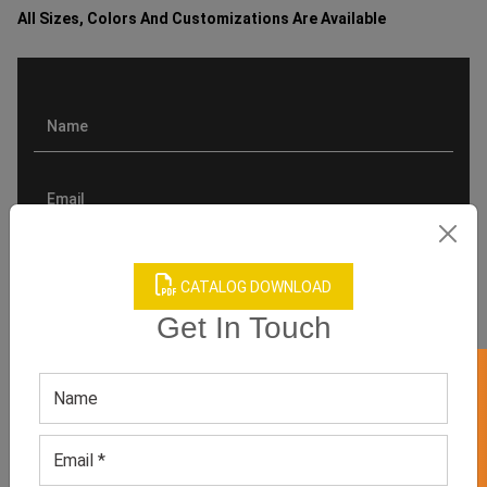
All Sizes, Colors And Customizations Are Available
CATALOG DOWNLOAD
Get In Touch
GET 50% OFF ON WHITE LABEL