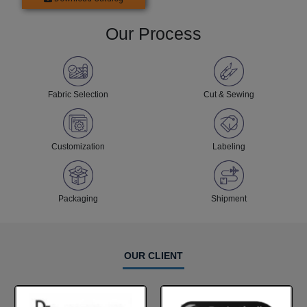
Our Process
Fabric Selection
Cut & Sewing
Customization
Labeling
Packaging
Shipment
OUR CLIENT