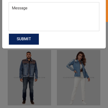
Product Categories
Related products