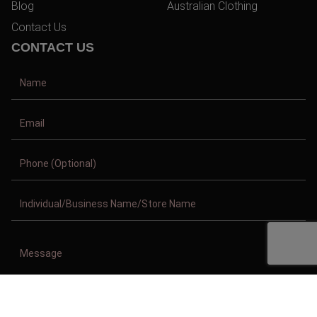
Blog
Australian Clothing
Contact Us
CONTACT US