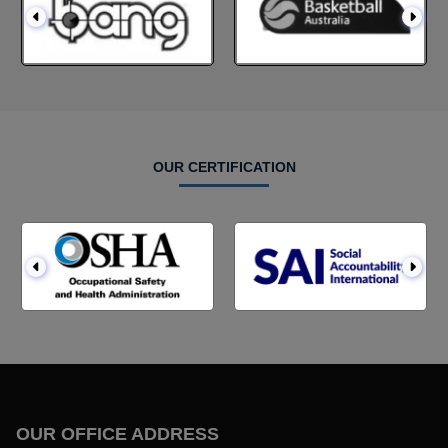
OUR CERTIFICATION
OUR OFFICE ADDRESS