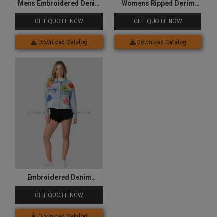
Mens Embroidered Denim
Womens Ripped Denim
Jacket
Jacket
GET QUOTE NOW
GET QUOTE NOW
Download Catalog
Download Catalog
Embroidered Denim
Jacket for Women
GET QUOTE NOW
Download Catalog