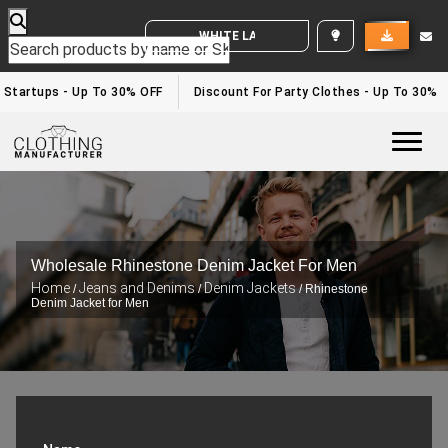
WHITE LABEL ENQUIRY
Startups - Up To 30% OFF
Discount For Party Clothes - Up To 30%
Togg
Wholesale Rhinestone Denim Jacket For Men
Home
Jeans and Denims
Denim Jackets
/
/
/ Rhinestone
Denim Jacket for Men