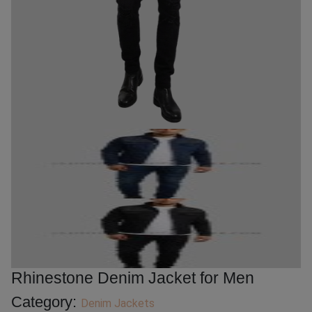
Rhinestone Denim Jacket for Men
Category:
Denim Jackets