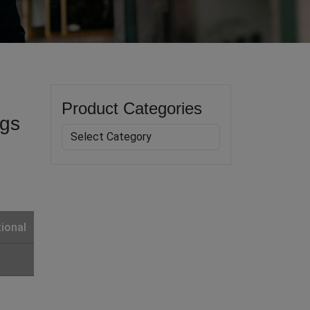
Product Categories
ogs