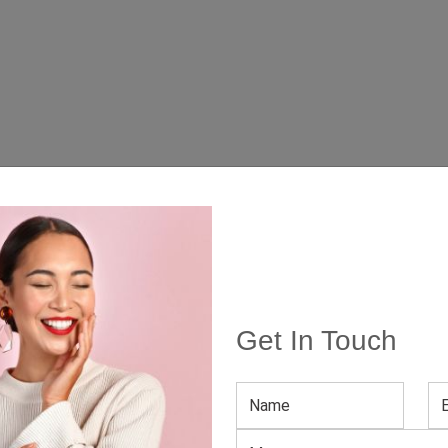
Get In Touch