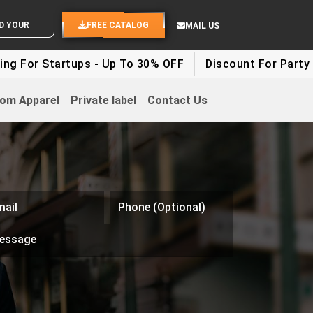
 YOUR IDEAS
FREE CATALOG
MAIL US
ups - Up To 30% OFF
Discount For Party Clothes - Up
om Apparel
Private label
Contact Us