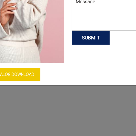
ALOG DOWNLOAD