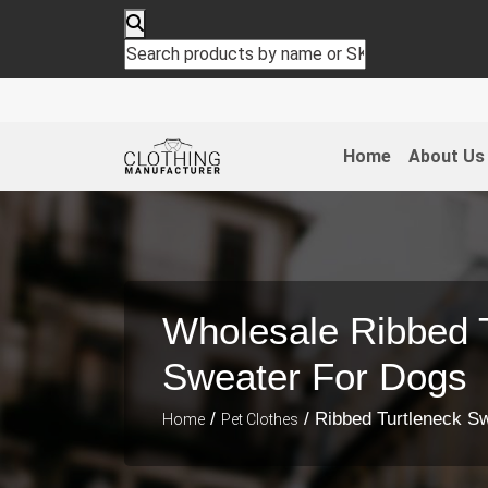
Home
About Us
Wholesale Ribbed 
Sweater For Dogs
/
/ Ribbed Turtleneck S
Home
Pet Clothes