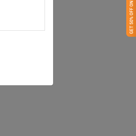
GET 50% OFF ON WHITE LABEL