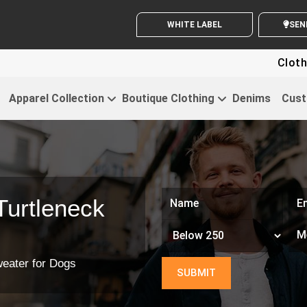
WHITE LABEL ENQUIRY
SEND
Clothing For Start
Apparel Collection
Boutique Clothing
Denims
Cust
Turtleneck
weater for Dogs