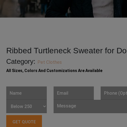
Ribbed Turtleneck Sweater for D
Category:
Pet Clothes
All Sizes, Colors And Customizations Are Available