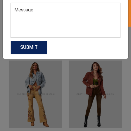
Product Categories
Related products