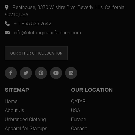
Penthouse, 8370 Wilshire Blvd, Beverly Hills, California
90210,USA
+ 1 855 525 2642
info@clothingmanufacturer.com
OUR OTHER OFFICE LOCATION
SITEMAP
OUR LOCATION
Home
QATAR
About Us
USA
Unbranded Clothing
Europe
Apparel for Startups
Canada