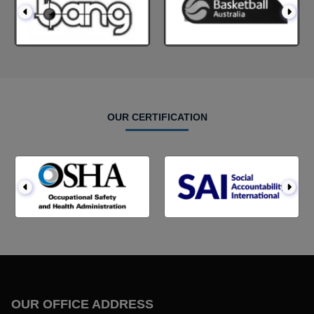
OUR CERTIFICATION
OUR OFFICE ADDRESS