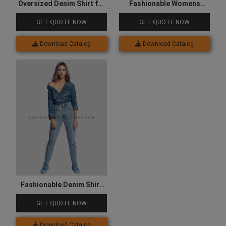
Oversized Denim Shirt for
Fashionable Womens
Women
Denim Jacket
GET QUOTE NOW
GET QUOTE NOW
Download Catalog
Download Catalog
Fashionable Denim Shirt
for Women
GET QUOTE NOW
Download Catalog