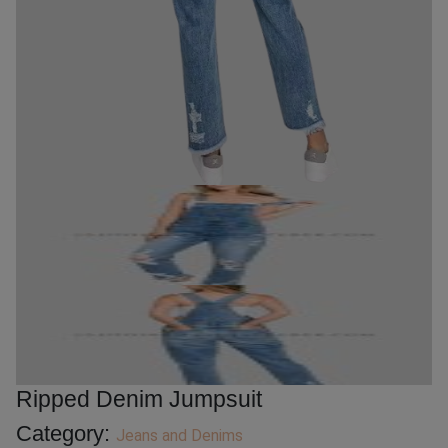
Ripped Denim Jumpsuit
Category:
Jeans and Denims