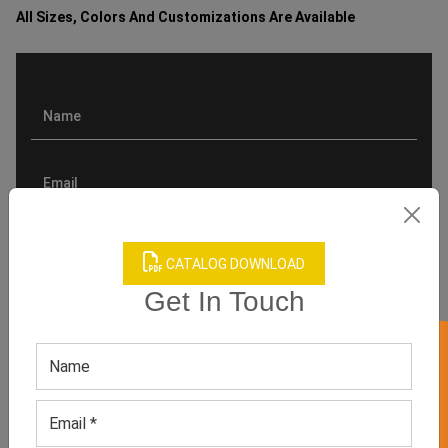
All Sizes, Colors And Customizations Are Available
CATALOG DOWNLOAD
Get In Touch
GET 50% OFF ON WHITE LABEL