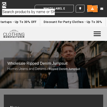
WHITE LABEL ENQUIRY
tartups - Up To 30% OFF
Discount For Party Clothes - Up To 30%
Togg
Wholesale Ripped Denim Jumpsuit
Home
Jeans and Denims
/
/ Ripped Denim Jumpsuit