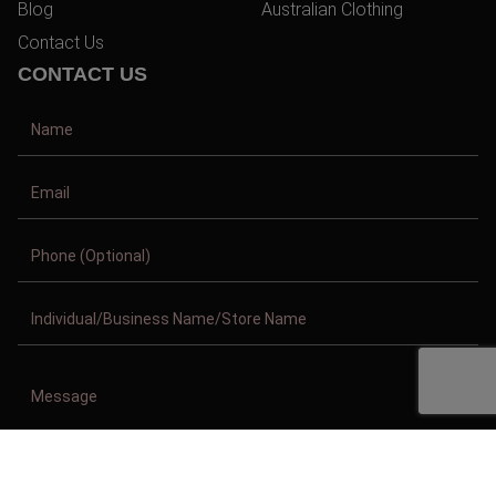
Blog
Australian Clothing
Contact Us
CONTACT US