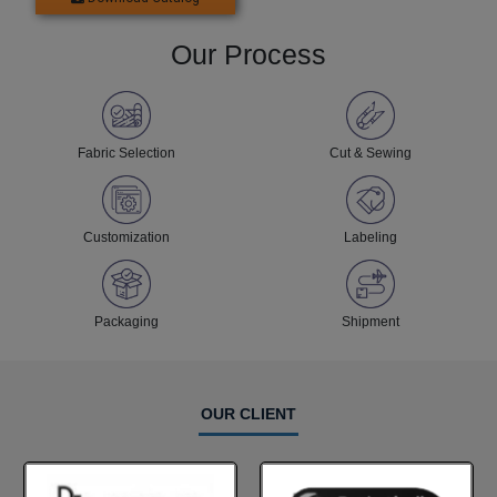
Our Process
Fabric Selection
Cut & Sewing
Customization
Labeling
Packaging
Shipment
OUR CLIENT