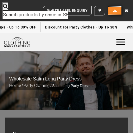
WHITE LABEL ENQUIRY
s - Up To 30% OFF
Discount For Party Clothes - Up To 30%
White
Togg
Wholesale Satin Long Party Dress
Home
Party Clothing
/
/ Satin Long Party Dress