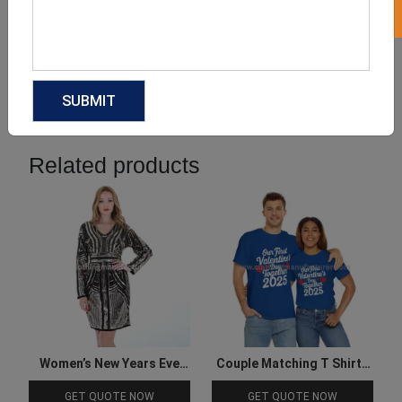
Product Categories
Related products
Women’s New Years Eve
Couple Matching T Shirts
Cocktail Dresses
for Valentine
GET QUOTE NOW
GET QUOTE NOW