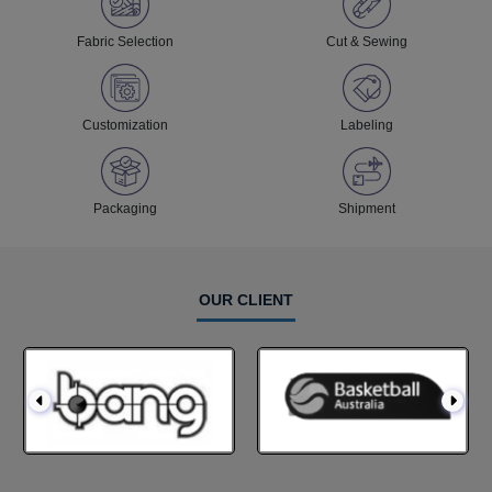
Fabric Selection
Cut & Sewing
Customization
Labeling
Packaging
Shipment
OUR CLIENT