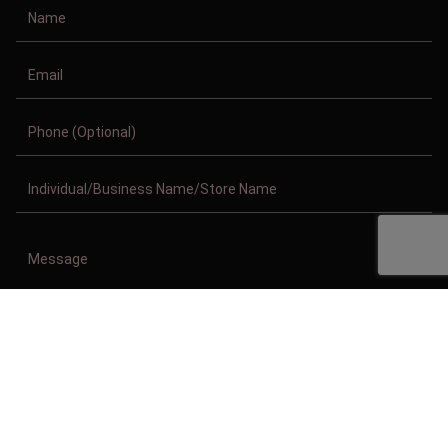
Copyright © 2011-2026/08/06 And 06:19:25am GMT Clothing Manufacturer.
All Right Reserved