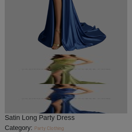
Satin Long Party Dress
Category:
Party Clothing