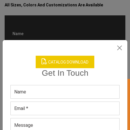
All Sizes, Colors And Customizations Are Available
CATALOG DOWNLOAD
Get In Touch
GET 50% OFF ON WHITE LABEL