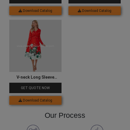
Download Catalog
Download Catalog
V-neck Long Sleeve
Christmas Print Party
GET QUOTE NOW
Dress
Download Catalog
Our Process