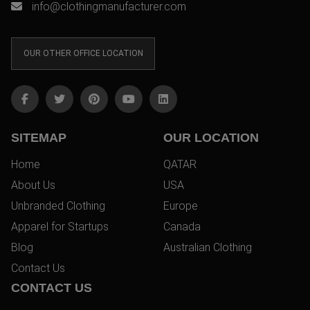
info@clothingmanufacturer.com
OUR OTHER OFFICE LOCATION
SITEMAP
OUR LOCATION
Home
QATAR
About Us
USA
Unbranded Clothing
Europe
Apparel for Startups
Canada
Blog
Australian Clothing
Contact Us
CONTACT US