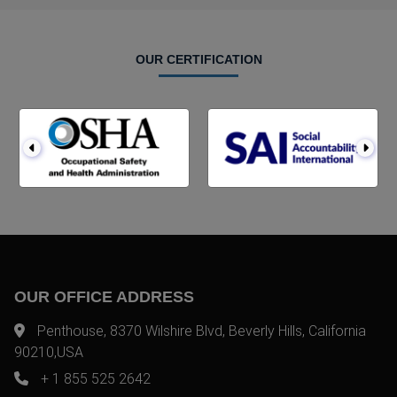
OUR CERTIFICATION
OUR OFFICE ADDRESS
Penthouse, 8370 Wilshire Blvd, Beverly Hills, California
90210,USA
+ 1 855 525 2642