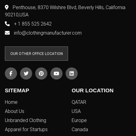
Copyright © 2011-2026/08/06 And 05:51:07pm GMT Clothing Manufacturer.
All Right Reserved