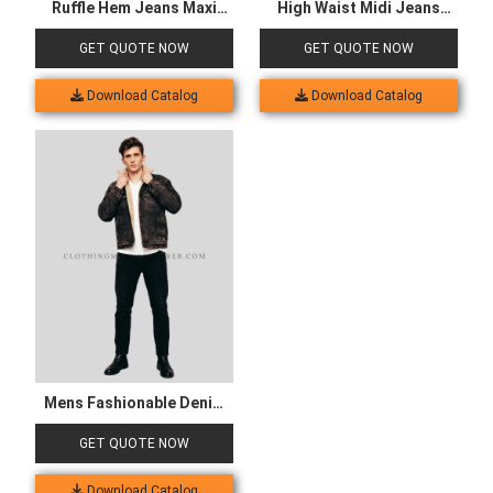
Fabric Selection
Cut & Sewing
Customization
Labeling
Packaging
Shipment
OUR CLIENT