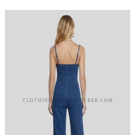
Scoop Neck Denim Jumpsuit
Category:
Jeans and Denims
All Sizes, Colors And Customizations Are Available