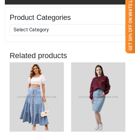
GET 50% OFF ON WHITE LABEL
Mens Fashionable Denim
Jacket
GET QUOTE NOW
Download Catalog
Our Process