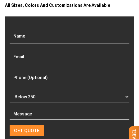
Related products
Ruffle Hem Jeans Maxi
High Waist Midi Jeans
Skirt
Skirt
GET QUOTE NOW
GET QUOTE NOW
Download Catalog
Download Catalog