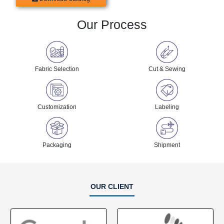
OUR CERTIFICATION
OUR OFFICE ADDRESS
Penthouse, 8370 Wilshire Blvd, Beverly Hills, California
90210,USA
+ 1 855 525 2642
info@clothingmanufacturer.com