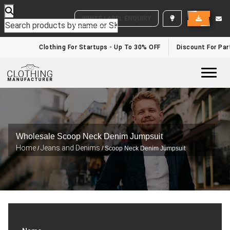
WHITE LABEL ENQUIRY
Clothing For Startups - Up To 30% OFF
Discount For Part
Togg
Wholesale Scoop Neck Denim Jumpsuit
Home
Jeans and Denims
/
/ Scoop Neck Denim Jumpsuit