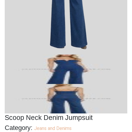
Product Categories