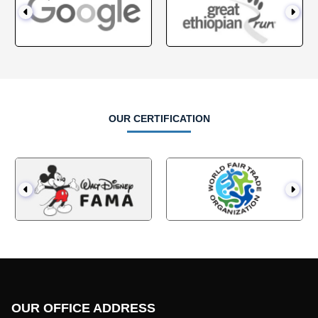
OUR OTHER OFFICE LOCATION
SITEMAP
OUR LOCATION
Home
QATAR
About Us
USA
Unbranded Clothing
Europe
Apparel for Startups
Canada
Blog
Australian Clothing
Contact Us
CONTACT US