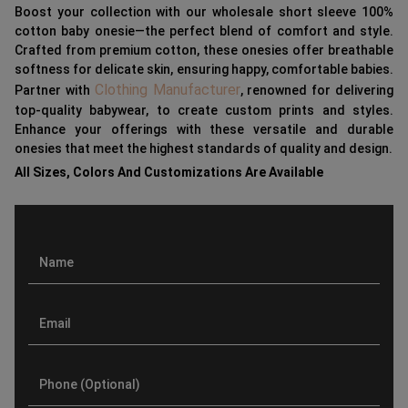
Boost your collection with our wholesale short sleeve 100%
cotton baby onesie—the perfect blend of comfort and style.
Crafted from premium cotton, these onesies offer breathable
softness for delicate skin, ensuring happy, comfortable babies.
Clothing Manufacturer
Partner with
, renowned for delivering
top-quality babywear, to create custom prints and styles.
Enhance your offerings with these versatile and durable
onesies that meet the highest standards of quality and design.
All Sizes, Colors And Customizations Are Available