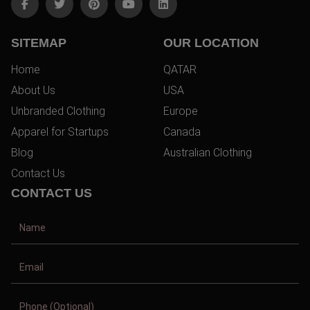
SITEMAP
OUR LOCATION
Home
QATAR
About Us
USA
Unbranded Clothing
Europe
Apparel for Startups
Canada
Blog
Australian Clothing
Contact Us
CONTACT US