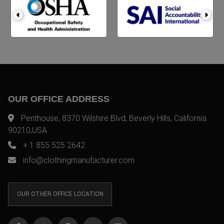
OUR OFFICE ADDRESS
Penthouse, 8370 Wilshire Blvd, Beverly Hills, California
90210,USA
+ 1 855 525 2642
info@clothingmanufacturer.com
OUR OTHER OFFICE LOCATION