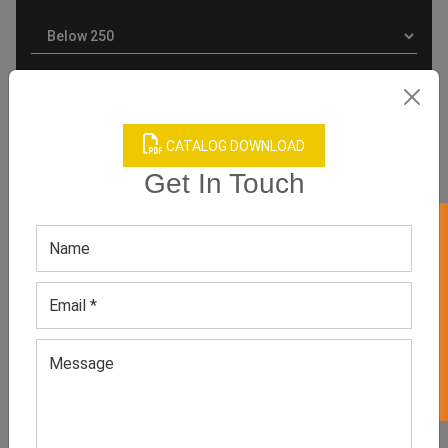
CATALOG DOWNLOAD
Get In Touch
GET 50% OFF ON WHITE LABEL
Product Categories
Related products