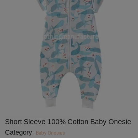
Short Sleeve 100% Cotton Baby Onesie
Category:
Baby Onesies