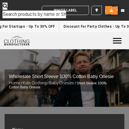
WHITE LABEL ENQUIRY
g For Startups - Up To 30% OFF
Discount For Party Clothes - Up To 
Togg
Wholesale Short Sleeve 100% Cotton Baby Onesie
Home
Kids Clothing
Baby Onesies
/
/
/ Short Sleeve 100%
Cotton Baby Onesie