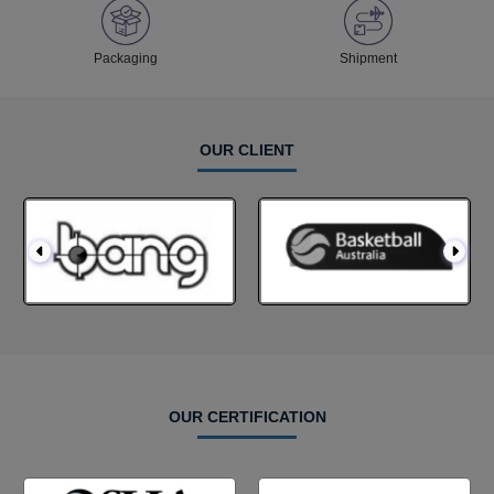
Packaging
Shipment
OUR CLIENT
OUR CERTIFICATION