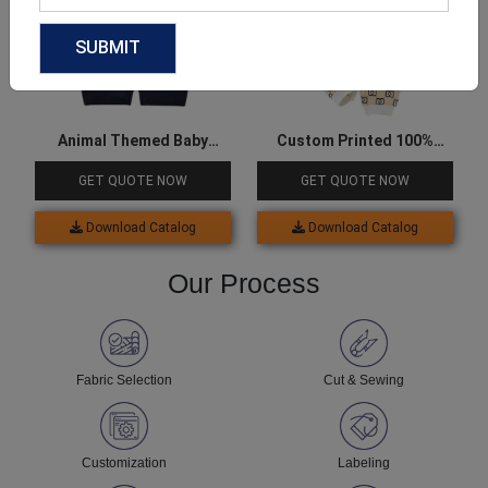
Animal Themed Baby
Custom Printed 100%
Onesie
Cotton Onesie For Baby
GET QUOTE NOW
GET QUOTE NOW
Download Catalog
Download Catalog
Our Process
Fabric Selection
Cut & Sewing
Customization
Labeling