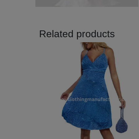
Related products