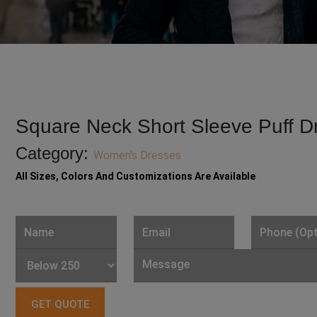
Square Neck Short Sleeve Puff D
Category:
Women's Dresses
All Sizes, Colors And Customizations Are Available