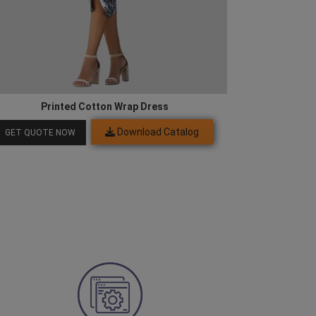
Printed Cotton Wrap Dress
Download Catalog
GET QUOTE NOW