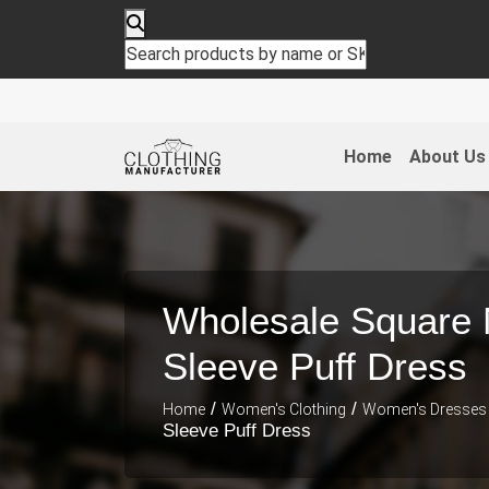
Home
About Us
Wholesale Square 
Sleeve Puff Dress
/
/
Home
Women's Clothing
Women's Dresses
Sleeve Puff Dress