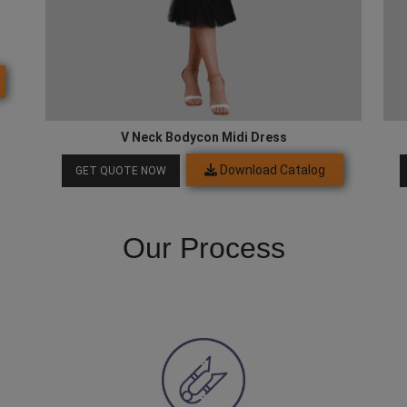
V Neck Bodycon Midi Dress
Download Catalog
GET QUOTE NOW
Our Process