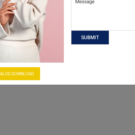
ALOG DOWNLOAD