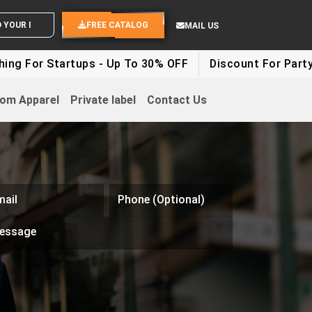
ND YOUR IDEAS
FREE CATALOG
MAIL US
tartups - Up To 30% OFF
Discount For Party Clothes -
om Apparel
Private label
Contact Us