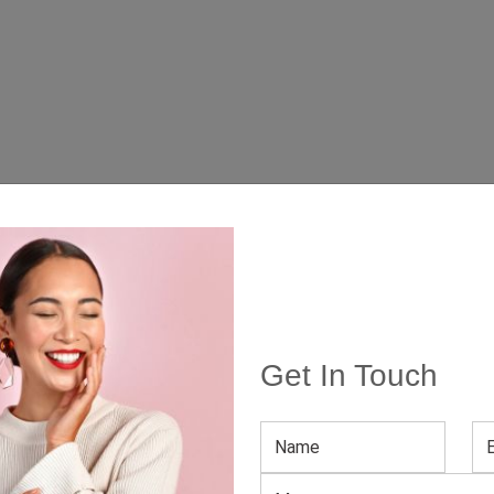
Get In Touch