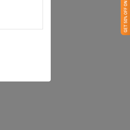
GET 50% OFF ON WHITE LABEL