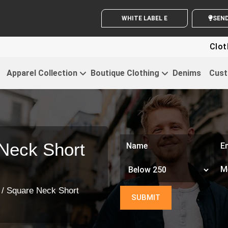
WHITE LABEL ENQUIRY
SE
Clothing For S
Apparel Collection
Boutique Clothing
Denims
Cust
Neck Short
/ Square Neck Short