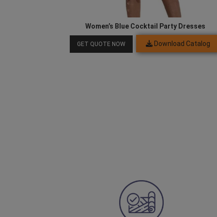
Women’s Blue Cocktail Party Dresses
Download Catalog
GET QUOTE NOW