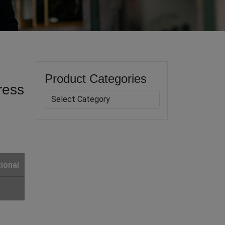
Product Categories
ress