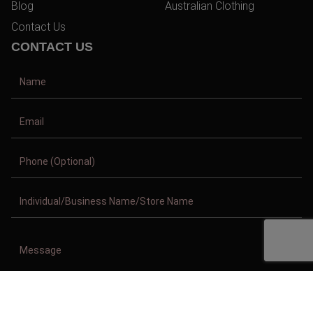
Blog
Australian Clothing
Contact Us
CONTACT US