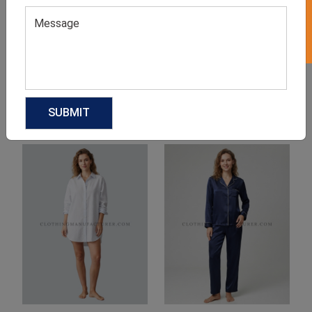
Product Categories
Related products