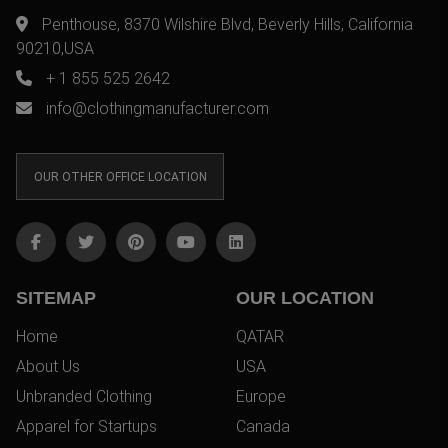
Penthouse, 8370 Wilshire Blvd, Beverly Hills, California
90210,USA
+ 1 855 525 2642
info@clothingmanufacturer.com
OUR OTHER OFFICE LOCATION
SITEMAP
OUR LOCATION
Home
QATAR
About Us
USA
Unbranded Clothing
Europe
Apparel for Startups
Canada