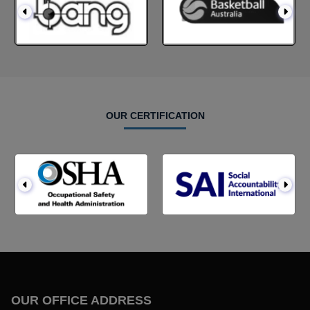
OUR CERTIFICATION
OUR OFFICE ADDRESS