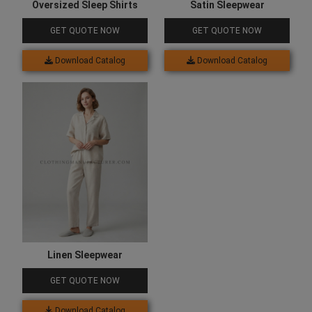
Oversized Sleep Shirts
Satin Sleepwear
GET QUOTE NOW
GET QUOTE NOW
Download Catalog
Download Catalog
Linen Sleepwear
GET QUOTE NOW
Download Catalog