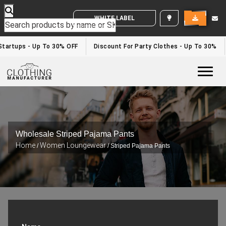
WHITE LABEL ENQUIRY
tartups - Up To 30% OFF
Discount For Party Clothes - Up To 30%
Togg
Wholesale Striped Pajama Pants
Home
Women Loungewear
/
/ Striped Pajama Pants