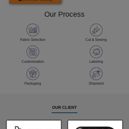
Our Process
Fabric Selection
Cut & Sewing
Customization
Labeling
Packaging
Shipment
OUR CLIENT