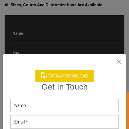
All Sizes, Colors And Customizations Are Available
CATALOG DOWNLOAD
Get In Touch
GET 50% OFF ON WHITE LABEL