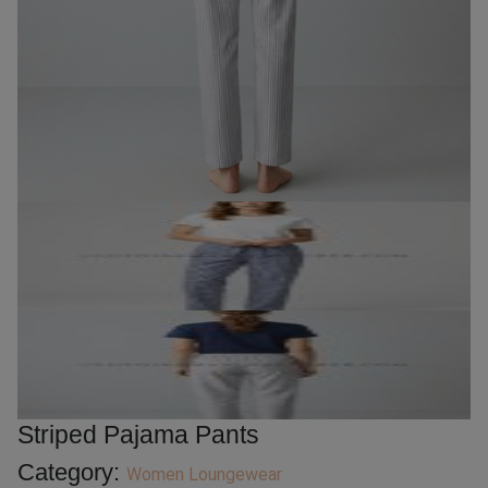
Striped Pajama Pants
Category:
Women Loungewear