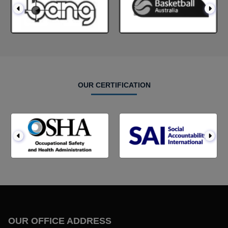
OUR CERTIFICATION
OUR OFFICE ADDRESS