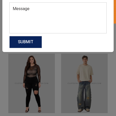
Product Categories
Related products