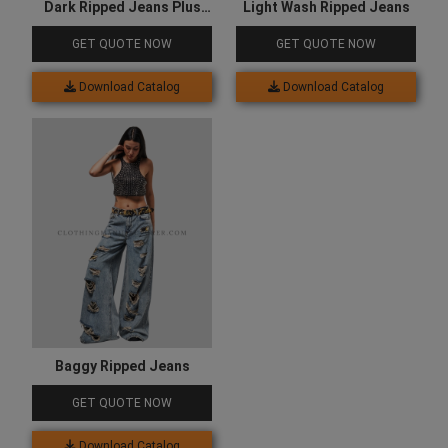
Dark Ripped Jeans Plus
Light Wash Ripped Jeans
Size
GET QUOTE NOW
GET QUOTE NOW
Download Catalog
Download Catalog
Baggy Ripped Jeans
GET QUOTE NOW
Download Catalog