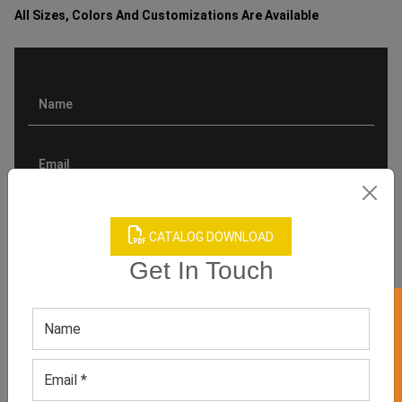
All Sizes, Colors And Customizations Are Available
CATALOG DOWNLOAD
Get In Touch
GET 50% OFF ON WHITE LABEL