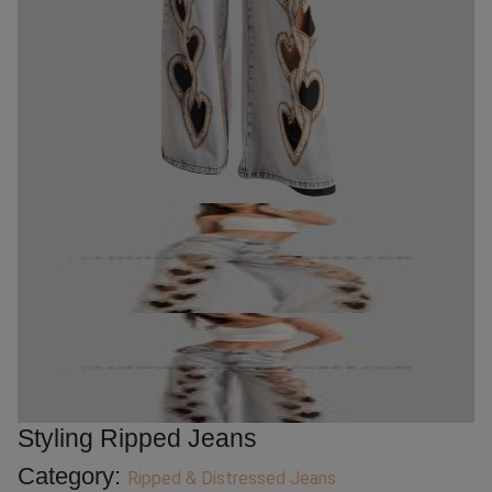
Styling Ripped Jeans
Category:
Ripped & Distressed Jeans