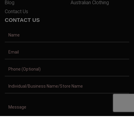
Blog
Australian Clothing
Contact Us
CONTACT US