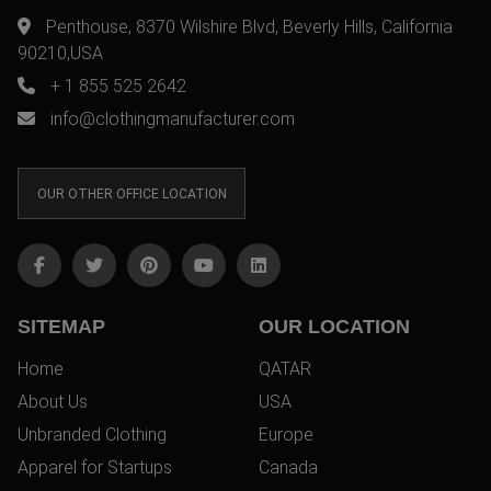
Penthouse, 8370 Wilshire Blvd, Beverly Hills, California
90210,USA
+ 1 855 525 2642
info@clothingmanufacturer.com
OUR OTHER OFFICE LOCATION
SITEMAP
OUR LOCATION
Home
QATAR
About Us
USA
Unbranded Clothing
Europe
Apparel for Startups
Canada