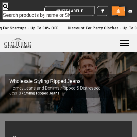
WHITE LABEL ENQUIRY
For Startups - Up To 30% OFF
Discount For Party Clothes - Up To 30
Togg
Wholesale Styling Ripped Jeans
Home
Jeans and Denims
Ripped & Distressed
/
/
Jeans
/ Styling Ripped Jeans