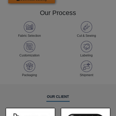
Our Process
Fabric Selection
Cut & Sewing
Customization
Labeling
Packaging
Shipment
OUR CLIENT